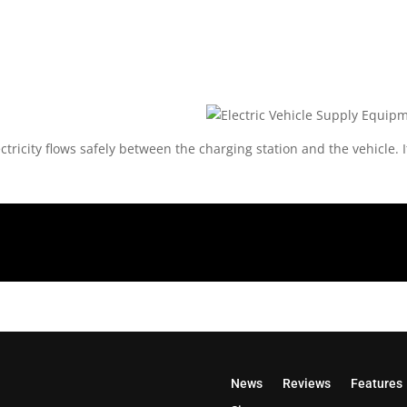
ctricity flows safely between the charging station and the vehicle.
News
Reviews
Features