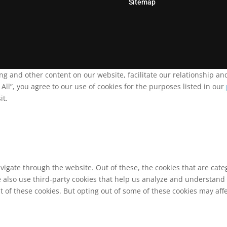
Sitemap
ing and other content on our website, facilitate our relationship 
ll”, you agree to our use of cookies for the purposes listed in our
it.
vigate through the website. Out of these, the cookies that are cat
We also use third-party cookies that help us analyze and understand
t of these cookies. But opting out of some of these cookies may af