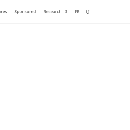
ures
Sponsored
Research
FR
quipment