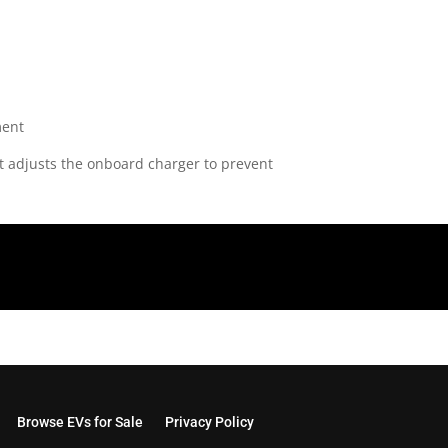
 It adjusts the onboard charger to prevent
Browse EVs for Sale
Privacy Policy