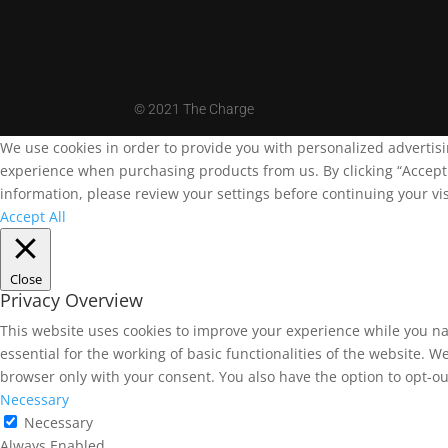
©
2021 The Charge
We use cookies in order to provide you with personalized advertis
experience when purchasing products from us. By clicking “Accept A
information, please review your settings before continuing your vis
Accept All
Close
Privacy Overview
This website uses cookies to improve your experience while you na
essential for the working of basic functionalities of the website. 
browser only with your consent. You also have the option to opt-ou
Necessary
Necessary
Always Enabled