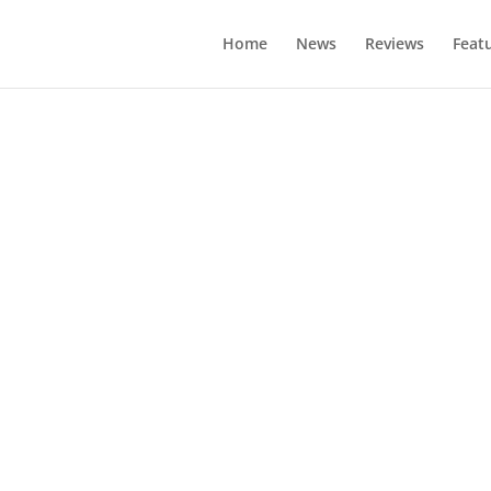
Home
News
Reviews
Feat
ehicle Supply E