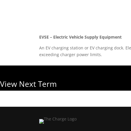
Back to Glossary
EVSE – Electric Vehicle Supply Equipment
An EV charging station or EV charging dock. Ele
exceeding charger power limits.
View Next Term