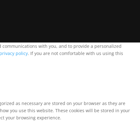
and communications with you, and to provide a personalized
privacy policy
. If you are not comfortable with us using this
egorized as necessary are stored on your browser as they are
 how you use this website. These cookies will be stored in your
fect your browsing experience.