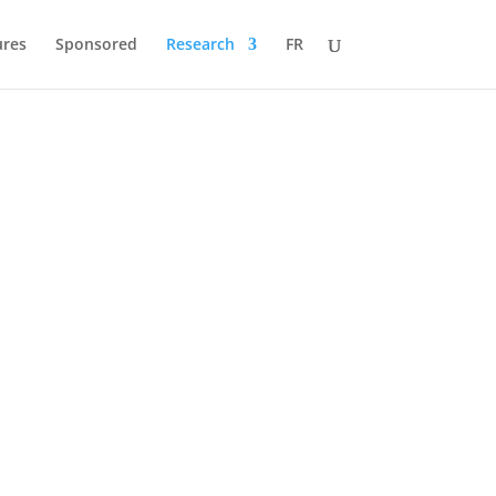
ures
Sponsored
Research
FR