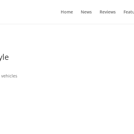
Home
News
Reviews
Feat
yle
 vehicles