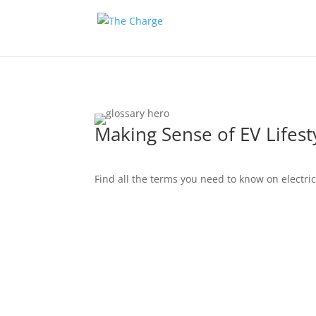
Making Sense of EV Lifest
Find all the terms you need to know on electric