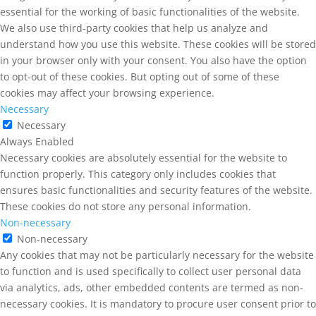
essential for the working of basic functionalities of the website.
We also use third-party cookies that help us analyze and
understand how you use this website. These cookies will be stored
in your browser only with your consent. You also have the option
to opt-out of these cookies. But opting out of some of these
cookies may affect your browsing experience.
Necessary
Necessary
Always Enabled
Necessary cookies are absolutely essential for the website to
function properly. This category only includes cookies that
ensures basic functionalities and security features of the website.
These cookies do not store any personal information.
Non-necessary
Non-necessary
Any cookies that may not be particularly necessary for the website
to function and is used specifically to collect user personal data
via analytics, ads, other embedded contents are termed as non-
necessary cookies. It is mandatory to procure user consent prior to