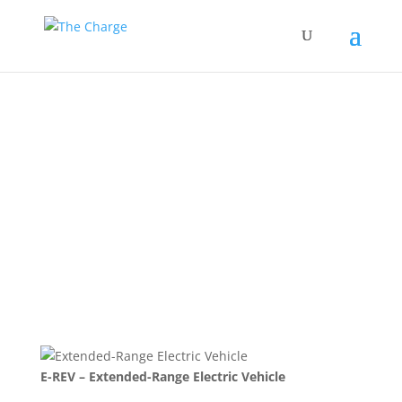
Extended-Range
Electric Vehicle
Back to Glossary
E-REV – Extended-Range Electric Vehicle