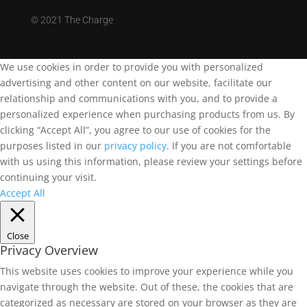
©
2021 The Charge
We use cookies in order to provide you with personalized
advertising and other content on our website, facilitate our
relationship and communications with you, and to provide a
personalized experience when purchasing products from us. By
clicking “Accept All”, you agree to our use of cookies for the
purposes listed in our
privacy policy
. If you are not comfortable
with us using this information, please review your settings before
continuing your visit.
Accept All
Close
Privacy Overview
This website uses cookies to improve your experience while you
navigate through the website. Out of these, the cookies that are
categorized as necessary are stored on your browser as they are