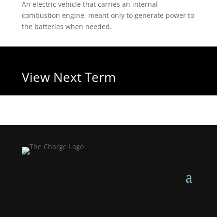
An electric vehicle that carries an internal
combustion engine, meant only to generate power to
the batteries when needed.
View Next Term