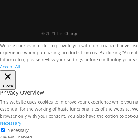
©
2021 The Charge
We use cookies in order to provide you with personalized advertis
experience when purchasing products from us. By clicking “Accept A
information, please review your settings before continuing your vis
Accept All
Close
Privacy Overview
This website uses cookies to improve your experience while you na
essential for the working of basic functionalities of the website. 
browser only with your consent. You also have the option to opt-ou
Necessary
Necessary
Always Enabled