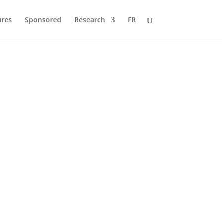
ures
Sponsored
Research
FR
quivalent