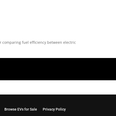
or comparing fuel efficiency between electric
Browse EVs for Sale
Privacy Policy