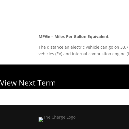
Back to Glossary
MPGe – Miles Per Gallon Equivalent
The distance an electric vehicle can go on 33.7
vehicles (EV) and internal combustion engine (I
View Next Term