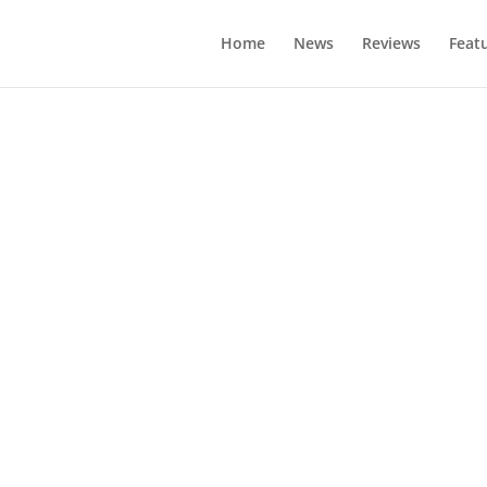
Home
News
Reviews
Feat
es Per Gallon E