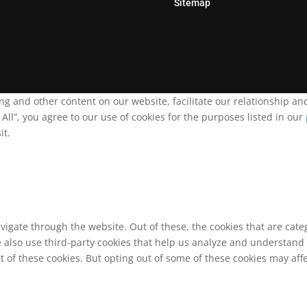
Sitemap
ing and other content on our website, facilitate our relationship 
ll”, you agree to our use of cookies for the purposes listed in our
it.
vigate through the website. Out of these, the cookies that are cat
We also use third-party cookies that help us analyze and understand
t of these cookies. But opting out of some of these cookies may af