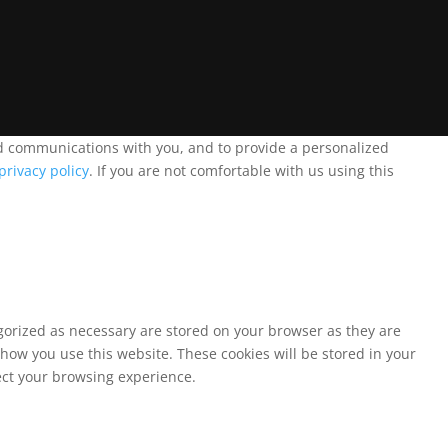
and communications with you, and to provide a personalized
privacy policy
. If you are not comfortable with us using this
egorized as necessary are stored on your browser as they are
 how you use this website. These cookies will be stored in your
fect your browsing experience.