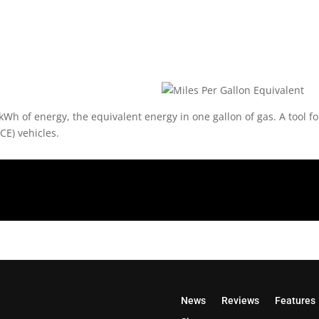
kWh of energy, the equivalent energy in one gallon of gas. A tool f
CE) vehicles.
News
Reviews
Features