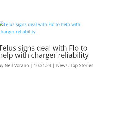
Telus signs deal with Flo to
help with charger reliability
by
Neil Vorano
|
10.31.23
|
News
,
Top Stories