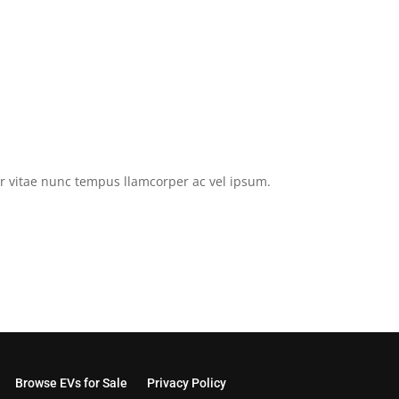
tor vitae nunc tempus llamcorper ac vel ipsum.
Browse EVs for Sale
Privacy Policy