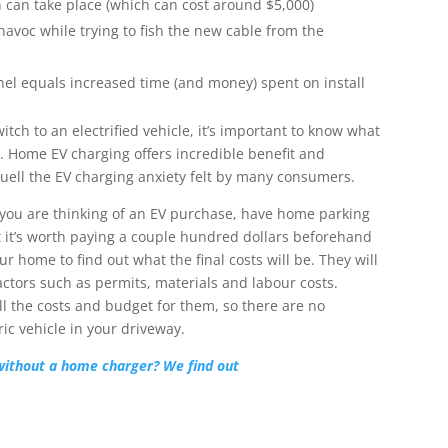
n can take place (which can cost around $5,000)
havoc while trying to fish the new cable from the
el equals increased time (and money) spent on install
h to an electrified vehicle, it’s important to know what
on. Home EV charging offers incredible benefit and
quell the EV charging anxiety felt by many consumers.
f you are thinking of an EV purchase, have home parking
t it’s worth paying a couple hundred dollars beforehand
our home to find out what the final costs will be. They will
actors such as permits, materials and labour costs.
all the costs and budget for them, so there are no
ic vehicle in your driveway.
without a home charger? We find out