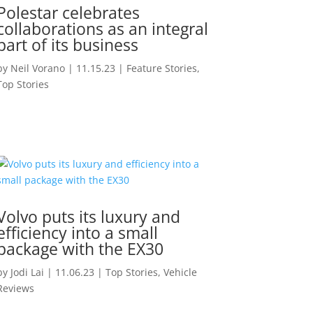
Polestar celebrates
collaborations as an integral
part of its business
by
Neil Vorano
|
11.15.23
|
Feature Stories
,
Top Stories
Volvo puts its luxury and
efficiency into a small
package with the EX30
by
Jodi Lai
|
11.06.23
|
Top Stories
,
Vehicle
Reviews