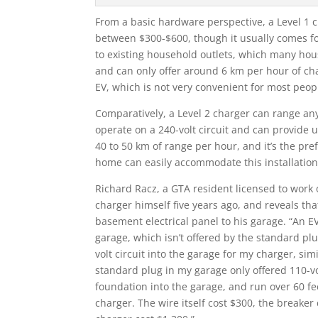
From a basic hardware perspective, a Level 1 c
between $300-$600, though it usually comes fo
to existing household outlets, which many hous
and can only offer around 6 km per hour of cha
EV, which is not very convenient for most peop
Comparatively, a Level 2 charger can range an
operate on a 240-volt circuit and can provide 
40 to 50 km of range per hour, and it’s the pr
home can easily accommodate this installation
Richard Racz, a GTA resident licensed to work o
charger himself five years ago, and reveals th
basement electrical panel to his garage. “An 
garage, which isn’t offered by the standard pl
volt circuit into the garage for my charger, si
standard plug in my garage only offered 110-vol
foundation into the garage, and run over 60 fee
charger. The wire itself cost $300, the breake