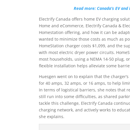
Read more: Canada’s EV and 
Electrify Canada offers home EV charging solu
Home and eCommerce, Electrify Canada & Elect
Homestation offering, and how it can be adapte
wanted to minimize those costs as much as pos
HomeStation charger costs $1,099, and the sup
with most electric dryer power circuits. HomeS
most households, using a NEMA 14-50 plug, or 
flexible installation helps alleviate some barrie
Huesgen went on to explain that the charger’s
for 40 amps, 32 amps, or 16 amps, to help limi
In terms of logistical barriers, she notes tha
still run into some difficulties, as shared park
tackle this challenge, Electrify Canada continuo
charging network, and actively works to educate
she explains.