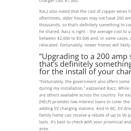
charger cost $1,300.”
Racz also noted that the cost of copper wires 
oftentimes, older houses may not have 200 amp
thousands, so that’s definitely something to co
he shared. Racz is right – the average cost to 
between $2,000 to $3,500 and, in some cases, 
relocated. Fortunately, newer homes will likely
“Upgrading to a 200 amp s
that’s definitely somethi
for the install of your cha
“Fortunately, the government also offers some
during my installation,” explained Racz. While
are others available across the country. For 
(HELP) provides low-interest loans to cover t
adding EV charging stations. And in BC, EV drive
family home can receive a rebate of up to 50 p
lasts. It’s best to check with your provincial 
area.