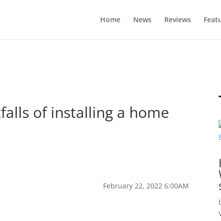
Home
News
Reviews
Feat
falls of installing a home
February 22, 2022 6:00AM