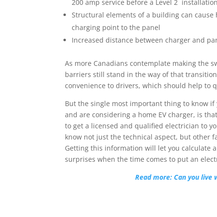
200 amp service before a Level 2 installatio
Structural elements of a building can cause 
charging point to the panel
Increased distance between charger and pan
As more Canadians contemplate making the switc
barriers still stand in the way of that transiti
convenience to drivers, which should help to 
But the single most important thing to know i
and are considering a home EV charger, is tha
to get a licensed and qualified electrician to y
know not just the technical aspect, but other f
Getting this information will let you calculate 
surprises when the time comes to put an electr
Read more: Can you live 