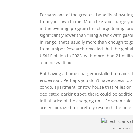
Perhaps one of the greatest benefits of owning a
from your own home. Much like you charge your
in the evening, program the charge timing, and
significantly lower than filling a tank with g
in range, that’s usually more than enough to g
from Juniper Research revealed that the global
US$16 billion in 2026, with more than 21 milli
a home wallbox.
But having a home charger installed remains, 
endeavour. Perhaps you don’t have access to a
condo, apartment, or row house that relies on
dedicated parking spot, there could be additio
initial price of the charging unit. So when cal
are encouraged to carefully research the potent
Electricians 