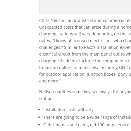
Chris Neilson, an industrial and commercial el
unexpected costs that can arise during a home 
charging stations will vary depending on the sc
notes. “I know of licensed electricians who cha
challenges.” Similar to Racz’s installation ex
electrical circuit from the main panel out to wh
charging kits do not include the components for
thousand dollars in materials, including GFCI c
for outdoor application, junction boxes, pony 
and more.”
Neilson outlines some key takeaways for anyon
station:
Installation costs will vary
There are going to be a wide range of insta
Older homes still using old 100 amp service 