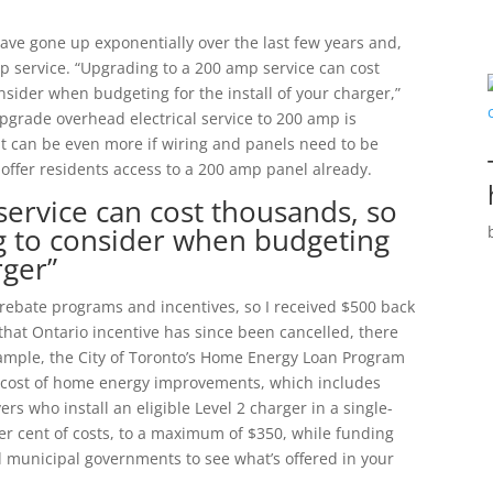
have gone up exponentially over the last few years and,
 service. “Upgrading to a 200 amp service can cost
nsider when budgeting for the install of your charger,”
upgrade overhead electrical service to 200 amp is
it can be even more if wiring and panels need to be
 offer residents access to a 200 amp panel already.
ervice can cost thousands, so
ng to consider when budgeting
rger”
 rebate programs and incentives, so I received $500 back
 that Ontario incentive has since been cancelled, there
example, the City of Toronto’s Home Energy Loan Program
he cost of home energy improvements, which includes
rs who install an eligible Level 2 charger in a single-
er cent of costs, to a maximum of $350, while funding
and municipal governments to see what’s offered in your