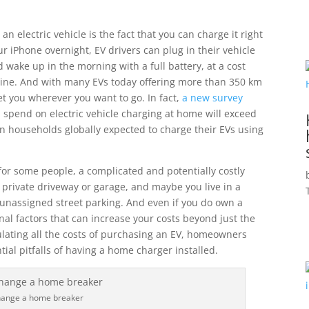
n electric vehicle is the fact that you can charge it right
 iPhone overnight, EV drivers can plug in their vehicle
 wake up in the morning with a full battery, at a cost
asoline. And with many EVs today offering more than 350 km
et you wherever you want to go. In fact,
a new survey
 spend on electric vehicle charging at home will exceed
on households globally expected to charge their EVs using
for some people, a complicated and potentially costly
 private driveway or garage, and maybe you live in a
 unassigned street parking. And even if you do own a
nal factors that can increase your costs beyond just the
culating all the costs of purchasing an EV, homeowners
ial pitfalls of having a home charger installed.
change a home breaker