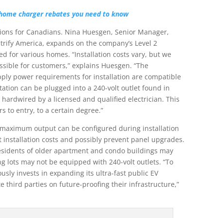
home charger rebates you need to know
tions for Canadians. Nina Huesgen, Senior Manager,
rify America, expands on the company’s Level 2
d for various homes. “Installation costs vary, but we
sible for customers,” explains Huesgen. “The
ply power requirements for installation are compatible
tation can be plugged into a 240-volt outlet found in
hardwired by a licensed and qualified electrician. This
rs to entry, to a certain degree.”
 maximum output can be configured during installation
t installation costs and possibly prevent panel upgrades.
t residents of older apartment and condo buildings may
ing lots may not be equipped with 240-volt outlets. “To
usly invests in expanding its ultra-fast public EV
 third parties on future-proofing their infrastructure,”