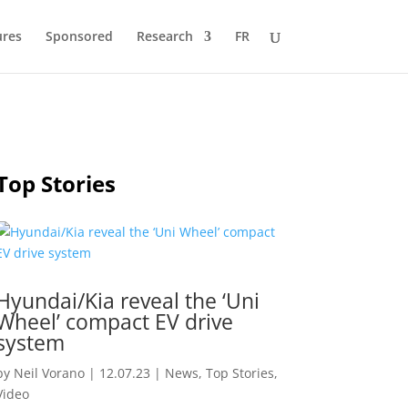
ures
Sponsored
Research
FR
Top Stories
Hyundai/Kia reveal the ‘Uni
Wheel’ compact EV drive
system
by
Neil Vorano
|
12.07.23
|
News
,
Top Stories
,
Video