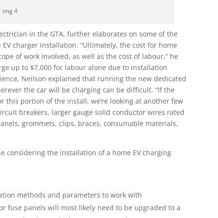
img 4
ectrician in the GTA, further elaborates on some of the
EV charger installation. “Ultimately, the cost for home
ope of work involved, as well as the cost of labour,” he
rge up to $7,000 for labour alone due to installation
perience, Neilson explained that running the new dedicated
erever the car will be charging can be difficult. “If the
 this portion of the install, we’re looking at another few
ircuit breakers, larger gauge solid conductor wires rated
panels, grommets, clips, braces, consumable materials,
e considering the installation of a home EV charging
llation methods and parameters to work with
or fuse panels will most likely need to be upgraded to a