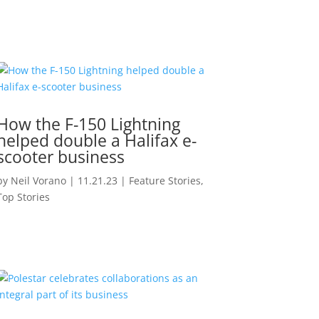
How the F-150 Lightning
helped double a Halifax e-
scooter business
by
Neil Vorano
|
11.21.23
|
Feature Stories
,
Top Stories