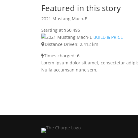
Featured in this story
2021 Mustang Mach-E
Starting at $50,495
BUILD & PRICE
Distance Driven: 2,412 km
Times charged: 6
Lorem ipsum dolor sit amet, consectetur adipis
Nulla accumsan nunc sem.