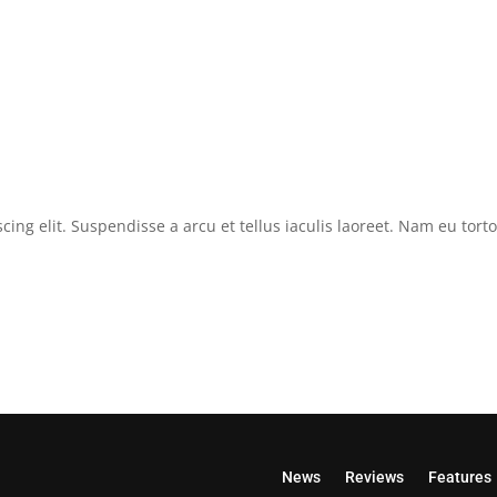
cing elit. Suspendisse a arcu et tellus iaculis laoreet. Nam eu tor
News
Reviews
Features