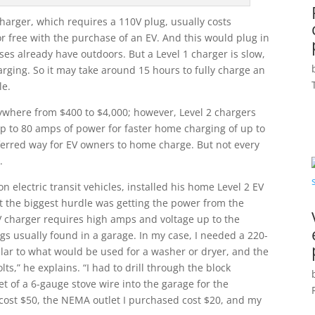
harger, which requires a 110V plug, usually costs
r free with the purchase of an EV. And this would plug in
es already have outdoors. But a Level 1 charger is slow,
rging. So it may take around 15 hours to fully charge an
le.
ywhere from $400 to $4,000; however, Level 2 chargers
up to 80 amps of power for faster home charging of up to
eferred way for EV owners to home charge. But not every
.
n electric transit vehicles, installed his home Level 2 EV
at the biggest hurdle was getting the power from the
EV charger requires high amps and voltage up to the
ugs usually found in a garage. In my case, I needed a 220-
milar to what would be used for a washer or dryer, and the
ts,” he explains. “I had to drill through the block
t of a 6-gauge stove wire into the garage for the
r cost $50, the NEMA outlet I purchased cost $20, and my