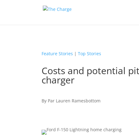
Feature Stories
|
Top Stories
Costs and potential pit
charger
By
Par
Lauren Ramesbottom