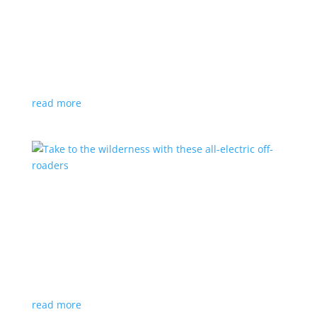
The ridiculously low costs of charging an EV at
home
Feature Stories
,
Top Stories
,
Video
|
charging
Plugging in overnight is pennies on the dollar
compared with filling up at the pumps
read more
Take to the wilderness with these all-electric
off-roaders
Feature Stories
,
Top Stories
,
Video
|
Canada
,
Emissions
,
off-road
Help keep Canada pristine with these emission-free
vehicles
read more