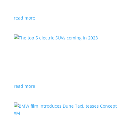
cool tricks alone!
read more
The top 5 electric SUVs coming in 2023
Feature Stories
,
Top Stories
,
Video
|
Crossover
,
SUV
Consumers are now getting more electrified choices
for these practical vehicles
read more
BMW film introduces Dune Taxi, teases
Concept XM