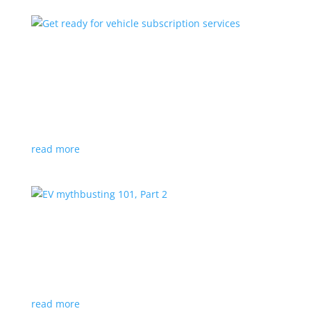
Get ready for vehicle subscription services
Feature Stories
,
Top Stories
,
Video
|
BMW
,
Mercedes
,
Tesla
Paying monthly for extra features and performance
has already begun
read more
EV mythbusting 101, Part 2
Feature Stories
,
Top Stories
,
Video
With so many fibs and falsehoods about EVs on the
internet, it’s time for Part 2 of our answers …
read more