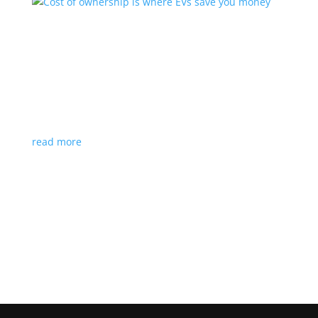
Cost of ownership is where EVs save you
money
Feature Stories
,
Top Stories
,
Video
|
charging
,
Ford
,
video
Think you can’t afford an electric car? You may be
surprised
read more
Load More