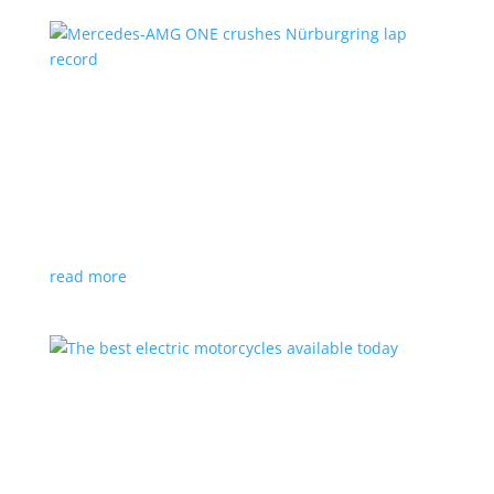
Mercedes-AMG ONE crushes Nürburgring lap
record
News
,
Video
|
AMG
,
hybrid
,
hypercar
,
Mercedes
,
performance
Hybrid hypercar with F1 technology beats production
car time by almost 10 seconds
read more
The best electric motorcycles available today
Feature Stories
,
Top Stories
,
Video
|
Harley-
Davidson
,
motorcycle
Electric two-wheelers have come a long way in