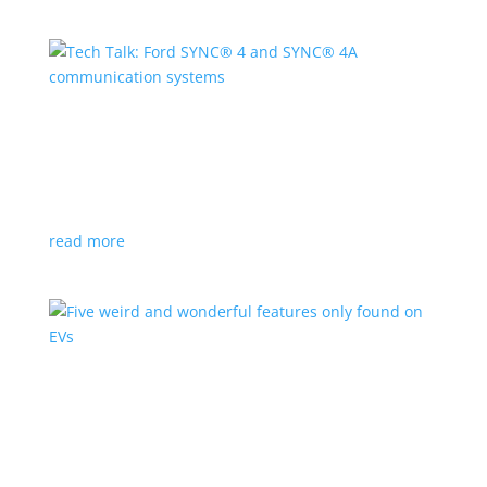
Tech Talk: Ford SYNC® 4 and SYNC® 4A
communication systems
Branded Content - Home - Left Box
,
Sponsored
,
Video
|
Ford
,
technology
read more
Five weird and wonderful features only found
on EVs
Feature Stories
,
Top Stories
,
Video
|
performance
,
pickup
,
SUV
You’ll want to buy an electric vehicle just for these