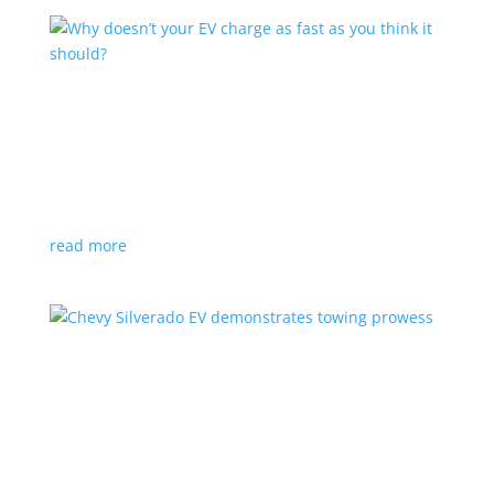
Why doesn’t your EV charge as fast as you
think it should?
Feature Stories
,
Top Stories
,
Video
|
charging
,
winter
A few factors can inhibit your your vehicle’s plugged-
in experience
read more
Chevy Silverado EV demonstrates towing
prowess
News
,
Video
|
Chevrolet
,
pickup
,
Silverado
,
Truck
Work Truck version is rated for 8,000 lbs, but no
word on the range under load