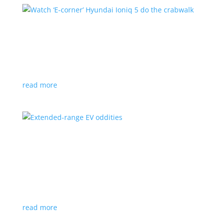
Watch ‘E-corner’ Hyundai Ioniq 5 do the
crabwalk
News
,
Video
|
Hyundai
,
Ioniq 5
Four-wheel steering concept also allows 360° turns
read more
Extended-range EV oddities
Feature Stories
,
Top Stories
,
Video
|
Chevrolet
,
Fisker
,
Honda
,
Jaguar
,
Mazda
An on-board generator to top up the battery doesn’t
have to be conventional
read more