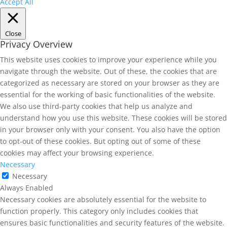
Accept All
Close
Privacy Overview
This website uses cookies to improve your experience while you
navigate through the website. Out of these, the cookies that are
categorized as necessary are stored on your browser as they are
essential for the working of basic functionalities of the website.
We also use third-party cookies that help us analyze and
understand how you use this website. These cookies will be stored
in your browser only with your consent. You also have the option
to opt-out of these cookies. But opting out of some of these
cookies may affect your browsing experience.
Necessary
Necessary
Always Enabled
Necessary cookies are absolutely essential for the website to
function properly. This category only includes cookies that
ensures basic functionalities and security features of the website.