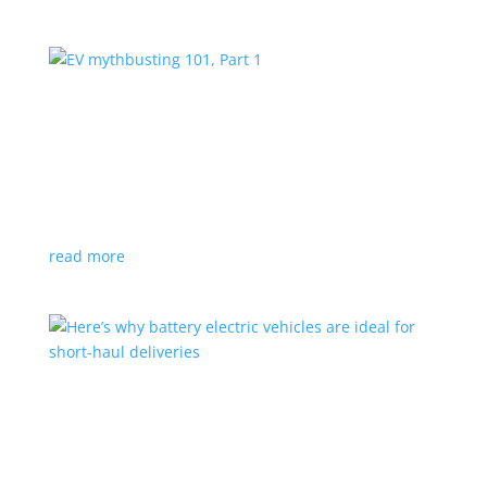
EV mythbusting 101, Part 1
Feature Stories
,
Top Stories
,
Video
|
battery
,
hybrid
Can’t charge in a power outage? Not enough range?
Not good stranded on a closed highway? Think again
…
read more
Here’s why battery electric vehicles are ideal
for short-haul deliveries
Feature Stories
,
Top Stories
,
Video
|
Truck
,
van
Industry fleets feature limited, regular routes and a