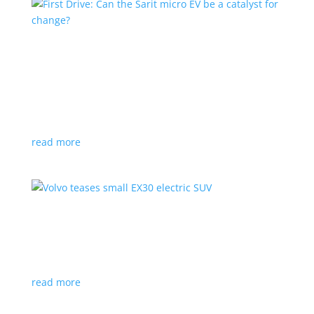
First Drive: Can the Sarit micro EV be a catalyst
for change?
Feature Stories
,
Top Stories
,
Video
|
microcar
,
Sarit
Frank Stronach’s urban runabout is meant to be a
link between e-bikes and full-size vehicles
read more
Volvo teases small EX30 electric SUV
News
,
Video
|
SUV
,
volvo
But you’ll have to wait till June for the full reveal
read more