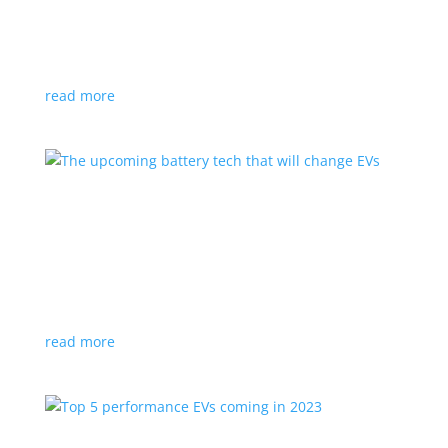
News
,
Video
|
BMW
,
off-road
,
performance
Does this one-off concept signal an entry into electric
off-road racing?
read more
The upcoming battery tech that will change EVs
Feature Stories
,
Top Stories
,
Video
|
battery
,
technology
New discoveries and technologies promise more
power with simple materials
read more