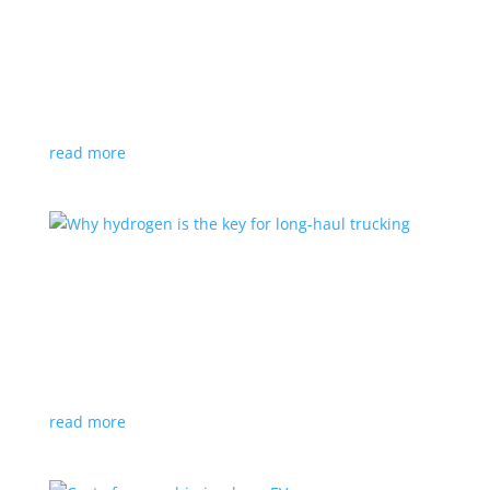
Top 5 performance EVs coming in 2023
Feature Stories
,
Top Stories
,
Video
|
Faraday Future
,
Lotus
,
Mercedes
,
off-road
,
performance
,
Tesla
The new year will bring some exciting EVs with
scintillating performance, both on- and off-road
read more
Why hydrogen is the key for long-haul trucking
Feature Stories
,
Top Stories
,
Video
|
Canada
,
fuel
cell
,
hydrogen
,
Truck
Fuel cells, and not giant batteries, are what will clean
up our long-haul trucking industry
read more