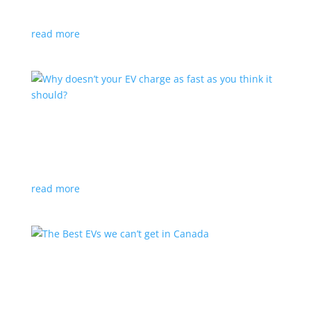
sophistication and performance
read more
How efficient are EVs compared with gas cars?
Feature Stories
,
Top Stories
,
Video
Here’s a hint: a lot
read more
The Best EVs we can’t get in Canada
Feature Stories
,
Top Stories
,
Video
|
China
,
Europe
,
Japan