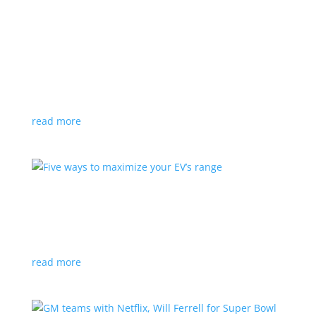
Buick designer takes you around the wild
Wildcat concept
Feature Stories
,
Top Stories
,
Video
|
auto show
,
Buick
,
concept
,
Toronto
,
Wildcat
Kevin Nougarede can’t hide his excitement at the
Toronto auto show
read more
Five ways to maximize your EV’s range
Feature Stories
,
Top Stories
,
Video
|
battery
,
charging
,
driving
read more