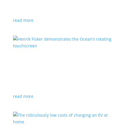
We may have a good selection in North America, but
these EVs might make you jealous
read more
Henrik Fisker demonstrates the Ocean’s
rotating touchscreen
News
,
Video
|
Fisker
,
Ocean
,
SUV
,
technology
Upcoming e-SUV sports novel technology inside and
out
read more