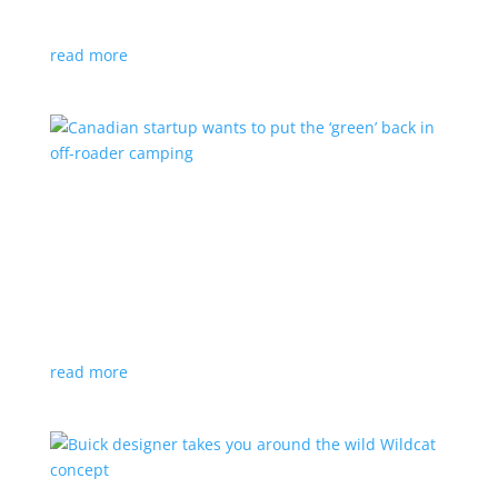
central depot for charging overnight
read more
Canadian startup wants to put the ‘green’ back
in off-roader camping
Feature Stories
,
Top Stories
,
Video
|
camping
,
Canada
,
off-road
Potential Motors has its tiny but powerful Adventure
1 at the Canadian International Auto Show
read more