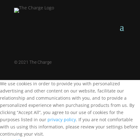
©
2021 The Charge
We use cookies in order to provide you with personalized
advertising and other content on our website, facilitate our
relationship and communications with you, and to provide a
personalized experience when purchasing products from us. By
clicking “Accept All”, you agree to our use of cookies for the
purposes listed in our
privacy policy
. If you are not comfortable
with us using this information, please review your settings before
continuing your visit.