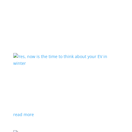
Learn More
Yes, now is the time to think about your EV in
winter
Feature Stories
,
Top Stories
,
Video
|
tires
,
winter
It might still be hot out, but you’ll need proper winter
tires – and they sell out fast
read more