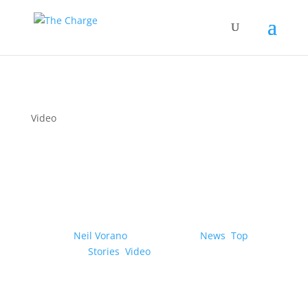
Video
Hyundai/Kia reveal the
‘Uni Wheel’ compact EV
drive system
by
Neil Vorano
|
07/12/2023
|
News
,
Top
Stories
,
Video
| 0 Comments
Novel technology would free up more space
for the cabin and cargo