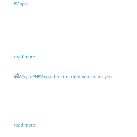
GM teams with Netflix, Will Ferrell for Super
Bowl EV spot
News
,
Video
|
Cadillac
,
Chevrolet
,
General Motors
,
GMC
,
Super Bowl
Let the deluge of high-priced, big-name TV ads begin
read more
Why a PHEV could be the right vehicle for you
Feature Stories
,
Top Stories
,
Video
|
battery
,
PHEV
Want to go electric, but still afraid to commit to BEVs?
A plug-in hybrid is the best of both worlds
read more