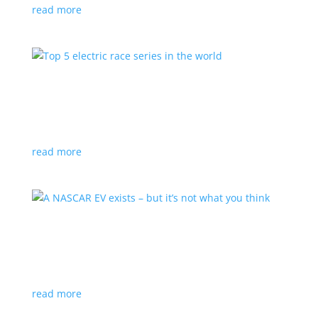
read more
Top 5 electric race series in the world
Top Stories
,
Video
|
off-road
,
performance
,
racing
You don’t need to burn gasoline to burn rubber
read more
A NASCAR EV exists – but it’s not what you think
News
,
Video
|
NASCAR
,
performance
,
racing
Joe Gibbs Racing developed an all-electric Gen 7 car
read more