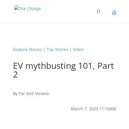
Feature Stories
|
Top Stories
|
Video
EV mythbusting 101, Part
2
By
Par
Neil Vorano
March 7, 2023 11:15AM