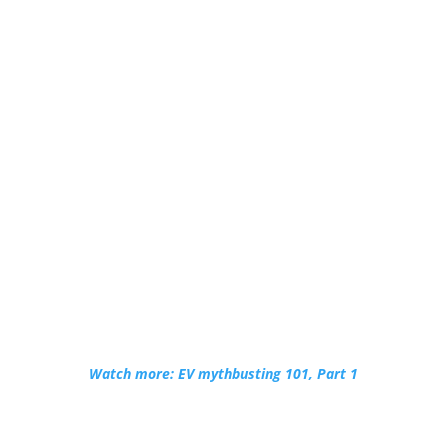
Watch more: EV mythbusting 101, Part 1