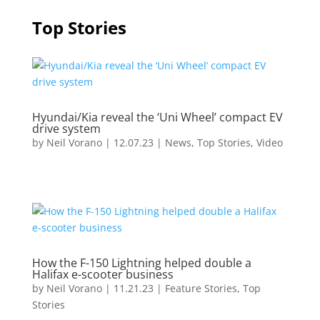
Top Stories
Hyundai/Kia reveal the ‘Uni Wheel’ compact EV
drive system
by
Neil Vorano
|
12.07.23
|
News
,
Top Stories
,
Video
How the F-150 Lightning helped double a
Halifax e-scooter business
by
Neil Vorano
|
11.21.23
|
Feature Stories
,
Top
Stories