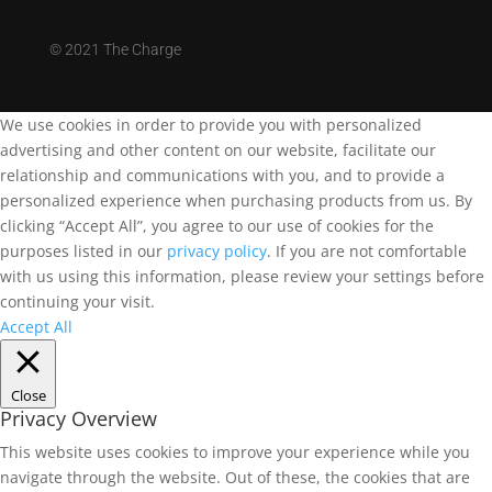
©
2021 The Charge
We use cookies in order to provide you with personalized
advertising and other content on our website, facilitate our
relationship and communications with you, and to provide a
personalized experience when purchasing products from us. By
clicking “Accept All”, you agree to our use of cookies for the
purposes listed in our
privacy policy
. If you are not comfortable
with us using this information, please review your settings before
continuing your visit.
Accept All
Close
Privacy Overview
This website uses cookies to improve your experience while you
navigate through the website. Out of these, the cookies that are