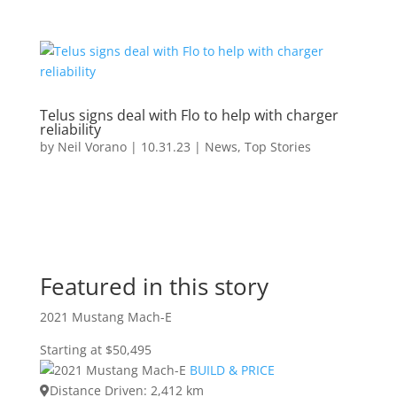
Telus signs deal with Flo to help with charger
reliability
by
Neil Vorano
|
10.31.23
|
News
,
Top Stories
Featured in this story
2021 Mustang Mach-E
Starting at $50,495
BUILD & PRICE
Distance Driven: 2,412 km