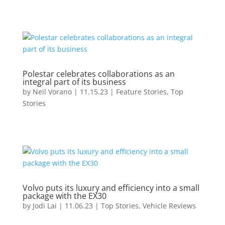
Polestar celebrates collaborations as an
integral part of its business
by
Neil Vorano
|
11.15.23
|
Feature Stories
,
Top
Stories
Volvo puts its luxury and efficiency into a small
package with the EX30
by
Jodi Lai
|
11.06.23
|
Top Stories
,
Vehicle Reviews