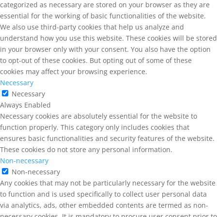
categorized as necessary are stored on your browser as they are
essential for the working of basic functionalities of the website.
We also use third-party cookies that help us analyze and
understand how you use this website. These cookies will be stored
in your browser only with your consent. You also have the option
to opt-out of these cookies. But opting out of some of these
cookies may affect your browsing experience.
Necessary
Necessary
Always Enabled
Necessary cookies are absolutely essential for the website to
function properly. This category only includes cookies that
ensures basic functionalities and security features of the website.
These cookies do not store any personal information.
Non-necessary
Non-necessary
Any cookies that may not be particularly necessary for the website
to function and is used specifically to collect user personal data
via analytics, ads, other embedded contents are termed as non-
necessary cookies. It is mandatory to procure user consent prior to