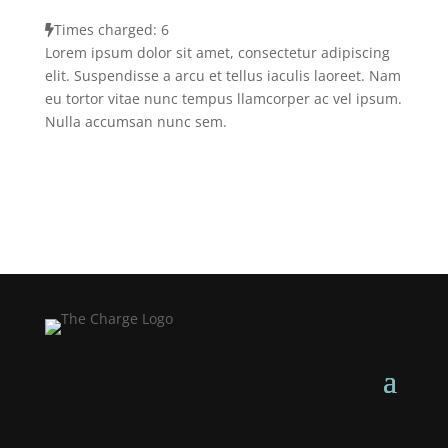
Times charged: 6
Lorem ipsum dolor sit amet, consectetur adipiscing
elit. Suspendisse a arcu et tellus iaculis laoreet. Nam
eu tortor vitae nunc tempus llamcorper ac vel ipsum.
Nulla accumsan nunc sem.