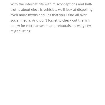
With the internet rife with misconceptions and half-
truths about electric vehicles, we’ll look at dispelling
even more myths and lies that you’ll find all over
social media. And don’t forget to check out the link
below for more answers and rebuttals, as we go EV
mythbusting.