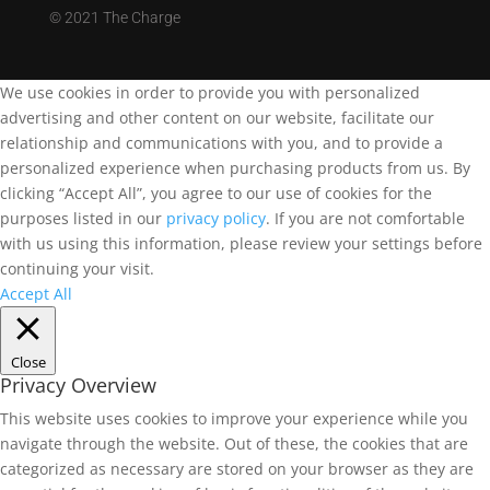
©
2021 The Charge
We use cookies in order to provide you with personalized
advertising and other content on our website, facilitate our
relationship and communications with you, and to provide a
personalized experience when purchasing products from us. By
clicking “Accept All”, you agree to our use of cookies for the
purposes listed in our
privacy policy
. If you are not comfortable
with us using this information, please review your settings before
continuing your visit.
Accept All
Close
Privacy Overview
This website uses cookies to improve your experience while you
navigate through the website. Out of these, the cookies that are
categorized as necessary are stored on your browser as they are