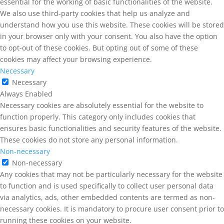
essential for the working of basic functionalities of the website.
We also use third-party cookies that help us analyze and
understand how you use this website. These cookies will be stored
in your browser only with your consent. You also have the option
to opt-out of these cookies. But opting out of some of these
cookies may affect your browsing experience.
Necessary
Necessary
Always Enabled
Necessary cookies are absolutely essential for the website to
function properly. This category only includes cookies that
ensures basic functionalities and security features of the website.
These cookies do not store any personal information.
Non-necessary
Non-necessary
Any cookies that may not be particularly necessary for the website
to function and is used specifically to collect user personal data
via analytics, ads, other embedded contents are termed as non-
necessary cookies. It is mandatory to procure user consent prior to
running these cookies on your website.