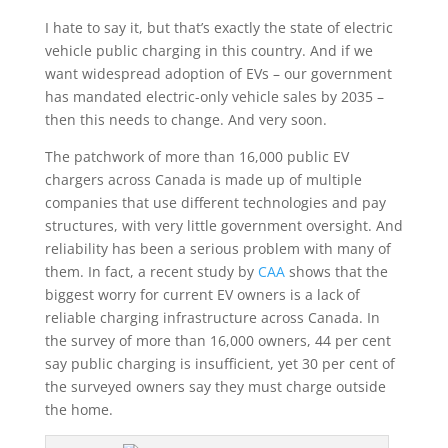
I hate to say it, but that’s exactly the state of electric
vehicle public charging in this country. And if we
want widespread adoption of EVs – our government
has mandated electric-only vehicle sales by 2035 –
then this needs to change. And very soon.
The patchwork of more than 16,000 public EV
chargers across Canada is made up of multiple
companies that use different technologies and pay
structures, with very little government oversight. And
reliability has been a serious problem with many of
them. In fact, a recent study by
CAA
shows that the
biggest worry for current EV owners is a lack of
reliable charging infrastructure across Canada. In
the survey of more than 16,000 owners, 44 per cent
say public charging is insufficient, yet 30 per cent of
the surveyed owners say they must charge outside
the home.