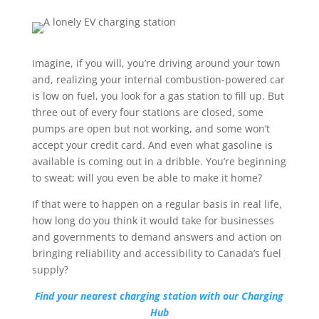
Imagine, if you will, you’re driving around your town
and, realizing your internal combustion-powered car
is low on fuel, you look for a gas station to fill up. But
three out of every four stations are closed, some
pumps are open but not working, and some won’t
accept your credit card. And even what gasoline is
available is coming out in a dribble. You’re beginning
to sweat; will you even be able to make it home?
If that were to happen on a regular basis in real life,
how long do you think it would take for businesses
and governments to demand answers and action on
bringing reliability and accessibility to Canada’s fuel
supply?
Find your nearest charging station with our Charging
Hub