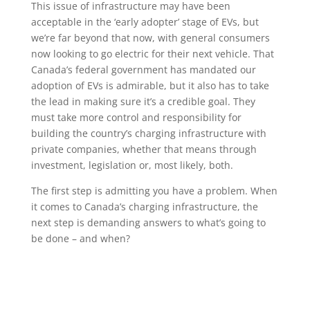
This issue of infrastructure may have been
acceptable in the ‘early adopter’ stage of EVs, but
we’re far beyond that now, with general consumers
now looking to go electric for their next vehicle. That
Canada’s federal government has mandated our
adoption of EVs is admirable, but it also has to take
the lead in making sure it’s a credible goal. They
must take more control and responsibility for
building the country’s charging infrastructure with
private companies, whether that means through
investment, legislation or, most likely, both.
The first step is admitting you have a problem. When
it comes to Canada’s charging infrastructure, the
next step is demanding answers to what’s going to
be done – and when?