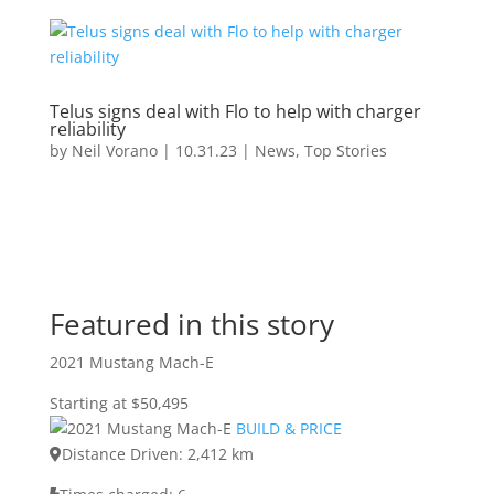
Telus signs deal with Flo to help with charger
reliability
by
Neil Vorano
|
10.31.23
|
News
,
Top Stories
Featured in this story
2021 Mustang Mach-E
Starting at $50,495
BUILD & PRICE
Distance Driven: 2,412 km