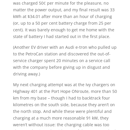
was charged 50¢ per minute for the pleasure, no
matter the power output, and my final result was 33
kWh at $34.01 after more than an hour of charging
(or, up to a 50 per cent battery charge from 25 per
cent). It was barely enough to get me home with the
state of battery I had started out in the first place.
(Another EV driver with an Audi e-tron who pulled up
to the PetroCan station and discovered the out-of-
service charger spent 20 minutes on a service call
with the company before giving up in disgust and
driving away.)
My next charging attempt was at the Ivy chargers on
Highway 401 at the Port Hope ONroute, more than 50
km from my base – though I had to backtrack four
kilometres on the south side, because they aren’t on
the north stop. And while these were plentiful and
charging at a much more reasonable 91 kW, they
weren’t without issue: the charging cable was too