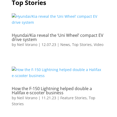
Top Stories
Hyundai/Kia reveal the ‘Uni Wheel’ compact EV
drive system
by
Neil Vorano
|
12.07.23
|
News
,
Top Stories
,
Video
How the F-150 Lightning helped double a
Halifax e-scooter business
by
Neil Vorano
|
11.21.23
|
Feature Stories
,
Top
Stories