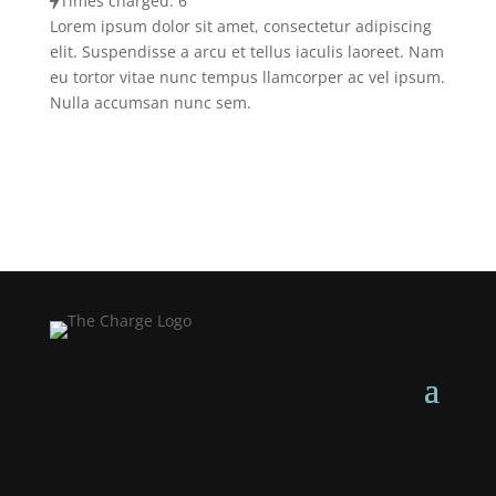
Times charged: 6
Lorem ipsum dolor sit amet, consectetur adipiscing
elit. Suspendisse a arcu et tellus iaculis laoreet. Nam
eu tortor vitae nunc tempus llamcorper ac vel ipsum.
Nulla accumsan nunc sem.