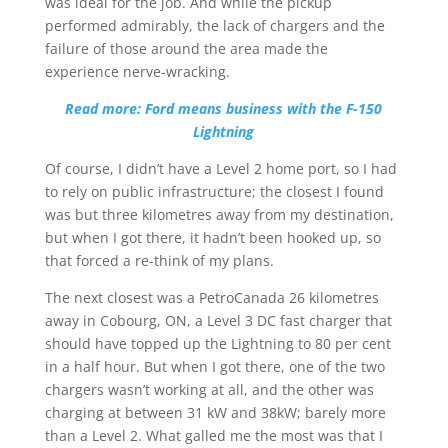
was ideal for the job. And while the pickup
performed admirably, the lack of chargers and the
failure of those around the area made the
experience nerve-wracking.
Read more: Ford means business with the F-150
Lightning
Of course, I didn’t have a Level 2 home port, so I had
to rely on public infrastructure; the closest I found
was but three kilometres away from my destination,
but when I got there, it hadn’t been hooked up, so
that forced a re-think of my plans.
The next closest was a PetroCanada 26 kilometres
away in Cobourg, ON, a Level 3 DC fast charger that
should have topped up the Lightning to 80 per cent
in a half hour. But when I got there, one of the two
chargers wasn’t working at all, and the other was
charging at between 31 kW and 38kW; barely more
than a Level 2. What galled me the most was that I