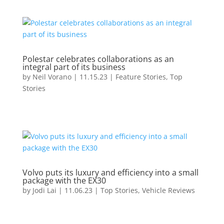
Polestar celebrates collaborations as an
integral part of its business
by
Neil Vorano
|
11.15.23
|
Feature Stories
,
Top
Stories
Volvo puts its luxury and efficiency into a small
package with the EX30
by
Jodi Lai
|
11.06.23
|
Top Stories
,
Vehicle Reviews