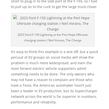
short to plug in to the side port of the F-150, so I had
to pull up on to the curb to get the large truck closer.
2023 Ford F-150 Lightning at the Port Hope ONroute
charging station / Neil Vorano, The Charge
It’s easy to think this example is a one-off, but a quick
perusal of EV groups on social media will show the
problem is much more widespread, and even the
most fervent electric vehicle supporters admit
something needs to be done. The only owners who
may not have a reason to complain are those who
have a Tesla; the American automaker hasn’t just
been a leader in EV production, but its Supercharger
network across the world is far superior in numbers,
performance and reliability.