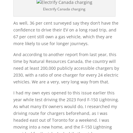
Electrify Canada charging
As well, 36 per cent surveyed say they
don’t have the
confidence to drive their EV on a long road trip, and
67 per cent still own a gas vehicle, which they are
more likely to use for longer journeys.
And according to another report from last year, this
time by Natural Resources Canada, the country will
need at least 200,000 publicly accessible chargers by
2030, with a ratio of one charger for every 24 electric
vehicles. We are a very, very long way from that.
I had my own eyes opened to this issue earlier this
year while test driving the 2023 Ford F-150 Lightning.
As what many EV owners would do, I researched my
driving route for chargers beforehand, as I was
headed east out of Toronto for a weekend. I was
moving into a new home, and the F-150 Lightning