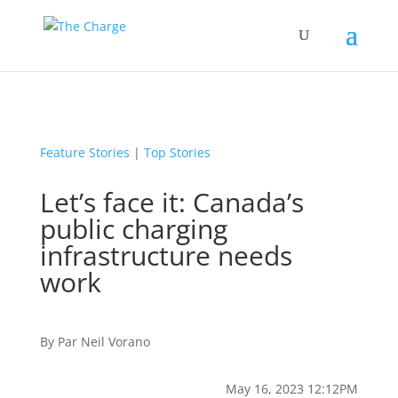
Feature Stories
|
Top Stories
Let’s face it: Canada’s
public charging
infrastructure needs
work
By
Par
Neil Vorano
May 16, 2023 12:12PM