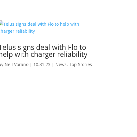
Telus signs deal with Flo to
help with charger reliability
by
Neil Vorano
|
10.31.23
|
News
,
Top Stories