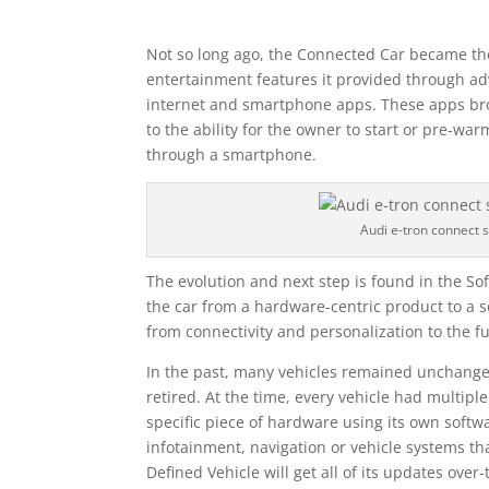
Not so long ago, the Connected Car became th
entertainment features it provided through adv
internet and smartphone apps. These apps br
to the ability for the owner to start or pre-wa
through a smartphone.
Audi e-tron connect 
The evolution and next step is found in the So
the car from a hardware-centric product to a s
from connectivity and personalization to the fu
In the past, many vehicles remained unchange
retired. At the time, every vehicle had multipl
specific piece of hardware using its own softw
infotainment, navigation or vehicle systems tha
Defined Vehicle will get all of its updates over-