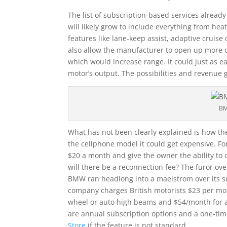
The list of subscription-based services already 
will likely grow to include everything from hea
features like lane-keep assist, adaptive cruise 
also allow the manufacturer to open up more of
which would increase range. It could just as ea
motor’s output. The possibilities and revenue
BM
What has not been clearly explained is how the
the cellphone model it could get expensive. Fo
$20 a month and give the owner the ability t
will there be a reconnection fee? The furor ove
BMW ran headlong into a maelstrom over its su
company charges British motorists $23 per mon
wheel or auto high beams and $54/month for ada
are annual subscription options and a one-ti
Store
if the feature is not standard.