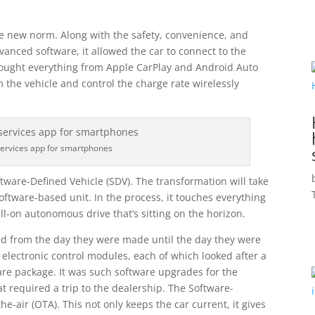
e new norm. Along with the safety, convenience, and
anced software, it allowed the car to connect to the
ought everything from Apple CarPlay and Android Auto
rm the vehicle and control the charge rate wirelessly
services app for smartphones
ftware-Defined Vehicle (SDV). The transformation will take
oftware-based unit. In the process, it touches everything
ll-on autonomous drive that’s sitting on the horizon.
d from the day they were made until the day they were
e electronic control modules, each of which looked after a
are package. It was such software upgrades for the
t required a trip to the dealership. The Software-
the-air (OTA). This not only keeps the car current, it gives