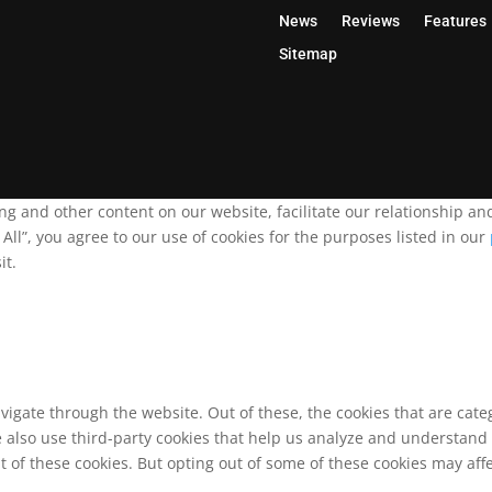
News
Reviews
Features
Sitemap
ing and other content on our website, facilitate our relationship 
ll”, you agree to our use of cookies for the purposes listed in our
it.
vigate through the website. Out of these, the cookies that are cat
We also use third-party cookies that help us analyze and understand
t of these cookies. But opting out of some of these cookies may af