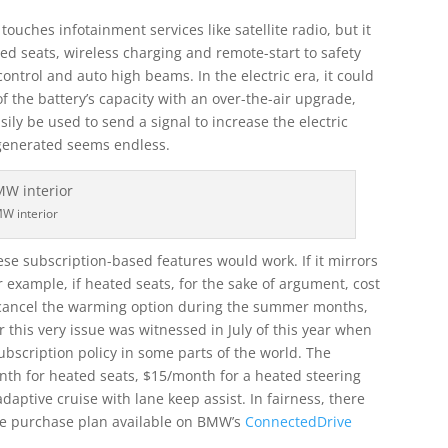
touches infotainment services like satellite radio, but it
ted seats, wireless charging and remote-start to safety
control and auto high beams. In the electric era, it could
 the battery’s capacity with an over-the-air upgrade,
sily be used to send a signal to increase the electric
 generated seems endless.
W interior
se subscription-based features would work. If it mirrors
r example, if heated seats, for the sake of argument, cost
o cancel the warming option during the summer months,
r this very issue was witnessed in July of this year when
bscription policy in some parts of the world. The
th for heated seats, $15/month for a heated steering
ptive cruise with lane keep assist. In fairness, there
me purchase plan available on BMW’s
ConnectedDrive