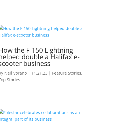
How the F-150 Lightning
helped double a Halifax e-
scooter business
by
Neil Vorano
|
11.21.23
|
Feature Stories
,
Top Stories