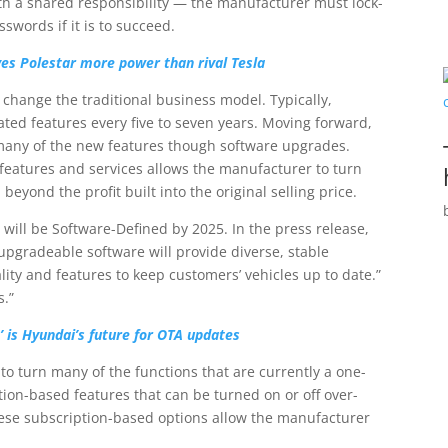
with a shared responsibility — the manufacturer must lock-
swords if it is to succeed.
es Polestar more power than rival Tesla
o change the traditional business model. Typically,
ed features every five to seven years. Moving forward,
many of the new features though software upgrades.
features and services allows the manufacturer to turn
beyond the profit built into the original selling price.
 will be Software-Defined by 2025. In the press release,
 upgradeable software will provide diverse, stable
lity and features to keep customers’ vehicles up to date.”
s.”
 is Hyundai’s future for OTA updates
to turn many of the functions that are currently a one-
tion-based features that can be turned on or off over-
these subscription-based options allow the manufacturer