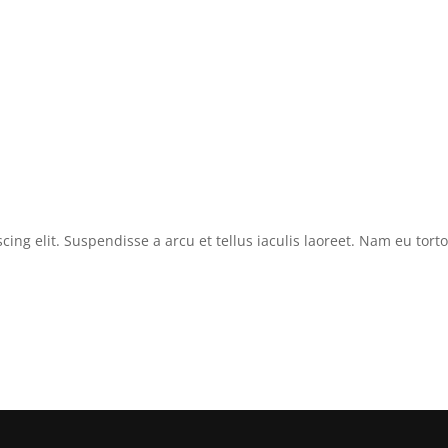
cing elit. Suspendisse a arcu et tellus iaculis laoreet. Nam eu tor