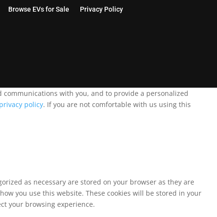
Browse EVs for Sale
Privacy Policy
and communications with you, and to provide a personalized
privacy policy
. If you are not comfortable with us using this
egorized as necessary are stored on your browser as they are
 how you use this website. These cookies will be stored in your
fect your browsing experience.