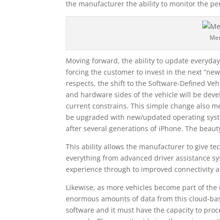
the manufacturer the ability to monitor the pe
Me
Moving forward, the ability to update everyda
forcing the customer to invest in the next “new
respects, the shift to the Software-Defined Ve
and hardware sides of the vehicle will be dev
current constrains. This simple change also me
be upgraded with new/updated operating system
after several generations of iPhone. The beauty
This ability allows the manufacturer to give t
everything from advanced driver assistance sy
experience through to improved connectivity a
Likewise, as more vehicles become part of the i
enormous amounts of data from this cloud-base
software and it must have the capacity to proc