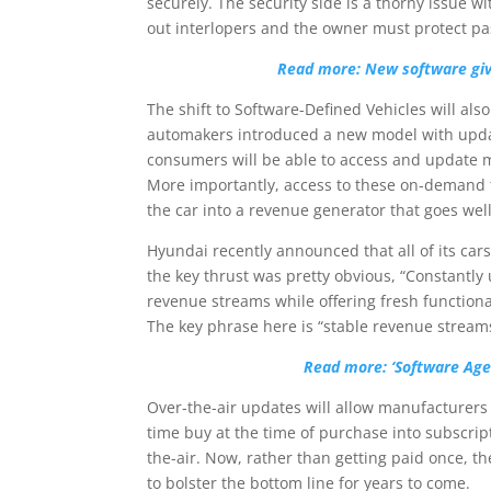
securely. The security side is a thorny issue 
out interlopers and the owner must protect pas
Read more: New software giv
The shift to Software-Defined Vehicles will als
automakers introduced a new model with updat
consumers will be able to access and update 
More importantly, access to these on-demand 
the car into a revenue generator that goes well 
Hyundai recently announced that all of its cars
the key thrust was pretty obvious, “Constantly
revenue streams while offering fresh functiona
The key phrase here is “stable revenue stream
Read more: ‘Software Age’
Over-the-air updates will allow manufacturers 
time buy at the time of purchase into subscrip
the-air. Now, rather than getting paid once, 
to bolster the bottom line for years to come.