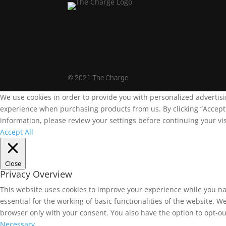
©
2021 The Charge
We use cookies in order to provide you with personalized advertis
experience when purchasing products from us. By clicking “Accept A
information, please review your settings before continuing your vis
Accept All
Close
Privacy Overview
This website uses cookies to improve your experience while you na
essential for the working of basic functionalities of the website. 
browser only with your consent. You also have the option to opt-ou
Necessary