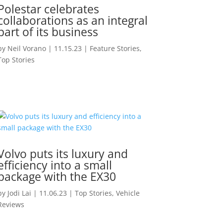
Polestar celebrates
collaborations as an integral
part of its business
by
Neil Vorano
|
11.15.23
|
Feature Stories
,
Top Stories
Volvo puts its luxury and
efficiency into a small
package with the EX30
by
Jodi Lai
|
11.06.23
|
Top Stories
,
Vehicle
Reviews