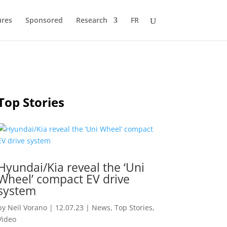
ures
Sponsored
Research
FR
Top Stories
Hyundai/Kia reveal the ‘Uni
Wheel’ compact EV drive
system
by
Neil Vorano
|
12.07.23
|
News
,
Top Stories
,
Video