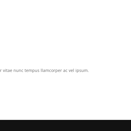
tor vitae nunc tempus llamcorper ac vel ipsum.