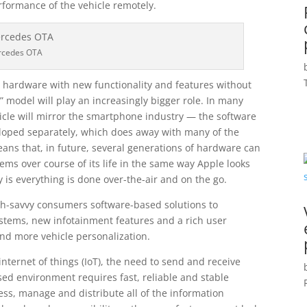
rformance of the vehicle remotely.
rcedes OTA
y hardware with new functionality and features without
” model will play an increasingly bigger role. In many
hicle will mirror the smartphone industry — the software
eloped separately, which does away with many of the
ans that, in future, several generations of hardware can
s over course of its life in the same way Apple looks
 is everything is done over-the-air and on the go.
ech-savvy consumers software-based solutions to
stems, new infotainment features and a rich user
nd more vehicle personalization.
nternet of things (IoT), the need to send and receive
d environment requires fast, reliable and stable
ess, manage and distribute all of the information