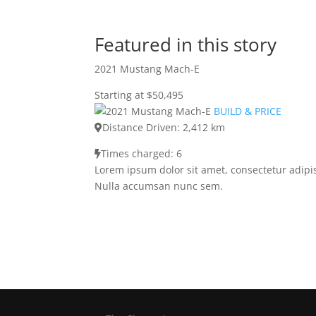
Featured in this story
2021 Mustang Mach-E
Starting at $50,495
BUILD & PRICE
Distance Driven: 2,412 km
Times charged: 6
Lorem ipsum dolor sit amet, consectetur adipis
Nulla accumsan nunc sem.