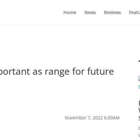
Home
News
Reviews
Feat
portant as range for future
November 7, 2022 6:00AM