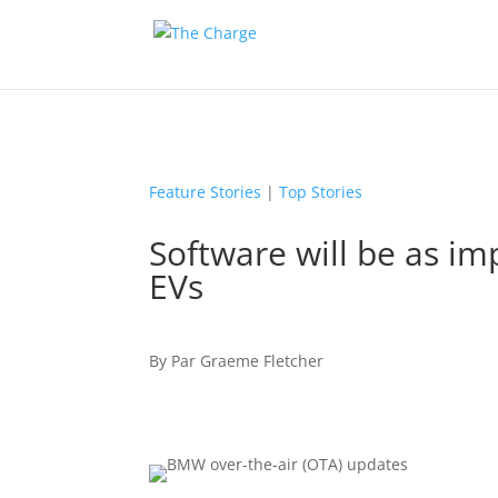
Feature Stories
|
Top Stories
Software will be as im
EVs
By
Par
Graeme Fletcher