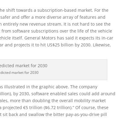
r the shift towards a subscription-based market. For the
, safer and offer a more diverse array of features and
n entirely new revenue stream. It is not hard to see the
rom software subscriptions over the life of the vehicle
vehicle itself. General Motors has said it expects its in-car
ar and projects it to hit US$25 billion by 2030. Likewise,
dicted market for 2030
as illustrated in the graphic above. The company
trillion), by 2030, software enabled sales could add around
ales, more than doubling the overall mobility market
a projected €5 trillion ($6.72 trillion).” Of course, these
 sit back and swallow the bitter pay-as-you-drive pill