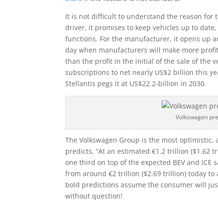
It is not difficult to understand the reason fo
driver, it promises to keep vehicles up to date
functions. For the manufacturer, it opens up a
day when manufacturers will make more profit f
than the profit in the initial of the sale of the 
subscriptions to net nearly US$2 billion this ye
Stellantis pegs it at US$22.2-billion in 2030.
Volkswagen pre
The Volkswagen Group is the most optimistic, 
predicts, “At an estimated €1.2 trillion ($1.62 
one third on top of the expected BEV and ICE s
from around €2 trillion ($2.69 trillion) today to 
bold predictions assume the consumer will just
without question!