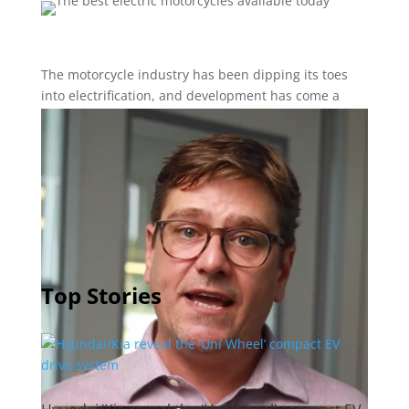
The motorcycle industry has been dipping its toes
into electrification, and development has come a
long way in a short time, with performance matching
– and sometimes surpassing – gas-powered versions.
Let’s look at five e-motorcycles that will make you
want to hit the electric road (or, off-road).
Top Stories