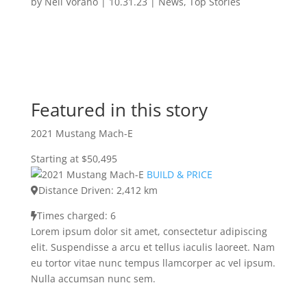
by
Neil Vorano
|
10.31.23
|
News
,
Top Stories
Featured in this story
2021 Mustang Mach-E
Starting at $50,495
BUILD & PRICE
Distance Driven: 2,412 km
Times charged: 6
Lorem ipsum dolor sit amet, consectetur adipiscing
elit. Suspendisse a arcu et tellus iaculis laoreet. Nam
eu tortor vitae nunc tempus llamcorper ac vel ipsum.
Nulla accumsan nunc sem.