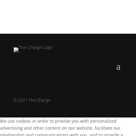
©
2021 The Charge
We use cookies in order to provide you with personalized
advertising and other content on our website, facilitate our
relationship and communications with you, and to provide a