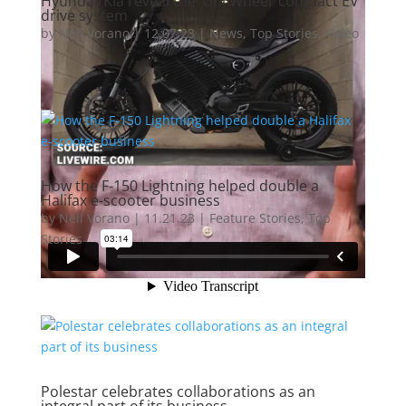
Hyundai/Kia reveal the ‘Uni Wheel’ compact EV
drive system
by
Neil Vorano
|
12.07.23
|
News
,
Top Stories
,
Video
How the F-150 Lightning helped double a
Halifax e-scooter business
by
Neil Vorano
|
11.21.23
|
Feature Stories
,
Top
Stories
Polestar celebrates collaborations as an