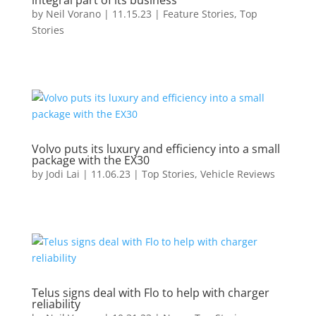
integral part of its business
by
Neil Vorano
|
11.15.23
|
Feature Stories
,
Top
Stories
Volvo puts its luxury and efficiency into a small
package with the EX30
by
Jodi Lai
|
11.06.23
|
Top Stories
,
Vehicle Reviews
Telus signs deal with Flo to help with charger
reliability