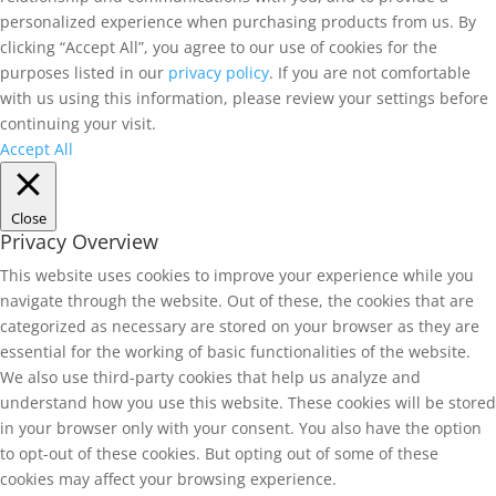
personalized experience when purchasing products from us. By
clicking “Accept All”, you agree to our use of cookies for the
purposes listed in our
privacy policy
. If you are not comfortable
with us using this information, please review your settings before
continuing your visit.
Accept All
Close
Privacy Overview
This website uses cookies to improve your experience while you
navigate through the website. Out of these, the cookies that are
categorized as necessary are stored on your browser as they are
essential for the working of basic functionalities of the website.
We also use third-party cookies that help us analyze and
understand how you use this website. These cookies will be stored
in your browser only with your consent. You also have the option
to opt-out of these cookies. But opting out of some of these
cookies may affect your browsing experience.