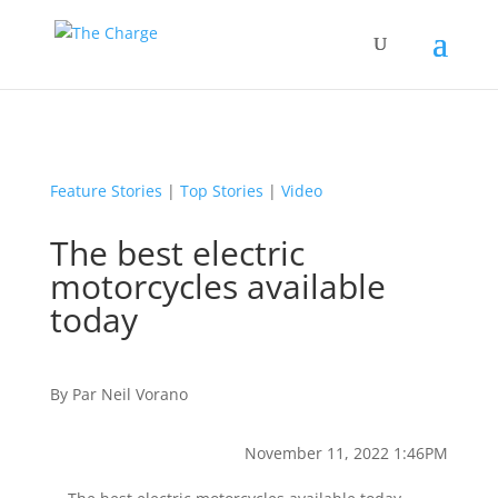
Feature Stories
|
Top Stories
|
Video
The best electric
motorcycles available
today
By
Par
Neil Vorano
November 11, 2022 1:46PM