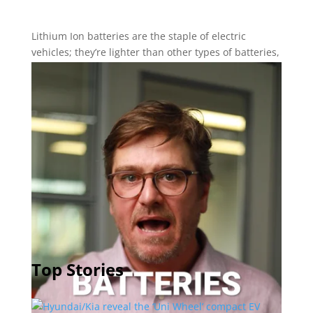
Lithium Ion batteries are the staple of electric
vehicles; they’re lighter than other types of batteries,
pack plenty of power and are relatively stable under
operation. But scientists all over the world are
working on new types of batteries that will be even
lighter and more stable, with more power storage
and longer lives and, in some cases, less expensive.
Neil Vorano, editor in chief of The Charge, runs down
the new battery tech coming up in the near future
that will make EVs even more practical.
Top Stories