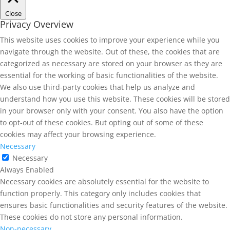
Close
Privacy Overview
This website uses cookies to improve your experience while you
navigate through the website. Out of these, the cookies that are
categorized as necessary are stored on your browser as they are
essential for the working of basic functionalities of the website.
We also use third-party cookies that help us analyze and
understand how you use this website. These cookies will be stored
in your browser only with your consent. You also have the option
to opt-out of these cookies. But opting out of some of these
cookies may affect your browsing experience.
Necessary
Necessary
Always Enabled
Necessary cookies are absolutely essential for the website to
function properly. This category only includes cookies that
ensures basic functionalities and security features of the website.
These cookies do not store any personal information.
Non-necessary