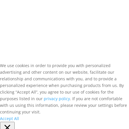
We use cookies in order to provide you with personalized
advertising and other content on our website, facilitate our
relationship and communications with you, and to provide a
personalized experience when purchasing products from us. By
clicking “Accept All”, you agree to our use of cookies for the
purposes listed in our
privacy policy
. If you are not comfortable
with us using this information, please review your settings before
continuing your visit.
Accept All