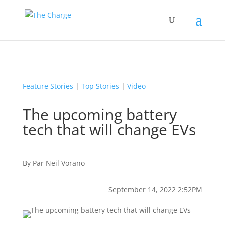
Feature Stories
|
Top Stories
|
Video
The upcoming battery
tech that will change EVs
By
Par
Neil Vorano
September 14, 2022 2:52PM