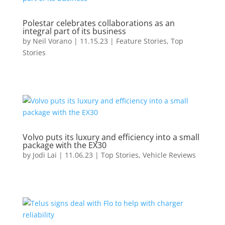
Polestar celebrates collaborations as an
integral part of its business
by
Neil Vorano
|
11.15.23
|
Feature Stories
,
Top
Stories
Volvo puts its luxury and efficiency into a small
package with the EX30
by
Jodi Lai
|
11.06.23
|
Top Stories
,
Vehicle Reviews