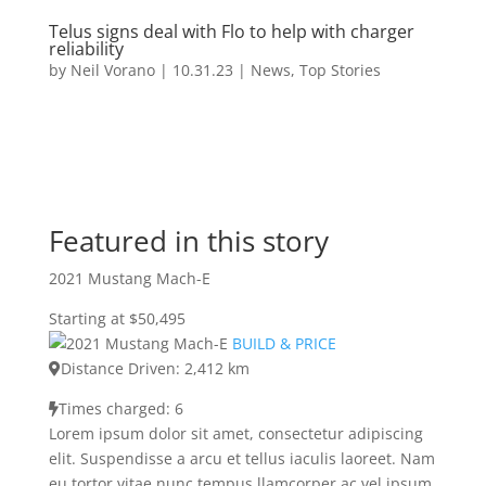
Telus signs deal with Flo to help with charger
reliability
by
Neil Vorano
|
10.31.23
|
News
,
Top Stories
Featured in this story
2021 Mustang Mach-E
Starting at $50,495
BUILD & PRICE
Distance Driven: 2,412 km
Times charged: 6
Lorem ipsum dolor sit amet, consectetur adipiscing
elit. Suspendisse a arcu et tellus iaculis laoreet. Nam
eu tortor vitae nunc tempus llamcorper ac vel ipsum.