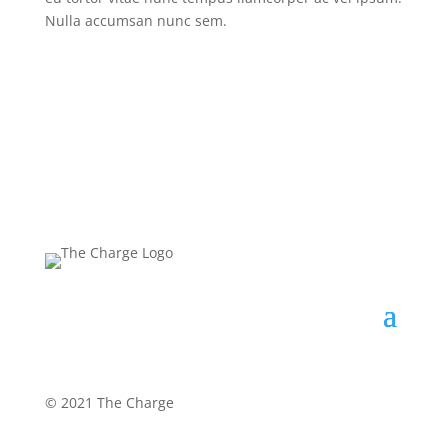
Nulla accumsan nunc sem.
©
2021 The Charge