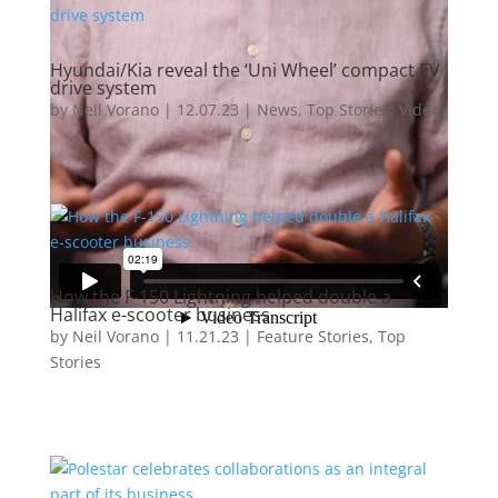
Hyundai/Kia reveal the ‘Uni Wheel’ compact EV
drive system
by
Neil Vorano
|
12.07.23
|
News
,
Top Stories
,
Video
How the F-150 Lightning helped double a
Halifax e-scooter business
by
Neil Vorano
|
11.21.23
|
Feature Stories
,
Top
Stories