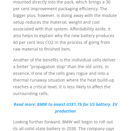
mounted directly into the pack, which brings a 30
per cent improvement packaging efficiency. The
bigger plus, however, is doing away with the module
setup reduces the material, weight and cost
associated with that system. Affordability aside, it
also helps to explain why the new battery produces
60 per cent less CO2 in the process of going from
raw material to finished item.
Another of the benefits is the individual cells deliver
a better “propagation stop” than the old units. In
essence, if one of the cells goes rogue and into a
thermal runaway situation where the heat build-up
reaches a critical level, it is less likely to affect the
surrounding cells.
Read more: BMW to invest US$1.7b for US battery, EV
production
Looking further forward, BMW will begin to roll out
its all-solid state battery in 2030. The company says