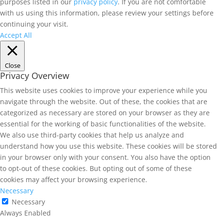
purposes listed in our
privacy policy
. If you are not comfortable
with us using this information, please review your settings before
continuing your visit.
Accept All
Close
Privacy Overview
This website uses cookies to improve your experience while you
navigate through the website. Out of these, the cookies that are
categorized as necessary are stored on your browser as they are
essential for the working of basic functionalities of the website.
We also use third-party cookies that help us analyze and
understand how you use this website. These cookies will be stored
in your browser only with your consent. You also have the option
to opt-out of these cookies. But opting out of some of these
cookies may affect your browsing experience.
Necessary
Necessary
Always Enabled