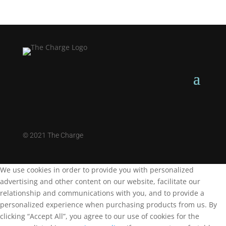
©
2021 The Charge
We use cookies in order to provide you with personalized
advertising and other content on our website, facilitate our
relationship and communications with you, and to provide a
personalized experience when purchasing products from us. By
clicking “Accept All”, you agree to our use of cookies for the