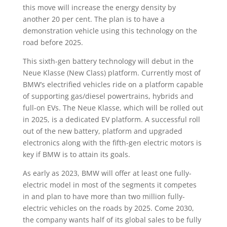
this move will increase the energy density by
another 20 per cent. The plan is to have a
demonstration vehicle using this technology on the
road before 2025.
This sixth-gen battery technology will debut in the
Neue Klasse (New Class) platform. Currently most of
BMW’s electrified vehicles ride on a platform capable
of supporting gas/diesel powertrains, hybrids and
full-on EVs. The Neue Klasse, which will be rolled out
in 2025, is a dedicated EV platform. A successful roll
out of the new battery, platform and upgraded
electronics along with the fifth-gen electric motors is
key if BMW is to attain its goals.
As early as 2023, BMW will offer at least one fully-
electric model in most of the segments it competes
in and plan to have more than two million fully-
electric vehicles on the roads by 2025. Come 2030,
the company wants half of its global sales to be fully