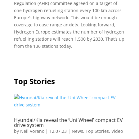
Regulation (AFIR) committee agreed on a target of
one hydrogen refueling station every 100 km across
Europe’s highway network. This would be enough
coverage to ease range anxiety. Looking forward,
Hydrogen Europe estimates the number of hydrogen
refuelling stations will reach 1,500 by 2030. That’s up
from the 136 stations today.
Top Stories
Hyundai/Kia reveal the ‘Uni Wheel’ compact EV
drive system
by
Neil Vorano
|
12.07.23
|
News
,
Top Stories
,
Video