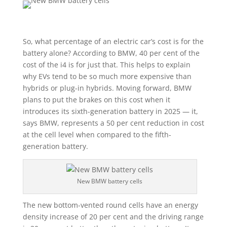
So, what percentage of an electric car’s cost is for the
battery alone? According to BMW, 40 per cent of the
cost of the i4 is for just that. This helps to explain
why EVs tend to be so much more expensive than
hybrids or plug-in hybrids. Moving forward, BMW
plans to put the brakes on this cost when it
introduces its sixth-generation battery in 2025 — it,
says BMW, represents a 50 per cent reduction in cost
at the cell level when compared to the fifth-
generation battery.
New BMW battery cells
The new bottom-vented round cells have an energy
density increase of 20 per cent and the driving range