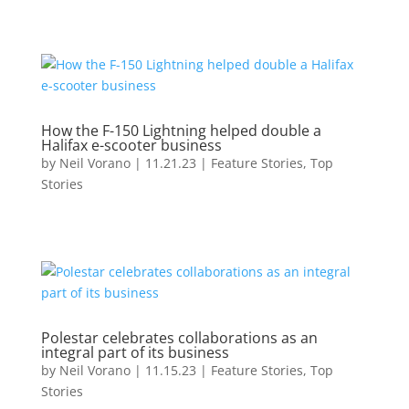
How the F-150 Lightning helped double a
Halifax e-scooter business
by
Neil Vorano
|
11.21.23
|
Feature Stories
,
Top
Stories
Polestar celebrates collaborations as an
integral part of its business
by
Neil Vorano
|
11.15.23
|
Feature Stories
,
Top
Stories