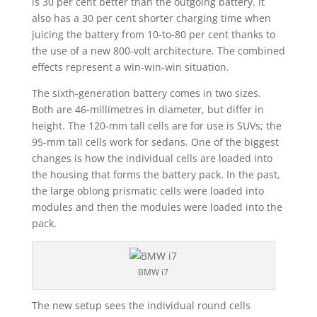
is 30 per cent better than the outgoing battery. It
also has a 30 per cent shorter charging time when
juicing the battery from 10-to-80 per cent thanks to
the use of a new 800-volt architecture. The combined
effects represent a win-win-win situation.
The sixth-generation battery comes in two sizes.
Both are 46-millimetres in diameter, but differ in
height. The 120-mm tall cells are for use is SUVs; the
95-mm tall cells work for sedans. One of the biggest
changes is how the individual cells are loaded into
the housing that forms the battery pack. In the past,
the large oblong prismatic cells were loaded into
modules and then the modules were loaded into the
pack.
BMW i7
The new setup sees the individual round cells