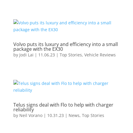
Volvo puts its luxury and efficiency into a small
package with the EX30
by
Jodi Lai
|
11.06.23
|
Top Stories
,
Vehicle Reviews
Telus signs deal with Flo to help with charger
reliability
by
Neil Vorano
|
10.31.23
|
News
,
Top Stories