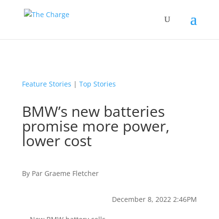
Feature Stories
|
Top Stories
BMW’s new batteries
promise more power,
lower cost
By
Par
Graeme Fletcher
December 8, 2022 2:46PM