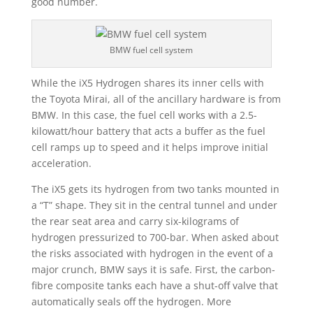
good number.
BMW fuel cell system
While the iX5 Hydrogen shares its inner cells with
the Toyota Mirai, all of the ancillary hardware is from
BMW. In this case, the fuel cell works with a 2.5-
kilowatt/hour battery that acts a buffer as the fuel
cell ramps up to speed and it helps improve initial
acceleration.
The iX5 gets its hydrogen from two tanks mounted in
a “T” shape. They sit in the central tunnel and under
the rear seat area and carry six-kilograms of
hydrogen pressurized to 700-bar. When asked about
the risks associated with hydrogen in the event of a
major crunch, BMW says it is safe. First, the carbon-
fibre composite tanks each have a shut-off valve that
automatically seals off the hydrogen. More