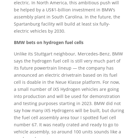
electric. In North America, this ambitious push will
be helped by a US$1-billion investment in BMW’s
assembly plant in South Carolina. In the future, the
Spartanburg facility will build at least six fully-
electric vehicles by 2030.
BMW bets on hydrogen fuel cells
Unlike its Stuttgart neighbour, Mercedes-Benz, BMW
says the hydrogen fuel cell is still very much part of
its future powertrain lineup — the company has
announced an electric drivetrain based on its fuel
cell is doable in the Neue Klasse platform. For now,
a small number of iX5 Hydrogen vehicles are going
into production and will be used for demonstration
and testing purposes starting in 2023. BMW did not
say how many iX5 Hydrogens will be built, but during
the fuel cell assembly area tour I spotted fuel cell
number 67. It was neatly crated and ready to go to
vehicle assembly, so around 100 units sounds like a