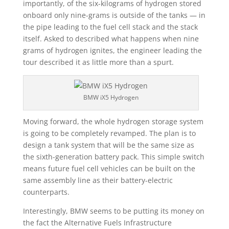
importantly, of the six-kilograms of hydrogen stored
onboard only nine-grams is outside of the tanks — in
the pipe leading to the fuel cell stack and the stack
itself. Asked to described what happens when nine
grams of hydrogen ignites, the engineer leading the
tour described it as little more than a spurt.
BMW iX5 Hydrogen
Moving forward, the whole hydrogen storage system
is going to be completely revamped. The plan is to
design a tank system that will be the same size as
the sixth-generation battery pack. This simple switch
means future fuel cell vehicles can be built on the
same assembly line as their battery-electric
counterparts.
Interestingly, BMW seems to be putting its money on
the fact the Alternative Fuels Infrastructure