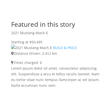
Featured in this story
2021 Mustang Mach-E
Starting at $50,495
BUILD & PRICE
Distance Driven: 2,412 km
Times charged: 6
Lorem ipsum dolor sit amet, consectetur adipiscing
elit. Suspendisse a arcu et tellus iaculis laoreet. Nam
eu tortor vitae nunc tempus llamcorper ac vel ipsum.
Nulla accumsan nunc sem.