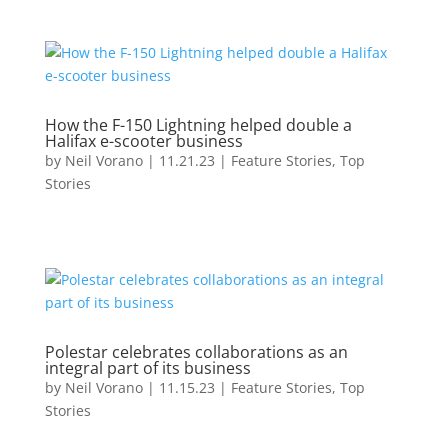
How the F-150 Lightning helped double a
Halifax e-scooter business
by
Neil Vorano
|
11.21.23
|
Feature Stories
,
Top
Stories
Polestar celebrates collaborations as an
integral part of its business
by
Neil Vorano
|
11.15.23
|
Feature Stories
,
Top
Stories