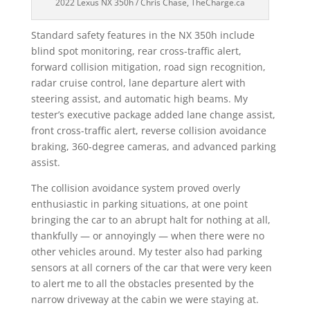
2022 Lexus NX 350h / Chris Chase, TheCharge.ca
Standard safety features in the NX 350h include
blind spot monitoring, rear cross-traffic alert,
forward collision mitigation, road sign recognition,
radar cruise control, lane departure alert with
steering assist, and automatic high beams. My
tester’s executive package added lane change assist,
front cross-traffic alert, reverse collision avoidance
braking, 360-degree cameras, and advanced parking
assist.
The collision avoidance system proved overly
enthusiastic in parking situations, at one point
bringing the car to an abrupt halt for nothing at all,
thankfully — or annoyingly — when there were no
other vehicles around. My tester also had parking
sensors at all corners of the car that were very keen
to alert me to all the obstacles presented by the
narrow driveway at the cabin we were staying at.