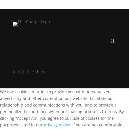
©
2021 The Charge
We use cookies in order to provide you with personalized
advertising and other content on our website, facilitate our
relationship and communications with you, and to provide a
personalized experience when purchasing products from us. By
clicking “Accept All”, you agree to our use of cookies for the
purposes listed in our
privacy policy
. If you are not comfortable