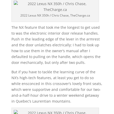
2022 Lexus NX 350h / Chris Chase, TheCharge.ca
The NX feature that took me the longest to get used
to was the electronic interior door release handles.
Push in the leading edge of the lever in the armrest
and the door unlatches electrically; I had to look up
how to use them in the owner’s manual after I
defaulted to pulling on the handle, which opens the
door mechanically, but only after two pulls.
But if you have to tackle the learning curve of the
NX’s high-tech features, at least you get to do so
while ensconced in this crossover’s lovely front seats,
which were supportive and comfortable for our two-
and-a-half-hour drive to a winter weekend getaway
in Quebec’s Laurentian mountains.