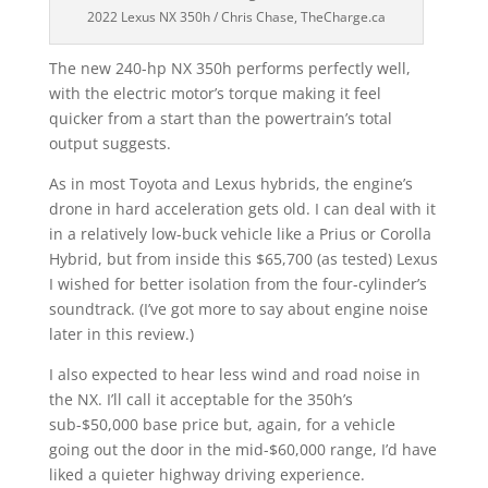
2022 Lexus NX 350h / Chris Chase, TheCharge.ca
The new 240-hp NX 350h performs perfectly well,
with the electric motor’s torque making it feel
quicker from a start than the powertrain’s total
output suggests.
As in most Toyota and Lexus hybrids, the engine’s
drone in hard acceleration gets old. I can deal with it
in a relatively low-buck vehicle like a Prius or Corolla
Hybrid, but from inside this $65,700 (as tested) Lexus
I wished for better isolation from the four-cylinder’s
soundtrack. (I’ve got more to say about engine noise
later in this review.)
I also expected to hear less wind and road noise in
the NX. I’ll call it acceptable for the 350h’s
sub-$50,000 base price but, again, for a vehicle
going out the door in the mid-$60,000 range, I’d have
liked a quieter highway driving experience.