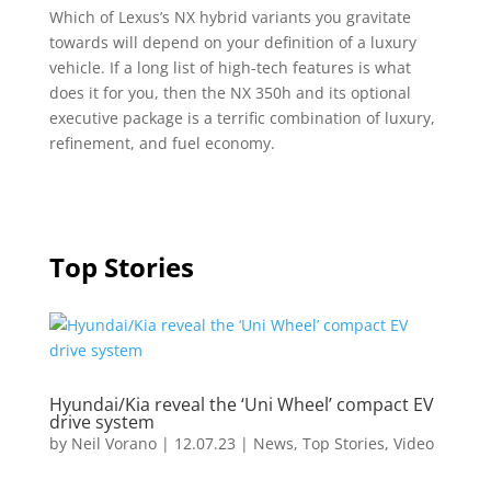
Which of Lexus’s NX hybrid variants you gravitate
towards will depend on your definition of a luxury
vehicle. If a long list of high-tech features is what
does it for you, then the NX 350h and its optional
executive package is a terrific combination of luxury,
refinement, and fuel economy.
Top Stories
Hyundai/Kia reveal the ‘Uni Wheel’ compact EV
drive system
by
Neil Vorano
|
12.07.23
|
News
,
Top Stories
,
Video