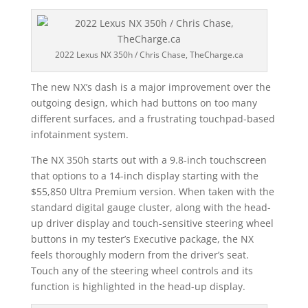
2022 Lexus NX 350h / Chris Chase, TheCharge.ca
The new NX’s dash is a major improvement over the
outgoing design, which had buttons on too many
different surfaces, and a frustrating touchpad-based
infotainment system.
The NX 350h starts out with a 9.8-inch touchscreen
that options to a 14-inch display starting with the
$55,850 Ultra Premium version. When taken with the
standard digital gauge cluster, along with the head-
up driver display and touch-sensitive steering wheel
buttons in my tester’s Executive package, the NX
feels thoroughly modern from the driver’s seat.
Touch any of the steering wheel controls and its
function is highlighted in the head-up display.