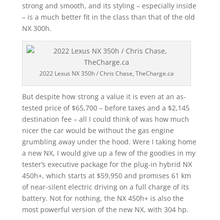
strong and smooth, and its styling – especially inside
– is a much better fit in the class than that of the old
NX 300h.
2022 Lexus NX 350h / Chris Chase, TheCharge.ca
But despite how strong a value it is even at an as-
tested price of $65,700 – before taxes and a $2,145
destination fee – all I could think of was how much
nicer the car would be without the gas engine
grumbling away under the hood. Were I taking home
a new NX, I would give up a few of the goodies in my
tester’s executive package for the plug-in hybrid NX
450h+, which starts at $59,950 and promises 61 km
of near-silent electric driving on a full charge of its
battery. Not for nothing, the NX 450h+ is also the
most powerful version of the new NX, with 304 hp.