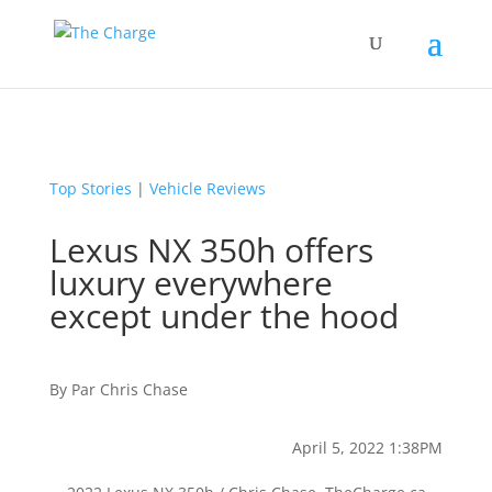
Top Stories
|
Vehicle Reviews
Lexus NX 350h offers
luxury everywhere
except under the hood
By
Par
Chris Chase
April 5, 2022 1:38PM