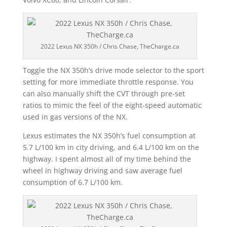
2022 Lexus NX 350h / Chris Chase, TheCharge.ca
Toggle the NX 350h’s drive mode selector to the sport
setting for more immediate throttle response. You
can also manually shift the CVT through pre-set
ratios to mimic the feel of the eight-speed automatic
used in gas versions of the NX.
Lexus estimates the NX 350h’s fuel consumption at
5.7 L/100 km in city driving, and 6.4 L/100 km on the
highway. I spent almost all of my time behind the
wheel in highway driving and saw average fuel
consumption of 6.7 L/100 km.