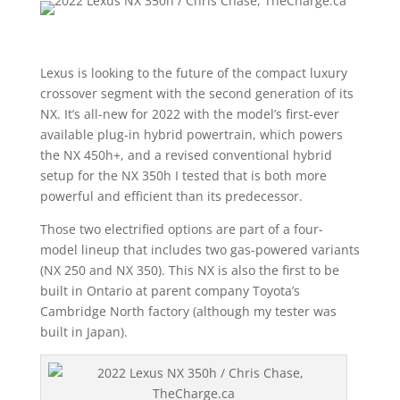
Lexus is looking to the future of the compact luxury
crossover segment with the second generation of its
NX. It’s all-new for 2022 with the model’s first-ever
available plug-in hybrid powertrain, which powers
the NX 450h+, and a revised conventional hybrid
setup for the NX 350h I tested that is both more
powerful and efficient than its predecessor.
Those two electrified options are part of a four-
model lineup that includes two gas-powered variants
(NX 250 and NX 350). This NX is also the first to be
built in Ontario at parent company Toyota’s
Cambridge North factory (although my tester was
built in Japan).