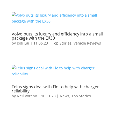
Volvo puts its luxury and efficiency into a small
package with the EX30
by
Jodi Lai
|
11.06.23
|
Top Stories
,
Vehicle Reviews
Telus signs deal with Flo to help with charger
reliability
by
Neil Vorano
|
10.31.23
|
News
,
Top Stories