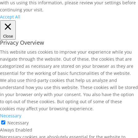
with us using this information, please review your settings before
continuing your visit.
Accept All
Close
Privacy Overview
This website uses cookies to improve your experience while you
navigate through the website. Out of these, the cookies that are
categorized as necessary are stored on your browser as they are
essential for the working of basic functionalities of the website.
We also use third-party cookies that help us analyze and
understand how you use this website. These cookies will be stored
in your browser only with your consent. You also have the option
to opt-out of these cookies. But opting out of some of these
cookies may affect your browsing experience.
Necessary
Necessary
Always Enabled
Necessary cookies are absolutely essential for the website to