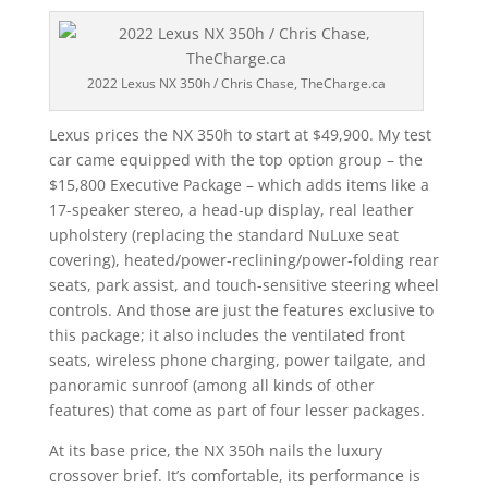
2022 Lexus NX 350h / Chris Chase, TheCharge.ca
Lexus prices the NX 350h to start at $49,900. My test
car came equipped with the top option group – the
$15,800 Executive Package – which adds items like a
17-speaker stereo, a head-up display, real leather
upholstery (replacing the standard NuLuxe seat
covering), heated/power-reclining/power-folding rear
seats, park assist, and touch-sensitive steering wheel
controls. And those are just the features exclusive to
this package; it also includes the ventilated front
seats, wireless phone charging, power tailgate, and
panoramic sunroof (among all kinds of other
features) that come as part of four lesser packages.
At its base price, the NX 350h nails the luxury
crossover brief. It’s comfortable, its performance is