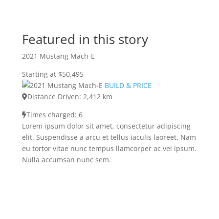
Featured in this story
2021 Mustang Mach-E
Starting at $50,495
BUILD & PRICE
Distance Driven: 2,412 km
Times charged: 6
Lorem ipsum dolor sit amet, consectetur adipiscing
elit. Suspendisse a arcu et tellus iaculis laoreet. Nam
eu tortor vitae nunc tempus llamcorper ac vel ipsum.
Nulla accumsan nunc sem.