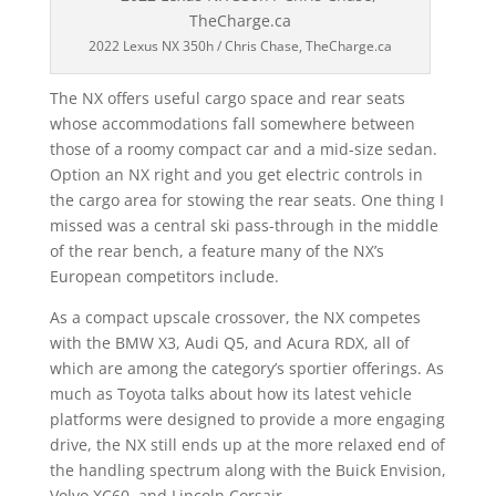
2022 Lexus NX 350h / Chris Chase, TheCharge.ca
The NX offers useful cargo space and rear seats
whose accommodations fall somewhere between
those of a roomy compact car and a mid-size sedan.
Option an NX right and you get electric controls in
the cargo area for stowing the rear seats. One thing I
missed was a central ski pass-through in the middle
of the rear bench, a feature many of the NX’s
European competitors include.
As a compact upscale crossover, the NX competes
with the BMW X3, Audi Q5, and Acura RDX, all of
which are among the category’s sportier offerings. As
much as Toyota talks about how its latest vehicle
platforms were designed to provide a more engaging
drive, the NX still ends up at the more relaxed end of
the handling spectrum along with the Buick Envision,
Volvo XC60, and Lincoln Corsair.