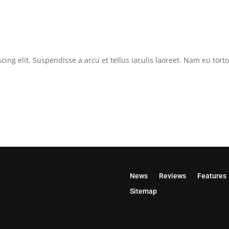
cing elit. Suspendisse a arcu et tellus iaculis laoreet. Nam eu tor
News
Reviews
Features
Sitemap