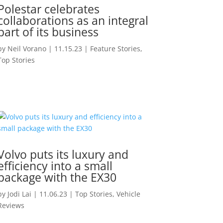
Polestar celebrates
collaborations as an integral
part of its business
by
Neil Vorano
|
11.15.23
|
Feature Stories
,
Top Stories
Volvo puts its luxury and
efficiency into a small
package with the EX30
by
Jodi Lai
|
11.06.23
|
Top Stories
,
Vehicle
Reviews