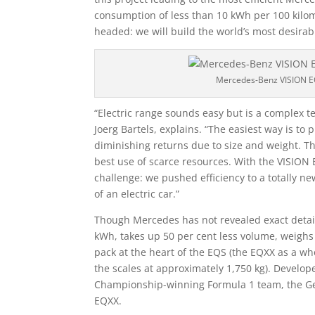
consumption of less than 10 kWh per 100 kilo
headed: we will build the world’s most desirabl
Mercedes-Benz VISION 
“Electric range sounds easy but is a complex te
Joerg Bartels, explains. “The easiest way is to 
diminishing returns due to size and weight. This
best use of scarce resources. With the VISION 
challenge: we pushed efficiency to a totally n
of an electric car.”
Though Mercedes has not revealed exact details
kWh, takes up 50 per cent less volume, weighs 
pack at the heart of the EQS (the EQXX as a who
the scales at approximately 1,750 kg). Develo
Championship-winning Formula 1 team, the Ge
EQXX.