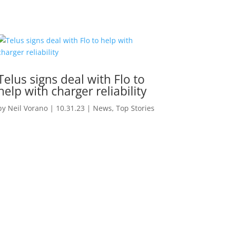
Telus signs deal with Flo to
help with charger reliability
by
Neil Vorano
|
10.31.23
|
News
,
Top Stories