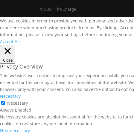
©
2021 The Charge
We use cookies in order to provide you with personalized advertis
experience when purchasing products from us. By clicking “Accept A
information, please review your settings before continuing your vis
Accept All
Close
Privacy Overview
This website uses cookies to improve your experience while you na
essential for the working of basic functionalities of the website. 
browser only with your consent. You also have the option to opt-ou
Necessary
Necessary
Always Enabled
Necessary cookies are absolutely essential for the website to funct
cookies do not store any personal information.
Non-necessary