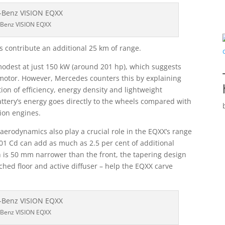
Benz VISION EQXX
s contribute an additional 25 km of range.
odest at just 150 kW (around 201 hp), which suggests
ic motor. However, Mercedes counters this by explaining
ion of efficiency, energy density and lightweight
ttery’s energy goes directly to the wheels compared with
ion engines.
, aerodynamics also play a crucial role in the EQXX’s range
.01 Cd can add as much as 2.5 per cent of additional
h is 50 mm narrower than the front, the tapering design
ched floor and active diffuser – help the EQXX carve
Benz VISION EQXX