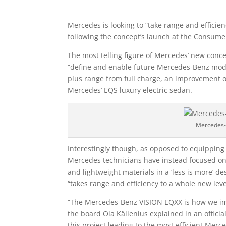
Mercedes is looking to “take range and efficie
following the concept’s launch at the Consumer
The most telling figure of Mercedes’ new conce
“define and enable future Mercedes-Benz model
plus range from full charge, an improvement 
Mercedes’ EQS luxury electric sedan.
Mercedes-
Interestingly though, as opposed to equipping 
Mercedes technicians have instead focused on
and lightweight materials in a ‘less is more’ 
“takes range and efficiency to a whole new lev
“The Mercedes-Benz VISION EQXX is how we imag
the board Ola Källenius explained in an officia
this project leading to the most efficient Mer