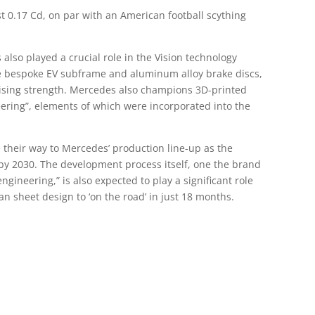
ust 0.17 Cd, on par with an American football scything
also played a crucial role in the Vision technology
he bespoke EV subframe and aluminum alloy brake discs,
ising strength. Mercedes also champions 3D-printed
eering”, elements of which were incorporated into the
their way to Mercedes’ production line-up as the
by 2030. The development process itself, one the brand
engineering,” is also expected to play a significant role
n sheet design to ‘on the road’ in just 18 months.