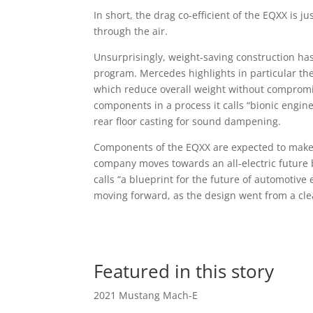
In short, the drag co-efficient of the EQXX is j
through the air.
Unsurprisingly, weight-saving construction has 
program. Mercedes highlights in particular t
which reduce overall weight without comprom
components in a process it calls “bionic engin
rear floor casting for sound dampening.
Components of the EQXX are expected to make 
company moves towards an all-electric future 
calls “a blueprint for the future of automotive 
moving forward, as the design went from a clea
Featured in this story
2021 Mustang Mach-E