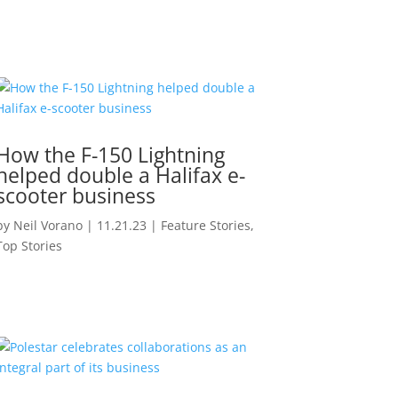
How the F-150 Lightning
helped double a Halifax e-
scooter business
by
Neil Vorano
|
11.21.23
|
Feature Stories
,
Top Stories