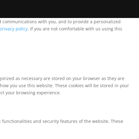
and communications with you, and to provide a personalized
privacy policy
. If you are not comfortable with us using this
egorized as necessary are stored on your browser as they are
 how you use this website. These cookies will be stored in your
fect your browsing experience.
 functionalities and security features of the website. These