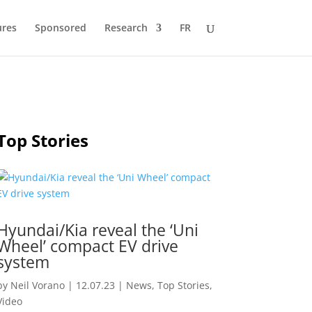
ures
Sponsored
Research
FR
Top Stories
Hyundai/Kia reveal the ‘Uni
Wheel’ compact EV drive
system
by
Neil Vorano
|
12.07.23
|
News
,
Top Stories
,
Video