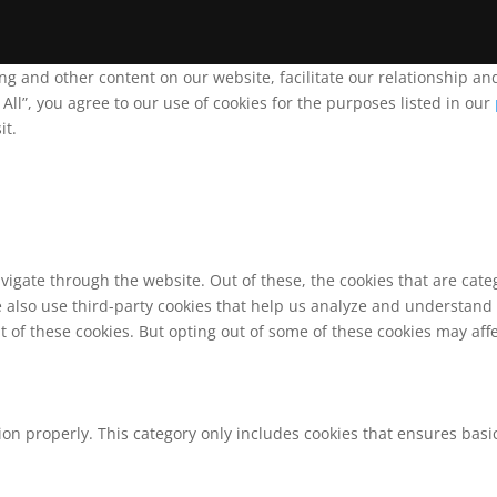
ing and other content on our website, facilitate our relationship 
ll”, you agree to our use of cookies for the purposes listed in our
it.
vigate through the website. Out of these, the cookies that are cat
We also use third-party cookies that help us analyze and understand
t of these cookies. But opting out of some of these cookies may af
ion properly. This category only includes cookies that ensures basic