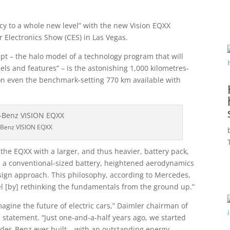
ncy to a whole new level” with the new Vision EQXX
 Electronics Show (CES) in Las Vegas.
pt – the halo model of a technology program that will
s and features” – is the astonishing 1,000 kilometres-
on even the benchmark-setting 770 km available with
Benz VISION EQXX
the EQXX with a larger, and thus heavier, battery pack,
 a conventional-sized battery, heightened aerodynamics
design approach. This philosophy, according to Mercedes,
el [by] rethinking the fundamentals from the ground up.”
ine the future of electric cars,” Daimler chairman of
l statement. “Just one-and-a-half years ago, we started
cedes-Benz ever built – with an outstanding energy