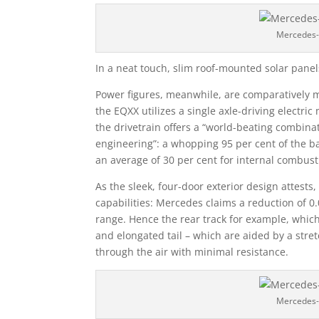
Mercedes-
In a neat touch, slim roof-mounted solar panel
Power figures, meanwhile, are comparatively m
the EQXX utilizes a single axle-driving electr
the drivetrain offers a “world-beating combinat
engineering”: a whopping 95 per cent of the ba
an average of 30 per cent for internal combust
As the sleek, four-door exterior design attests
capabilities: Mercedes claims a reduction of 0
range. Hence the rear track for example, whic
and elongated tail – which are aided by a stret
through the air with minimal resistance.
Mercedes-