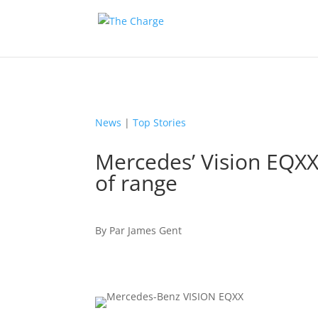
News
|
Top Stories
Mercedes’ Vision EQX
of range
By
Par
James Gent