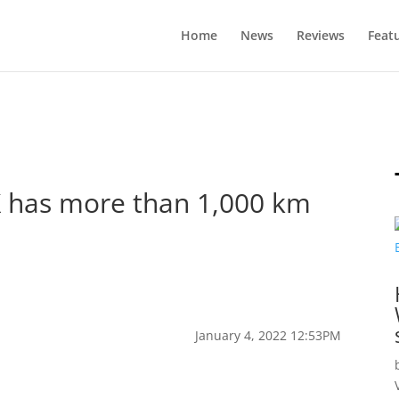
Home
News
Reviews
Feat
X has more than 1,000 km
January 4, 2022 12:53PM