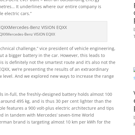
metres… It underlines where our entire company is
e electric cars.”
EQXXMercedes-Benz VISION EQXX
chnical challenge,” vice president of vehicle engineering,
put a bigger battery in the car. However, this leads to
 is definitely not the smartest route and it’s also not the
EQXX, we’re presenting the results of an extraordinary
ew level. And we explored new ways to increase the range
 in-full, the freshly-designed battery holds almost 100
around 495 kg, and is thus 30 per cent lighter than the
le features a 900 volt-plus electric architecture and tips
ped in tandem with Mercedes’ seven-time World
rman brand is targeting almost 10 km per kWh for the