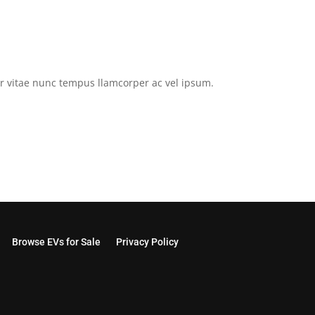
tor vitae nunc tempus llamcorper ac vel ipsum.
Browse EVs for Sale
Privacy Policy