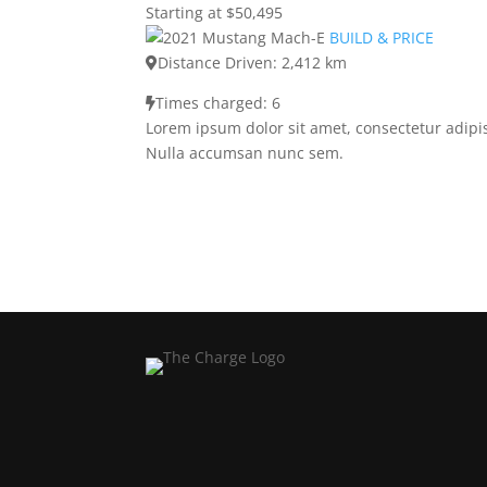
Starting at $50,495
BUILD & PRICE
Distance Driven: 2,412 km
Times charged: 6
Lorem ipsum dolor sit amet, consectetur adipis
Nulla accumsan nunc sem.