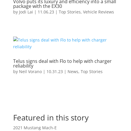
Volvo puts its luxury and efficiency into a small
package with the EX30
by
Jodi Lai
|
11.06.23
|
Top Stories
,
Vehicle Reviews
Telus signs deal with Flo to help with charger
reliability
by
Neil Vorano
|
10.31.23
|
News
,
Top Stories
Featured in this story
2021 Mustang Mach-E