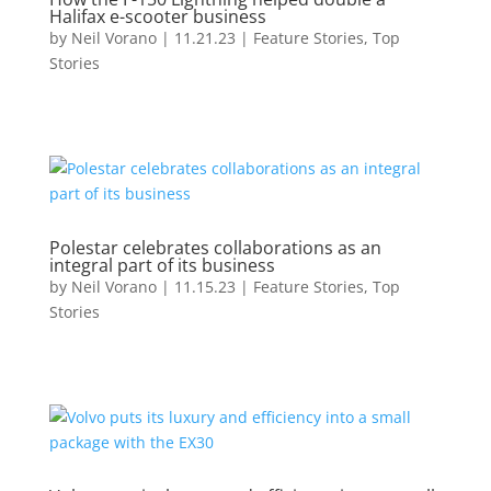
Halifax e-scooter business
by
Neil Vorano
|
11.21.23
|
Feature Stories
,
Top
Stories
Polestar celebrates collaborations as an
integral part of its business
by
Neil Vorano
|
11.15.23
|
Feature Stories
,
Top
Stories