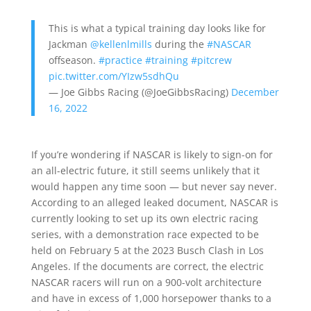
This is what a typical training day looks like for
Jackman
@kellenlmills
during the
#NASCAR
offseason.
#practice
#training
#pitcrew
pic.twitter.com/YIzw5sdhQu
— Joe Gibbs Racing (@JoeGibbsRacing)
December
16, 2022
If you’re wondering if NASCAR is likely to sign-on for
an all-electric future, it still seems unlikely that it
would happen any time soon — but never say never.
According to an alleged leaked document, NASCAR is
currently looking to set up its own electric racing
series, with a demonstration race expected to be
held on February 5 at the 2023 Busch Clash in Los
Angeles. If the documents are correct, the electric
NASCAR racers will run on a 900-volt architecture
and have in excess of 1,000 horsepower thanks to a