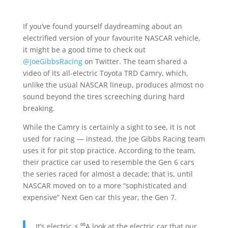
If you’ve found yourself daydreaming about an
electrified version of your favourite NASCAR vehicle,
it might be a good time to check out
@JoeGibbsRacing
on Twitter. The team shared a
video of its all-electric Toyota TRD Camry, which,
unlike the usual NASCAR lineup, produces almost no
sound beyond the tires screeching during hard
breaking.
While the Camry is certainly a sight to see, it is not
used for racing — instead, the Joe Gibbs Racing team
uses it for pit stop practice. According to the team,
their practice car used to resemble the Gen 6 cars
the series raced for almost a decade; that is, until
NASCAR moved on to a more “sophisticated and
expensive” Next Gen car this year, the Gen 7.
It’s electric ⚡️ ⁰⁰A look at the electric car that our