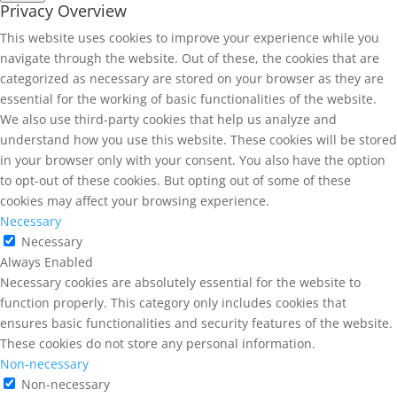
Privacy Overview
This website uses cookies to improve your experience while you
navigate through the website. Out of these, the cookies that are
categorized as necessary are stored on your browser as they are
essential for the working of basic functionalities of the website.
We also use third-party cookies that help us analyze and
understand how you use this website. These cookies will be stored
in your browser only with your consent. You also have the option
to opt-out of these cookies. But opting out of some of these
cookies may affect your browsing experience.
Necessary
Necessary
Always Enabled
Necessary cookies are absolutely essential for the website to
function properly. This category only includes cookies that
ensures basic functionalities and security features of the website.
These cookies do not store any personal information.
Non-necessary
Non-necessary