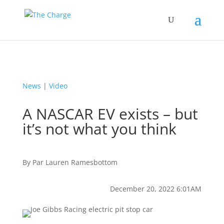
News
|
Video
A NASCAR EV exists – but
it’s not what you think
By
Par
Lauren Ramesbottom
December 20, 2022 6:01AM