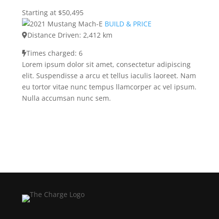
Starting at $50,495
BUILD & PRICE
Distance Driven: 2,412 km
Times charged: 6
Lorem ipsum dolor sit amet, consectetur adipiscing
elit. Suspendisse a arcu et tellus iaculis laoreet. Nam
eu tortor vitae nunc tempus llamcorper ac vel ipsum.
Nulla accumsan nunc sem.