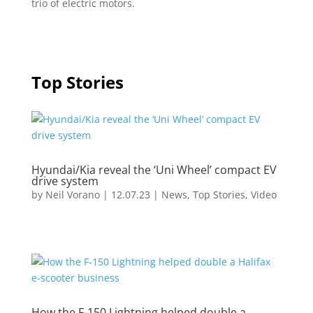
trio of electric motors.
Top Stories
Hyundai/Kia reveal the ‘Uni Wheel’ compact EV
drive system
by
Neil Vorano
|
12.07.23
|
News
,
Top Stories
,
Video
How the F-150 Lightning helped double a