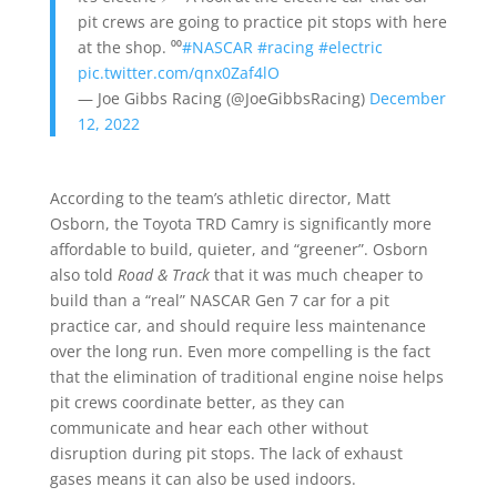
pit crews are going to practice pit stops with here
at the shop. ⁰⁰
#NASCAR
#racing
#electric
pic.twitter.com/qnx0Zaf4lO
— Joe Gibbs Racing (@JoeGibbsRacing)
December
12, 2022
According to the team’s athletic director, Matt
Osborn, the Toyota TRD Camry is significantly more
affordable to build, quieter, and “greener”. Osborn
also told
Road & Track
that it was much cheaper to
build than a “real” NASCAR Gen 7 car for a pit
practice car, and should require less maintenance
over the long run. Even more compelling is the fact
that the elimination of traditional engine noise helps
pit crews coordinate better, as they can
communicate and hear each other without
disruption during pit stops. The lack of exhaust
gases means it can also be used indoors.