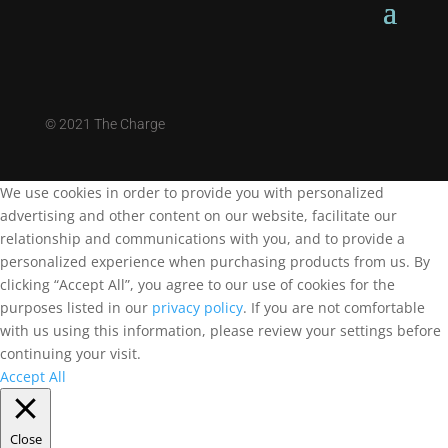
©
2021 The Charge
We use cookies in order to provide you with personalized
advertising and other content on our website, facilitate our
relationship and communications with you, and to provide a
personalized experience when purchasing products from us. By
clicking “Accept All”, you agree to our use of cookies for the
purposes listed in our
privacy policy
. If you are not comfortable
with us using this information, please review your settings before
continuing your visit.
Accept All
Close