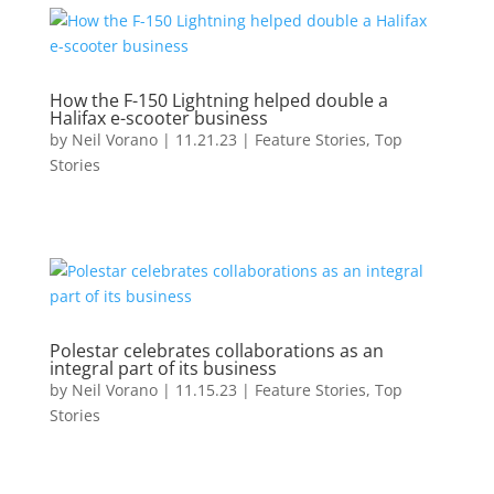
How the F-150 Lightning helped double a
Halifax e-scooter business
by
Neil Vorano
|
11.21.23
|
Feature Stories
,
Top
Stories
Polestar celebrates collaborations as an
integral part of its business
by
Neil Vorano
|
11.15.23
|
Feature Stories
,
Top
Stories