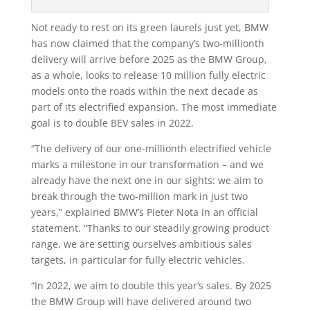
Not ready to rest on its green laurels just yet, BMW
has now claimed that the company’s two-millionth
delivery will arrive before 2025 as the BMW Group,
as a whole, looks to release 10 million fully electric
models onto the roads within the next decade as
part of its electrified expansion. The most immediate
goal is to double BEV sales in 2022.
“The delivery of our one-millionth electrified vehicle
marks a milestone in our transformation – and we
already have the next one in our sights: we aim to
break through the two-million mark in just two
years,” explained BMW’s Pieter Nota in an official
statement. “Thanks to our steadily growing product
range, we are setting ourselves ambitious sales
targets, in particular for fully electric vehicles.
“In 2022, we aim to double this year’s sales. By 2025
the BMW Group will have delivered around two