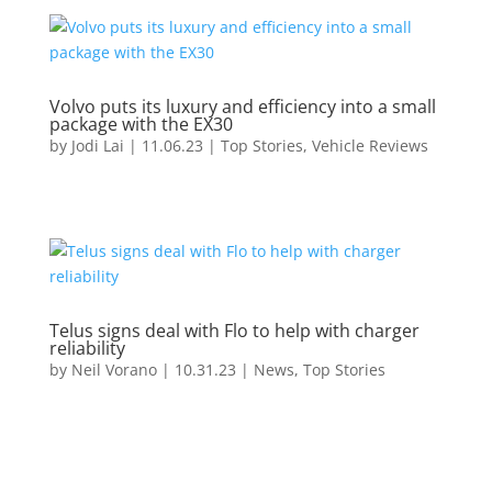
Volvo puts its luxury and efficiency into a small
package with the EX30
by
Jodi Lai
|
11.06.23
|
Top Stories
,
Vehicle Reviews
Telus signs deal with Flo to help with charger
reliability
by
Neil Vorano
|
10.31.23
|
News
,
Top Stories