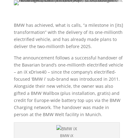
BMW has achieved, what is calls, “a milestone in [its]
transformation” with the delivery of its one-millionth
electrified vehicle, and has already made plans to
deliver the two-millionth before 2025.
The announcement follows a successful handover of
the Bavarian brand’s one-millionth electrified vehicle
– an iX xDrive40 – since the company’s electrified-
focused ‘BMW i’ sub-brand was introduced in 2011.
Alongside their new vehicle, the owner was also
gifted a BMW Wallbox (plus installation, gratis) and
credit for Europe-wide battery top ups via the BMW
Charging network. The handover was made in
person at the BMW Welt facility in Munich.
BMW iX