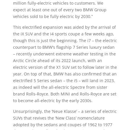
million fully-electric vehicles to customers. We
expect at least one out of every two BMW Group
vehicles sold to be fully electric by 2030.”
This electrified expansion was aided by the arrival of
the iX SUV and the i4 sports coupe a few weeks ago,
though this is just the beginning. The i7 – the electric
counterpart to BMW’s flagship 7 Series luxury sedan
– recently underwent extreme weather testing in the
Arctic Circle ahead of its 2022 launch, with an
electric version of the X1 SUV set to follow later in the
year. On top of that, BMW has also confirmed that an
electrified 5 Series sedan – the i5 – will land in 2023,
as indeed will the all-electric Spectre from sister
brand Rolls-Royce. Both MINI and Rolls-Royce are set
to become all-electric by the early 2030s.
Unsurprisingly, the ‘Neue Klasse’ – a series of electric
SUVs that revives the ‘New Class’ nomenclature
adopted by the sedans and coupes of 1962 to 1977