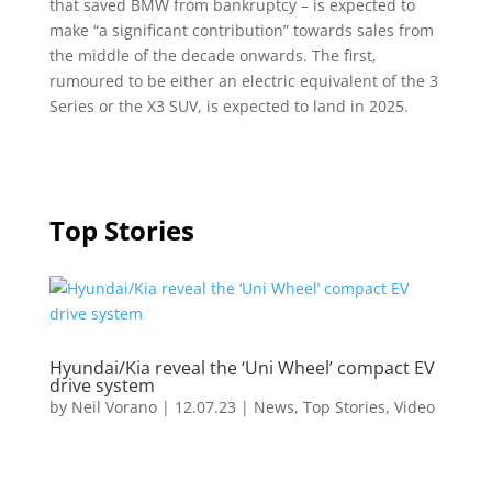
that saved BMW from bankruptcy – is expected to
make “a significant contribution” towards sales from
the middle of the decade onwards. The first,
rumoured to be either an electric equivalent of the 3
Series or the X3 SUV, is expected to land in 2025.
Top Stories
Hyundai/Kia reveal the ‘Uni Wheel’ compact EV
drive system
by
Neil Vorano
|
12.07.23
|
News
,
Top Stories
,
Video