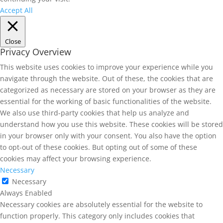
Accept All
Close
Privacy Overview
This website uses cookies to improve your experience while you
navigate through the website. Out of these, the cookies that are
categorized as necessary are stored on your browser as they are
essential for the working of basic functionalities of the website.
We also use third-party cookies that help us analyze and
understand how you use this website. These cookies will be stored
in your browser only with your consent. You also have the option
to opt-out of these cookies. But opting out of some of these
cookies may affect your browsing experience.
Necessary
Necessary
Always Enabled
Necessary cookies are absolutely essential for the website to
function properly. This category only includes cookies that