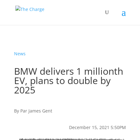
News
BMW delivers 1 millionth
EV, plans to double by
2025
By
Par
James Gent
December 15, 2021 5:50PM