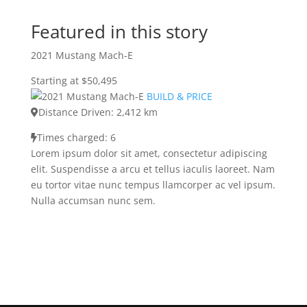
Featured in this story
2021 Mustang Mach-E
Starting at $50,495
BUILD & PRICE
Distance Driven: 2,412 km
Times charged: 6
Lorem ipsum dolor sit amet, consectetur adipiscing
elit. Suspendisse a arcu et tellus iaculis laoreet. Nam
eu tortor vitae nunc tempus llamcorper ac vel ipsum.
Nulla accumsan nunc sem.