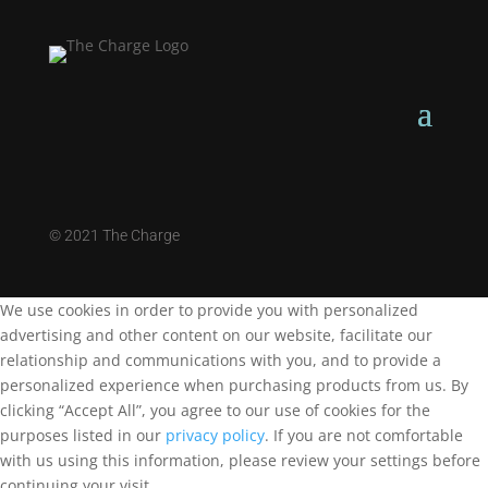
©
2021 The Charge
We use cookies in order to provide you with personalized
advertising and other content on our website, facilitate our
relationship and communications with you, and to provide a
personalized experience when purchasing products from us. By
clicking “Accept All”, you agree to our use of cookies for the
purposes listed in our
privacy policy
. If you are not comfortable
with us using this information, please review your settings before
continuing your visit.