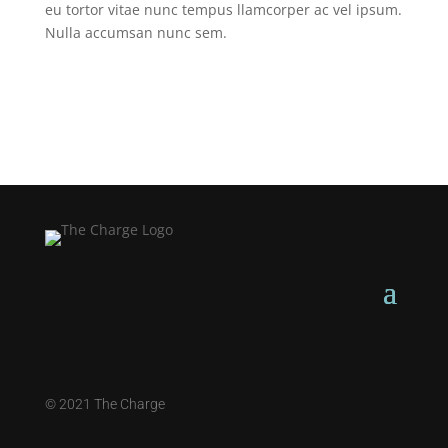
eu tortor vitae nunc tempus llamcorper ac vel ipsum.
Nulla accumsan nunc sem.
©
2021 The Charge