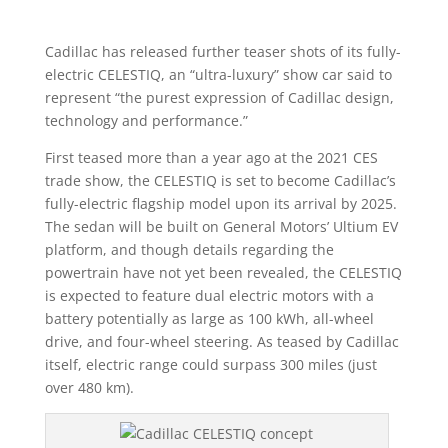
Cadillac has released further teaser shots of its fully-
electric CELESTIQ, an “ultra-luxury” show car said to
represent “the purest expression of Cadillac design,
technology and performance.”
First teased more than a year ago at the 2021 CES
trade show, the CELESTIQ is set to become Cadillac’s
fully-electric flagship model upon its arrival by 2025.
The sedan will be built on General Motors’ Ultium EV
platform, and though details regarding the
powertrain have not yet been revealed, the CELESTIQ
is expected to feature dual electric motors with a
battery potentially as large as 100 kWh, all-wheel
drive, and four-wheel steering. As teased by Cadillac
itself, electric range could surpass 300 miles (just
over 480 km).