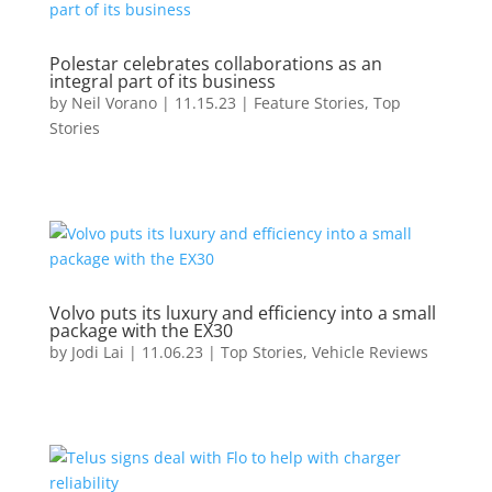
Polestar celebrates collaborations as an
integral part of its business
by
Neil Vorano
|
11.15.23
|
Feature Stories
,
Top
Stories
Volvo puts its luxury and efficiency into a small
package with the EX30
by
Jodi Lai
|
11.06.23
|
Top Stories
,
Vehicle Reviews