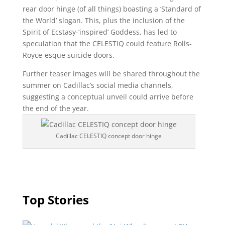
rear door hinge (of all things) boasting a ‘Standard of
the World’ slogan. This, plus the inclusion of the
Spirit of Ecstasy-‘inspired’ Goddess, has led to
speculation that the CELESTIQ could feature Rolls-
Royce-esque suicide doors.
Further teaser images will be shared throughout the
summer on Cadillac’s social media channels,
suggesting a conceptual unveil could arrive before
the end of the year.
Cadillac CELESTIQ concept door hinge
Top Stories