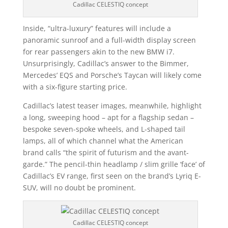
Cadillac CELESTIQ concept
Inside, “ultra-luxury” features will include a
panoramic sunroof and a full-width display screen
for rear passengers akin to the new BMW i7.
Unsurprisingly, Cadillac’s answer to the Bimmer,
Mercedes’ EQS and Porsche’s Taycan will likely come
with a six-figure starting price.
Cadillac’s latest teaser images, meanwhile, highlight
a long, sweeping hood – apt for a flagship sedan –
bespoke seven-spoke wheels, and L-shaped tail
lamps, all of which channel what the American
brand calls “the spirit of futurism and the avant-
garde.” The pencil-thin headlamp / slim grille ‘face’ of
Cadillac’s EV range, first seen on the brand’s Lyriq E-
SUV, will no doubt be prominent.
Cadillac CELESTIQ concept