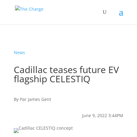
News
Cadillac teases future EV
flagship CELESTIQ
By
Par
James Gent
June 9, 2022 3:44PM