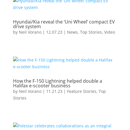
Hyundai/Kia reveal the ‘Uni Wheel’ compact EV
drive system
by
Neil Vorano
|
12.07.23
|
News
,
Top Stories
,
Video
How the F-150 Lightning helped double a
Halifax e-scooter business
by
Neil Vorano
|
11.21.23
|
Feature Stories
,
Top
Stories