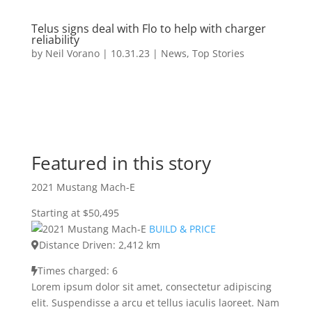
Telus signs deal with Flo to help with charger
reliability
by
Neil Vorano
|
10.31.23
|
News
,
Top Stories
Featured in this story
2021 Mustang Mach-E
Starting at $50,495
BUILD & PRICE
Distance Driven: 2,412 km
Times charged: 6
Lorem ipsum dolor sit amet, consectetur adipiscing
elit. Suspendisse a arcu et tellus iaculis laoreet. Nam