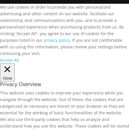
We use cookies in order to provide you with personalized
advertising and other content on our website, facilitate our
relationship and communications with you, and to provide a
personalized experience when purchasing products from us. By
clicking “Accept All”, you agree to our use of cookies for the
purposes listed in our
privacy policy
. If you are not comfortable
with us using this information, please review your settings before
continuing your visit.
Accept All
Close
Privacy Overview
This website uses cookies to improve your experience while you
navigate through the website. Out of these, the cookies that are
categorized as necessary are stored on your browser as they are
essential for the working of basic functionalities of the website.
We also use third-party cookies that help us analyze and
understand how you use this website. These cookies will be stored