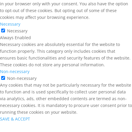
in your browser only with your consent. You also have the option
to opt-out of these cookies. But opting out of some of these
cookies may affect your browsing experience.
Necessary
Necessary
Always Enabled
Necessary cookies are absolutely essential for the website to
function properly. This category only includes cookies that
ensures basic functionalities and security features of the website.
These cookies do not store any personal information.
Non-necessary
Non-necessary
Any cookies that may not be particularly necessary for the website
to function and is used specifically to collect user personal data
via analytics, ads, other embedded contents are termed as non-
necessary cookies. It is mandatory to procure user consent prior to
running these cookies on your website.
SAVE & ACCEPT