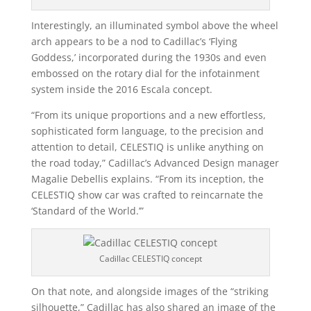
Interestingly, an illuminated symbol above the wheel
arch appears to be a nod to Cadillac’s ‘Flying
Goddess,’ incorporated during the 1930s and even
embossed on the rotary dial for the infotainment
system inside the 2016 Escala concept.
“From its unique proportions and a new effortless,
sophisticated form language, to the precision and
attention to detail, CELESTIQ is unlike anything on
the road today,” Cadillac’s Advanced Design manager
Magalie Debellis explains. “From its inception, the
CELESTIQ show car was crafted to reincarnate the
‘Standard of the World.’”
Cadillac CELESTIQ concept
On that note, and alongside images of the “striking
silhouette,” Cadillac has also shared an image of the