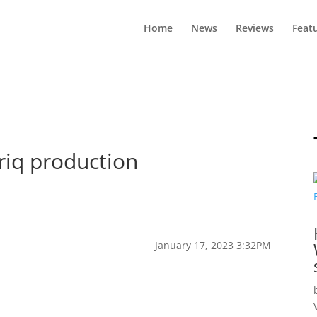
Home
News
Reviews
Feat
yriq production
January 17, 2023 3:32PM