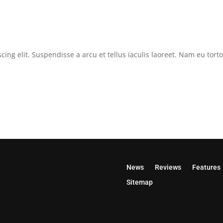
cing elit. Suspendisse a arcu et tellus iaculis laoreet. Nam eu tor
News
Reviews
Features
Sitemap