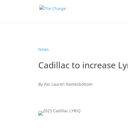
News
Cadillac to increase L
By
Par
Lauren Ramesbottom