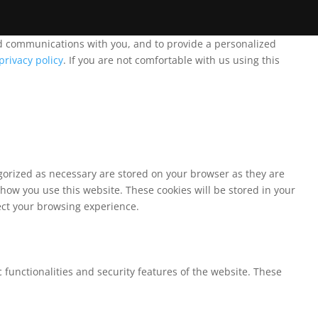
and communications with you, and to provide a personalized
privacy policy
. If you are not comfortable with us using this
egorized as necessary are stored on your browser as they are
 how you use this website. These cookies will be stored in your
fect your browsing experience.
 functionalities and security features of the website. These