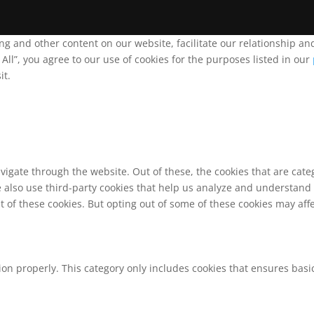
ing and other content on our website, facilitate our relationship 
ll”, you agree to our use of cookies for the purposes listed in our
it.
vigate through the website. Out of these, the cookies that are cat
We also use third-party cookies that help us analyze and understand
t of these cookies. But opting out of some of these cookies may af
ion properly. This category only includes cookies that ensures basic