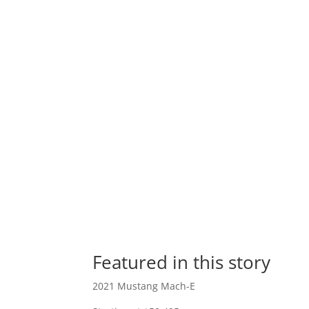
Featured in this story
2021 Mustang Mach-E