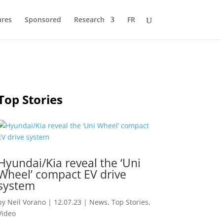
ures
Sponsored
Research
FR
Top Stories
Hyundai/Kia reveal the ‘Uni
Wheel’ compact EV drive
system
by
Neil Vorano
|
12.07.23
|
News
,
Top Stories
,
Video