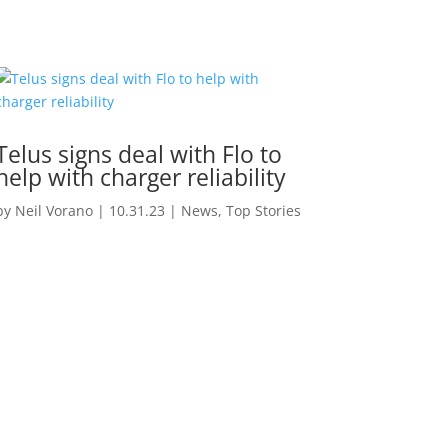
Telus signs deal with Flo to
help with charger reliability
by
Neil Vorano
|
10.31.23
|
News
,
Top Stories