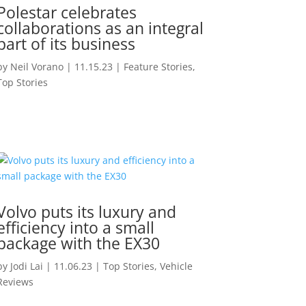
Polestar celebrates
collaborations as an integral
part of its business
by
Neil Vorano
|
11.15.23
|
Feature Stories
,
Top Stories
Volvo puts its luxury and
efficiency into a small
package with the EX30
by
Jodi Lai
|
11.06.23
|
Top Stories
,
Vehicle
Reviews