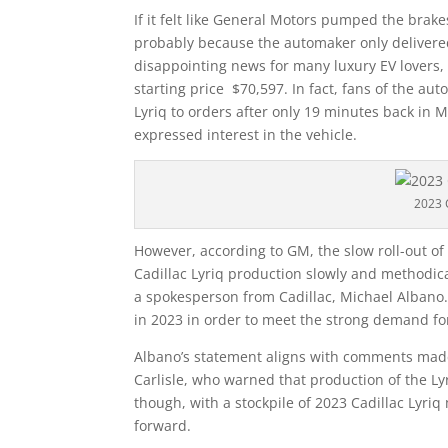
If it felt like General Motors pumped the brakes 
probably because the automaker only delivered
disappointing news for many luxury EV lovers, 
starting price $70,597. In fact, fans of the 
Lyriq to orders after only 19 minutes back in 
expressed interest in the vehicle.
2023 
However, according to GM, the slow roll-out of
Cadillac Lyriq production slowly and methodica
a spokesperson from Cadillac, Michael Albano.
in 2023 in order to meet the strong demand for
Albano’s statement aligns with comments made
Carlisle, who warned that production of the Ly
though, with a stockpile of 2023 Cadillac Lyriq
forward.