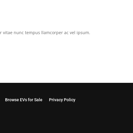
tor vitae nunc tempus llamcorper ac vel ipsum.
Browse EVs for Sale
Privacy Policy