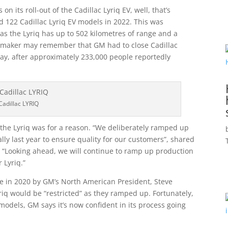
on its roll-out of the Cadillac Lyriq EV, well, that’s
 122 Cadillac Lyriq EV models in 2022. This was
as the Lyriq has up to 502 kilometres of range and a
automaker may remember that GM had to close Cadillac
May, after approximately 233,000 people reportedly
Cadillac LYRIQ
 the Lyriq was for a reason. “We deliberately ramped up
lly last year to ensure quality for our customers”, shared
 “Looking ahead, we will continue to ramp up production
 Lyriq.”
 in 2020 by GM’s North American President, Steve
riq would be “restricted” as they ramped up. Fortunately,
 models, GM says it’s now confident in its process going