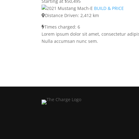
Starting at $50,495
BUILD & PRICE
Distance Driven: 2,412 km
Times charged: 6
Lorem ipsum dolor sit amet, consectetur adipis
Nulla accumsan nunc sem.