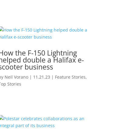
How the F-150 Lightning
helped double a Halifax e-
scooter business
by
Neil Vorano
|
11.21.23
|
Feature Stories
,
Top Stories