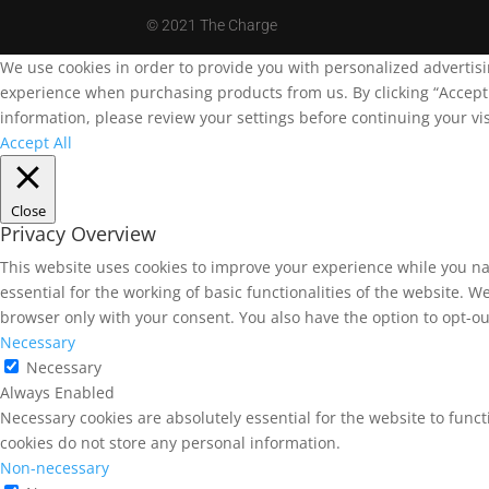
©
2021 The Charge
We use cookies in order to provide you with personalized advertis
experience when purchasing products from us. By clicking “Accept A
information, please review your settings before continuing your vis
Accept All
Close
Privacy Overview
This website uses cookies to improve your experience while you na
essential for the working of basic functionalities of the website. 
browser only with your consent. You also have the option to opt-ou
Necessary
Necessary
Always Enabled
Necessary cookies are absolutely essential for the website to funct
cookies do not store any personal information.
Non-necessary