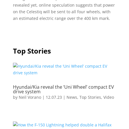
revealed yet, online speculation suggests that power
on the Celestiq will be sent to all four wheels, with
an estimated electric range over the 400 km mark.
Top Stories
Hyundai/Kia reveal the ‘Uni Wheel’ compact EV
drive system
by
Neil Vorano
|
12.07.23
|
News
,
Top Stories
,
Video