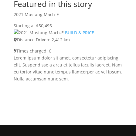
Featured in this story
2021 Mustang Mach-E
Starting at $50,495
BUILD & PRICE
Distance Driven: 2,412 km
Times charged: 6
Lorem ipsum dolor sit amet, consectetur adipiscing
elit. Suspendisse a arcu et tellus iaculis laoreet. Nam
eu tortor vitae nunc tempus llamcorper ac vel ipsum.
Nulla accumsan nunc sem.