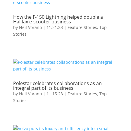
How the F-150 Lightning helped double a
Halifax e-scooter business
by
Neil Vorano
|
11.21.23
|
Feature Stories
,
Top
Stories
Polestar celebrates collaborations as an
integral part of its business
by
Neil Vorano
|
11.15.23
|
Feature Stories
,
Top
Stories