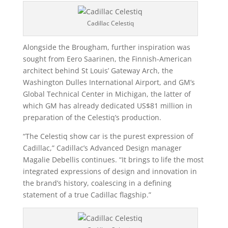
Cadillac Celestiq
Alongside the Brougham, further inspiration was
sought from Eero Saarinen, the Finnish-American
architect behind St Louis’ Gateway Arch, the
Washington Dulles International Airport, and GM’s
Global Technical Center in Michigan, the latter of
which GM has already dedicated US$81 million in
preparation of the Celestiq’s production.
“The Celestiq show car is the purest expression of
Cadillac,” Cadillac’s Advanced Design manager
Magalie Debellis continues. “It brings to life the most
integrated expressions of design and innovation in
the brand’s history, coalescing in a defining
statement of a true Cadillac flagship.”