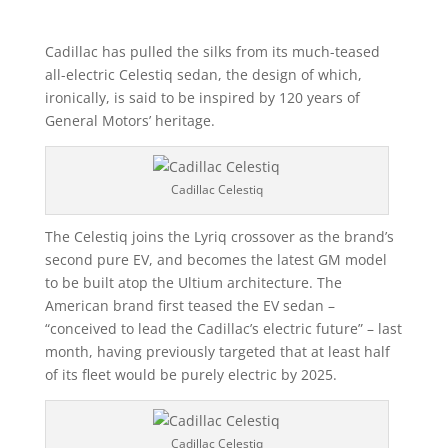
Cadillac has pulled the silks from its much-teased
all-electric Celestiq sedan, the design of which,
ironically, is said to be inspired by 120 years of
General Motors’ heritage.
Cadillac Celestiq
The Celestiq joins the Lyriq crossover as the brand’s
second pure EV, and becomes the latest GM model
to be built atop the Ultium architecture. The
American brand first teased the EV sedan –
“conceived to lead the Cadillac’s electric future” – last
month, having previously targeted that at least half
of its fleet would be purely electric by 2025.
Cadillac Celestiq