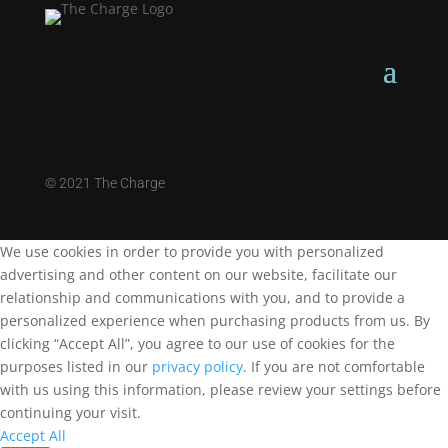
©
2021 The Charge
We use cookies in order to provide you with personalized
advertising and other content on our website, facilitate our
relationship and communications with you, and to provide a
personalized experience when purchasing products from us. By
clicking “Accept All”, you agree to our use of cookies for the
purposes listed in our
privacy policy
. If you are not comfortable
with us using this information, please review your settings before
continuing your visit.
Accept All