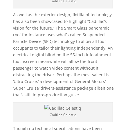
Cadillac Celestiq
As well as the exterior design, flotilla of technology
has also been showcased to highlight “Cadillac’s
vision for the future.” The Smart Glass panoramic
roof for instance uses what’s called Suspended
Particle Device (SPD) technology to allow all four
occupants to tailor their lighting independently. An
electrical digital blind on the 55-inch infotainment
touchscreen meanwhile will allow the front
passenger to watch video content without it
distracting the driver. Perhaps the most salient is
‘Ultra Cruise,’ a development of General Motors’
‘Super Cruise’ drivers-assistance package albeit one
that’s still in pre-production guise.
Cadillac Celestiq
Though no technical specifications have been