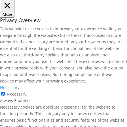
Close
Privacy Overview
This website uses cookies to improve your experience while you
navigate through the website. Out of these, the cookies that are
categorized as necessary are stored on your browser as they are
essential for the working of basic functionalities of the website.
We also use third-party cookies that help us analyze and
understand how you use this website. These cookies will be stored
in your browser only with your consent. You also have the option
to opt-out of these cookies. But opting out of some of these
cookies may affect your browsing experience.
Necessary
Necessary
Always Enabled
Necessary cookies are absolutely essential for the website to
function properly. This category only includes cookies that
ensures basic functionalities and security features of the website.
These cookies do not store any personal information.