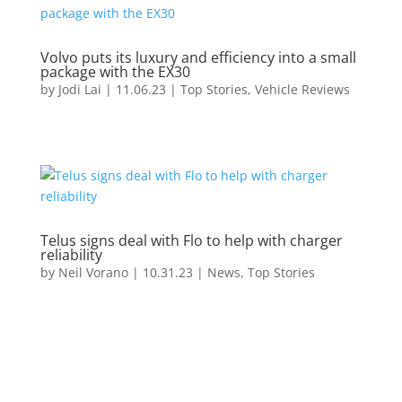
Volvo puts its luxury and efficiency into a small
package with the EX30
by
Jodi Lai
|
11.06.23
|
Top Stories
,
Vehicle Reviews
Telus signs deal with Flo to help with charger
reliability
by
Neil Vorano
|
10.31.23
|
News
,
Top Stories