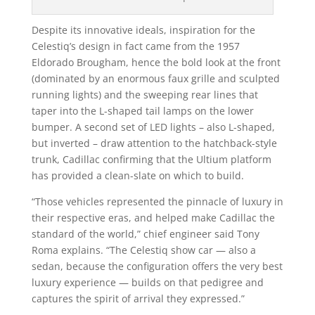
Despite its innovative ideals, inspiration for the
Celestiq’s design in fact came from the 1957
Eldorado Brougham, hence the bold look at the front
(dominated by an enormous faux grille and sculpted
running lights) and the sweeping rear lines that
taper into the L-shaped tail lamps on the lower
bumper. A second set of LED lights – also L-shaped,
but inverted – draw attention to the hatchback-style
trunk, Cadillac confirming that the Ultium platform
has provided a clean-slate on which to build.
“Those vehicles represented the pinnacle of luxury in
their respective eras, and helped make Cadillac the
standard of the world,” chief engineer said Tony
Roma explains. “The Celestiq show car — also a
sedan, because the configuration offers the very best
luxury experience — builds on that pedigree and
captures the spirit of arrival they expressed.”