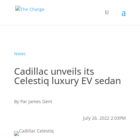
News
Cadillac unveils its
Celestiq luxury EV sedan
By
Par
James Gent
July 26, 2022 2:03PM