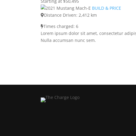
Starting at $50,495
BUILD & PRICE
Distance Driven: 2,412 km
Times charged: 6
Lorem ipsum dolor sit amet, consectetur adipis
Nulla accumsan nunc sem.