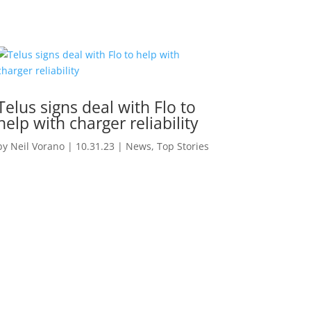
Telus signs deal with Flo to
help with charger reliability
by
Neil Vorano
|
10.31.23
|
News
,
Top Stories