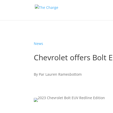
News
Chevrolet offers Bolt 
By
Par
Lauren Ramesbottom