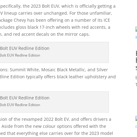
ecifically, the 2023 Bolt EUV, which is officially getting a
 EV lineup carries over unchanged. For those unfamiliar,
ackage Chevy has been offering on a number of its ICE
includes gloss black 17-inch wheels with red accents, a
h, and red accent decals on the mirror caps.
Bolt EUV Redline Edition
ions: Summit White, Mosaic Black Metallic, and Silver
edline Edition typically offers black leather upholstery and
Bolt EUV Redline Edition
ion of the revamped 2022 Bolt EV, and offers drivers a
e. Aside from the new colour options offered with the
ed that everything else carries over for the 2023 model