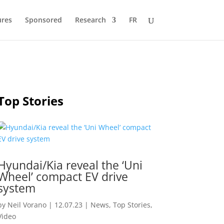
ures
Sponsored
Research
FR
Top Stories
Hyundai/Kia reveal the ‘Uni
Wheel’ compact EV drive
system
by
Neil Vorano
|
12.07.23
|
News
,
Top Stories
,
Video