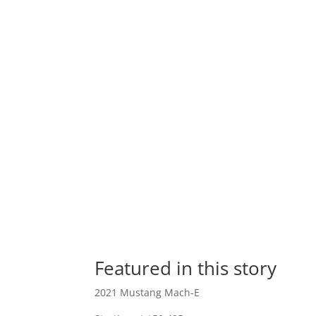
Featured in this story
2021 Mustang Mach-E