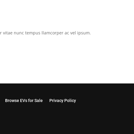
tor vitae nunc tempus llamcorper ac vel ipsum.
Browse EVs for Sale
Privacy Policy