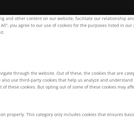
ing and other content on our website, facilitate our relationship 
ll”, you agree to our use of cookies for the purposes listed in our
it.
vigate through the website. Out of these, the cookies that are cat
We also use third-party cookies that help us analyze and understand
t of these cookies. But opting out of some of these cookies may af
ion properly. This category only includes cookies that ensures basic