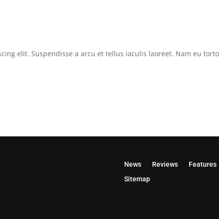
cing elit. Suspendisse a arcu et tellus iaculis laoreet. Nam eu tor
News
Reviews
Features
Sitemap