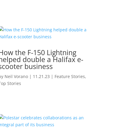
How the F-150 Lightning
helped double a Halifax e-
scooter business
by
Neil Vorano
|
11.21.23
|
Feature Stories
,
Top Stories