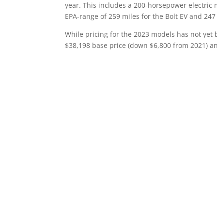
year. This includes a 200-horsepower electric 
EPA-range of 259 miles for the Bolt EV and 247 
While pricing for the 2023 models has not yet 
$38,198 base price (down $6,800 from 2021) an