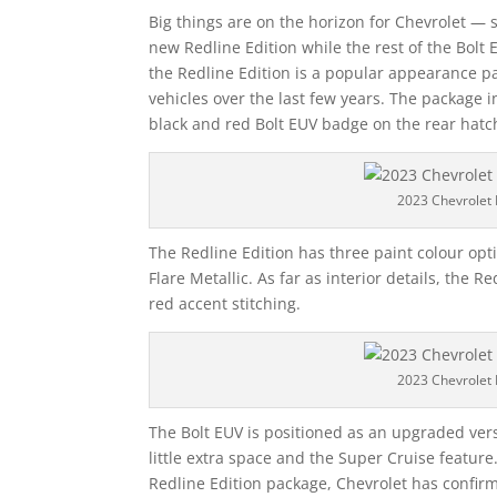
Big things are on the horizon for Chevrolet — sp
new Redline Edition while the rest of the Bolt
the Redline Edition is a popular appearance p
vehicles over the last few years. The package 
black and red Bolt EUV badge on the rear hatc
2023 Chevrolet 
The Redline Edition has three paint colour opt
Flare Metallic. As far as interior details, the R
red accent stitching.
2023 Chevrolet 
The Bolt EUV is positioned as an upgraded vers
little extra space and the Super Cruise featur
Redline Edition package, Chevrolet has confirm