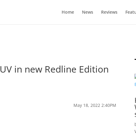
Home
News
Reviews
Feat
EUV in new Redline Edition
May 18, 2022 2:40PM