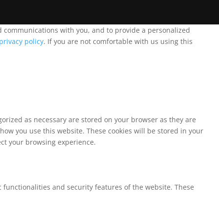
and communications with you, and to provide a personalized
privacy policy
. If you are not comfortable with us using this
egorized as necessary are stored on your browser as they are
 how you use this website. These cookies will be stored in your
fect your browsing experience.
 functionalities and security features of the website. These