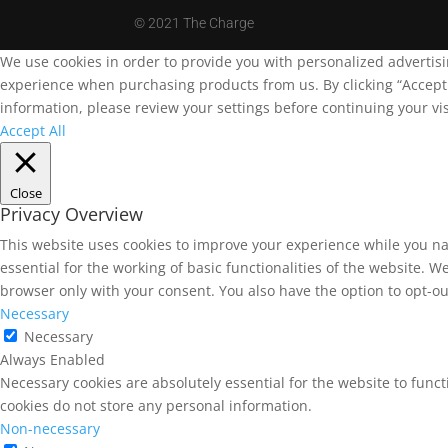
©
2021 The Charge
We use cookies in order to provide you with personalized advertis
experience when purchasing products from us. By clicking “Accept A
information, please review your settings before continuing your vis
Accept All
Close
Privacy Overview
This website uses cookies to improve your experience while you na
essential for the working of basic functionalities of the website. 
browser only with your consent. You also have the option to opt-ou
Necessary
Necessary
Always Enabled
Necessary cookies are absolutely essential for the website to funct
cookies do not store any personal information.
Non-necessary