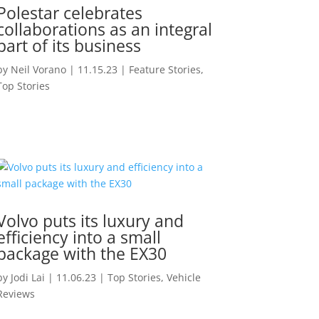
Polestar celebrates
collaborations as an integral
part of its business
by
Neil Vorano
|
11.15.23
|
Feature Stories
,
Top Stories
Volvo puts its luxury and
efficiency into a small
package with the EX30
by
Jodi Lai
|
11.06.23
|
Top Stories
,
Vehicle
Reviews