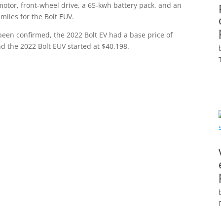
motor, front-wheel drive, a 65-kwh battery pack, and an
miles for the Bolt EUV.
been confirmed, the 2022 Bolt EV had a base price of
d the 2022 Bolt EUV started at $40,198.