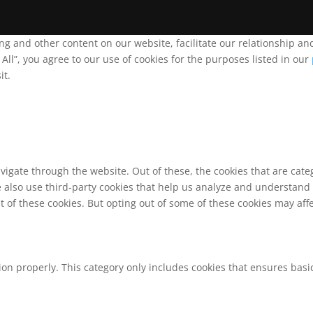
ing and other content on our website, facilitate our relationship 
ll”, you agree to our use of cookies for the purposes listed in our
it.
vigate through the website. Out of these, the cookies that are cat
We also use third-party cookies that help us analyze and understand
t of these cookies. But opting out of some of these cookies may af
ion properly. This category only includes cookies that ensures basic