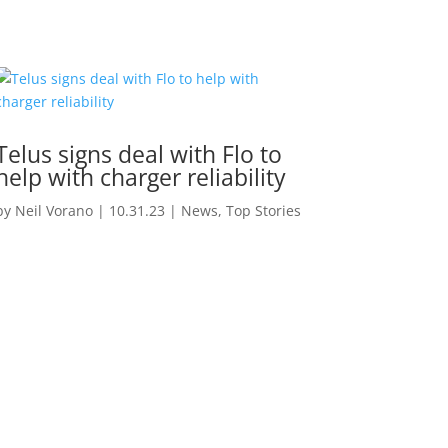
Telus signs deal with Flo to
help with charger reliability
by
Neil Vorano
|
10.31.23
|
News
,
Top Stories