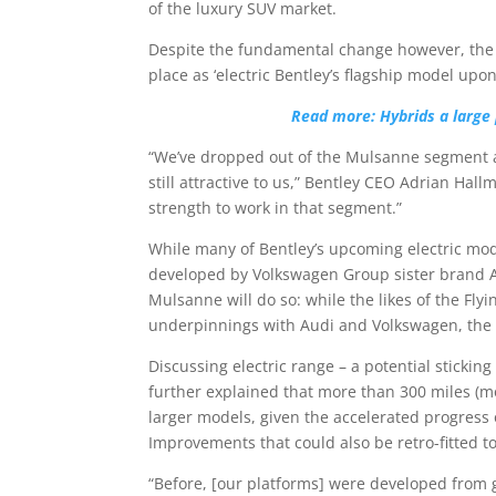
of the luxury SUV market.
Despite the fundamental change however, the 
place as ‘electric Bentley’s flagship model upon 
Read more: Hybrids a large p
“We’ve dropped out of the Mulsanne segment and
still attractive to us,” Bentley CEO Adrian Hallm
strength to work in that segment.”
While many of Bentley’s upcoming electric mod
developed by Volkswagen Group sister brand Au
Mulsanne will do so: while the likes of the Fl
underpinnings with Audi and Volkswagen, the
Discussing electric range – a potential sticking
further explained that more than 300 miles (m
larger models, given the accelerated progress
Improvements that could also be retro-fitted to B
“Before, [our platforms] were developed from