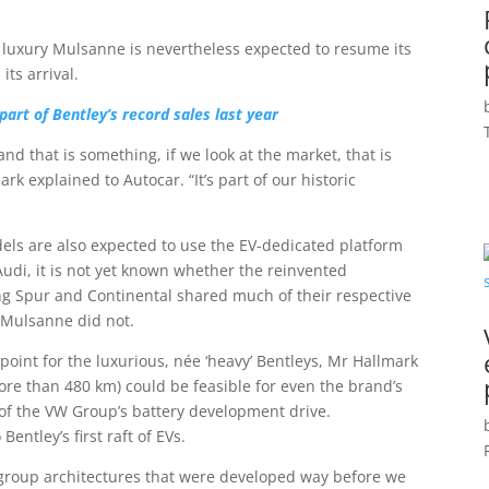
luxury Mulsanne is nevertheless expected to resume its
its arrival.
art of Bentley’s record sales last year
 that is something, if we look at the market, that is
ark explained to Autocar. “It’s part of our historic
els are also expected to use the EV-dedicated platform
di, it is not yet known whether the reinvented
ying Spur and Continental shared much of their respective
 Mulsanne did not.
 point for the luxurious, née ‘heavy’ Bentleys, Mr Hallmark
ore than 480 km) could be feasible for even the brand’s
 of the VW Group’s battery development drive.
entley’s first raft of EVs.
 group architectures that were developed way before we