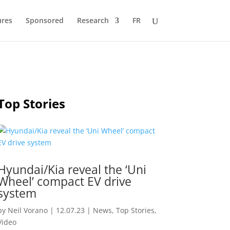
ures
Sponsored
Research
FR
Top Stories
Hyundai/Kia reveal the ‘Uni
Wheel’ compact EV drive
system
by
Neil Vorano
|
12.07.23
|
News
,
Top Stories
,
Video