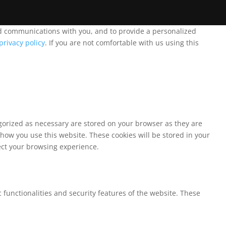
and communications with you, and to provide a personalized
privacy policy
. If you are not comfortable with us using this
egorized as necessary are stored on your browser as they are
 how you use this website. These cookies will be stored in your
fect your browsing experience.
 functionalities and security features of the website. These