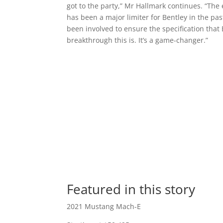
got to the party,” Mr Hallmark continues. “The
has been a major limiter for Bentley in the pas
been involved to ensure the specification tha
breakthrough this is. It’s a game-changer.”
Featured in this story
2021 Mustang Mach-E