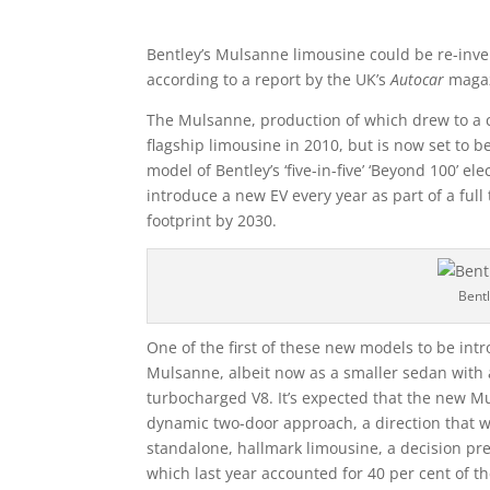
Bentley’s Mulsanne limousine could be re-invent
according to a report by the UK’s
Autocar
magaz
The Mulsanne, production of which drew to a cl
flagship limousine in 2010, but is now set to 
model of Bentley’s ‘five-in-five’ ‘Beyond 100’ el
introduce a new EV every year as part of a full 
footprint by 2030.
Bent
One of the first of these new models to be int
Mulsanne, albeit now as a smaller sedan with an
turbocharged V8. It’s expected that the new Mu
dynamic two-door approach, a direction that wil
standalone, hallmark limousine, a decision pr
which last year accounted for 40 per cent of t