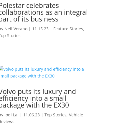
Polestar celebrates
collaborations as an integral
part of its business
by
Neil Vorano
|
11.15.23
|
Feature Stories
,
Top Stories
Volvo puts its luxury and
efficiency into a small
package with the EX30
by
Jodi Lai
|
11.06.23
|
Top Stories
,
Vehicle
Reviews