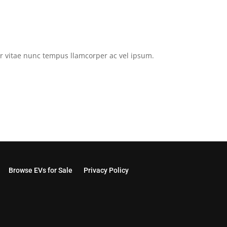
tor vitae nunc tempus llamcorper ac vel ipsum.
Browse EVs for Sale
Privacy Policy