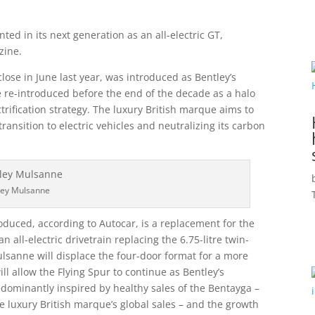
ed in its next generation as an all-electric GT,
ine.
ose in June last year, was introduced as Bentley’s
be re-introduced before the end of the decade as a halo
ectrification strategy. The luxury British marque aims to
transition to electric vehicles and neutralizing its carbon
ley Mulsanne
roduced, according to Autocar, is a replacement for the
 all-electric drivetrain replacing the 6.75-litre twin-
lsanne will displace the four-door format for a more
l allow the Flying Spur to continue as Bentley’s
edominantly inspired by healthy sales of the Bentayga –
he luxury British marque’s global sales – and the growth