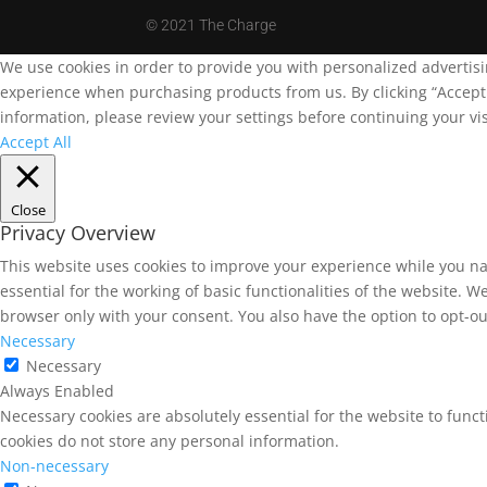
©
2021 The Charge
We use cookies in order to provide you with personalized advertis
experience when purchasing products from us. By clicking “Accept A
information, please review your settings before continuing your vis
Accept All
Close
Privacy Overview
This website uses cookies to improve your experience while you na
essential for the working of basic functionalities of the website. 
browser only with your consent. You also have the option to opt-ou
Necessary
Necessary
Always Enabled
Necessary cookies are absolutely essential for the website to funct
cookies do not store any personal information.
Non-necessary