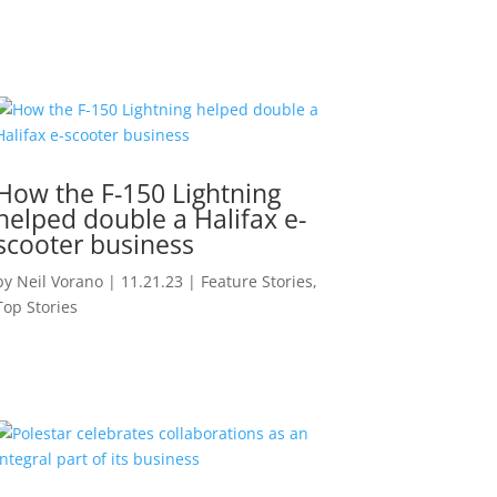
How the F-150 Lightning
helped double a Halifax e-
scooter business
by
Neil Vorano
|
11.21.23
|
Feature Stories
,
Top Stories