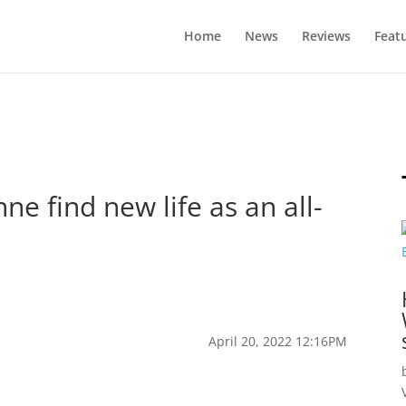
Home
News
Reviews
Feat
ne find new life as an all-
April 20, 2022 12:16PM