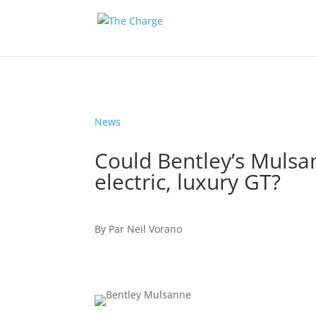
News
Could Bentley’s Mulsan
electric, luxury GT?
By
Par
Neil Vorano