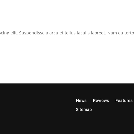
cing elit. Suspendisse a arcu et tellus iaculis laoreet. Nam eu tor
News
Reviews
Features
Sitemap