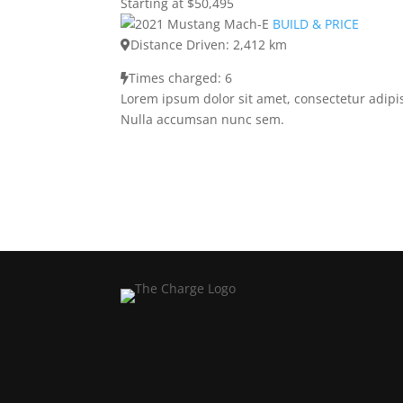
Starting at $50,495
BUILD & PRICE
Distance Driven: 2,412 km
Times charged: 6
Lorem ipsum dolor sit amet, consectetur adipis
Nulla accumsan nunc sem.