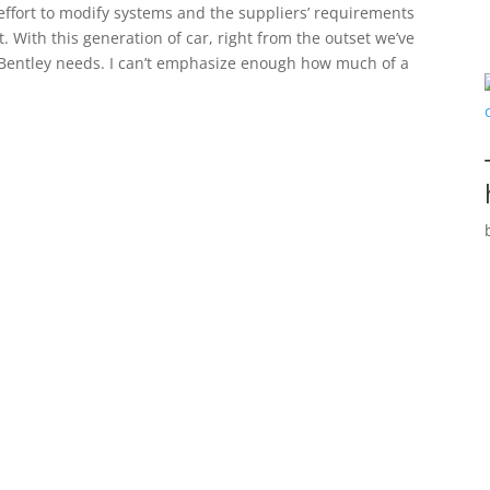
 effort to modify systems and the suppliers’ requirements
t. With this generation of car, right from the outset we’ve
t Bentley needs. I can’t emphasize enough how much of a