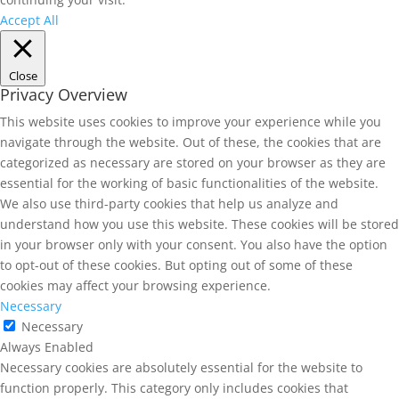
Accept All
Close
Privacy Overview
This website uses cookies to improve your experience while you
navigate through the website. Out of these, the cookies that are
categorized as necessary are stored on your browser as they are
essential for the working of basic functionalities of the website.
We also use third-party cookies that help us analyze and
understand how you use this website. These cookies will be stored
in your browser only with your consent. You also have the option
to opt-out of these cookies. But opting out of some of these
cookies may affect your browsing experience.
Necessary
Necessary
Always Enabled
Necessary cookies are absolutely essential for the website to
function properly. This category only includes cookies that