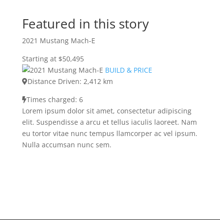
Featured in this story
2021 Mustang Mach-E
Starting at $50,495
BUILD & PRICE
Distance Driven: 2,412 km
Times charged: 6
Lorem ipsum dolor sit amet, consectetur adipiscing
elit. Suspendisse a arcu et tellus iaculis laoreet. Nam
eu tortor vitae nunc tempus llamcorper ac vel ipsum.
Nulla accumsan nunc sem.