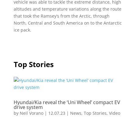
vehicle was able to tackle the extreme distance, high
altitudes and temperature variations along the route
that took the Ramsey’s from the Arctic, through
North, Central and South America on to the Antarctic
ice pack.
Top Stories
Hyundai/Kia reveal the ‘Uni Wheel’ compact EV
drive system
by
Neil Vorano
|
12.07.23
|
News
,
Top Stories
,
Video