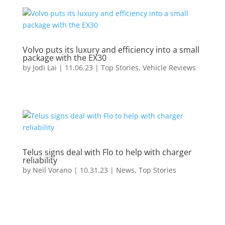
Volvo puts its luxury and efficiency into a small
package with the EX30
by
Jodi Lai
|
11.06.23
|
Top Stories
,
Vehicle Reviews
Telus signs deal with Flo to help with charger
reliability
by
Neil Vorano
|
10.31.23
|
News
,
Top Stories