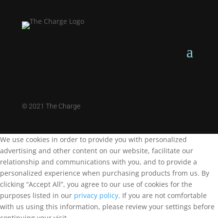
©
2021 The Charge
We use cookies in order to provide you with personalized
advertising and other content on our website, facilitate our
relationship and communications with you, and to provide a
personalized experience when purchasing products from us. By
clicking “Accept All”, you agree to our use of cookies for the
purposes listed in our
privacy policy
. If you are not comfortable
with us using this information, please review your settings before
continuing your visit.