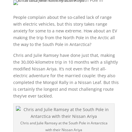
People complain about the so-called lack of range
with electric vehicles, but this story takes range
anxiety for some to a new extreme. How about an EV
making the trip from the North Pole in the Arctic all
the way to the South Pole in Antarctica?
Chris and Julie Ramsey have done just that, making
the 30,000-kilometre trip in 10 months with a slightly
modified Nissan Ariya. It’s not even the first all-
electric adventure for the married couple: they also
completed the Mongol Rally in a Nissan Leaf. But this
is certainly the longest and most challenging route
they’ve ever tackled.
Chris and Julie Ramsey at the South Pole in Antarctica
with their Nissan Ariya