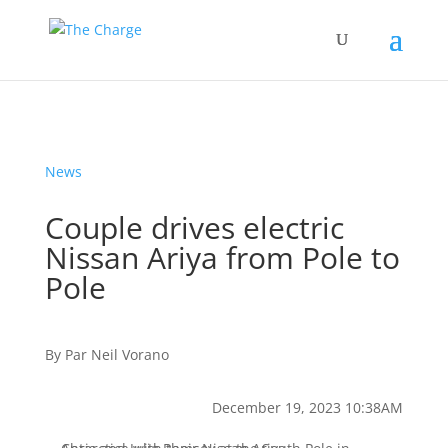
News
Couple drives electric
Nissan Ariya from Pole to
Pole
By
Par
Neil Vorano
December 19, 2023 10:38AM