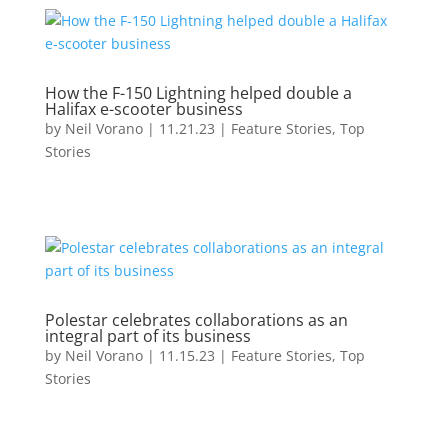
How the F-150 Lightning helped double a
Halifax e-scooter business
by
Neil Vorano
|
11.21.23
|
Feature Stories
,
Top
Stories
Polestar celebrates collaborations as an
integral part of its business
by
Neil Vorano
|
11.15.23
|
Feature Stories
,
Top
Stories