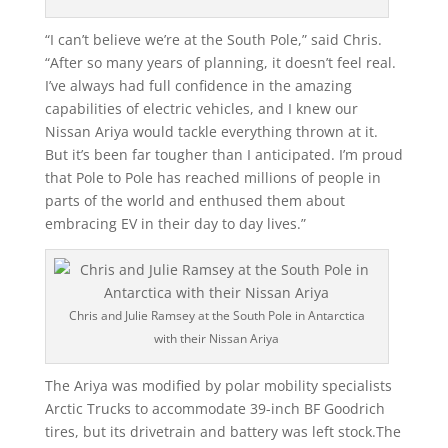
“I can’t believe we’re at the South Pole,” said Chris.
“After so many years of planning, it doesn’t feel real.
I’ve always had full confidence in the amazing
capabilities of electric vehicles, and I knew our
Nissan Ariya would tackle everything thrown at it.
But it’s been far tougher than I anticipated. I’m proud
that Pole to Pole has reached millions of people in
parts of the world and enthused them about
embracing EV in their day to day lives.”
Chris and Julie Ramsey at the South Pole in Antarctica
with their Nissan Ariya
The Ariya was modified by polar mobility specialists
Arctic Trucks to accommodate 39-inch BF Goodrich
tires, but its drivetrain and battery was left stock.The