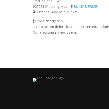
Starting at $50,495
BUILD & PRICE
Distance Driven: 2,412 km
Times charged: 6
Lorem ipsum dolor sit amet, consectetur adipis
Nulla accumsan nunc sem.