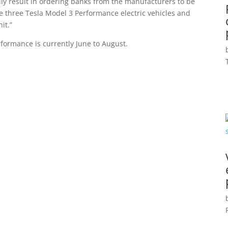
lly result in ordering banks from the manufacturers to be
 three Tesla Model 3 Performance electric vehicles and
it.”
rformance is currently June to August.