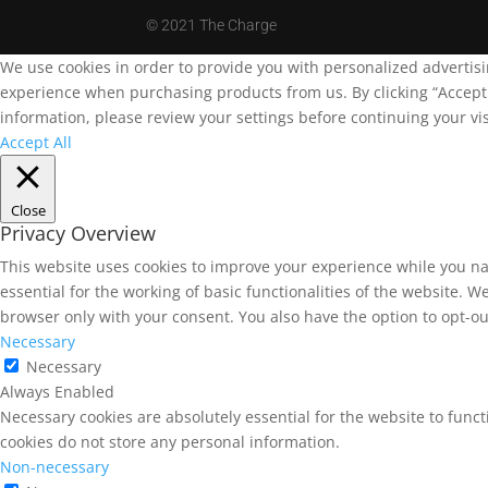
©
2021 The Charge
We use cookies in order to provide you with personalized advertis
experience when purchasing products from us. By clicking “Accept A
information, please review your settings before continuing your vis
Accept All
Close
Privacy Overview
This website uses cookies to improve your experience while you na
essential for the working of basic functionalities of the website. 
browser only with your consent. You also have the option to opt-ou
Necessary
Necessary
Always Enabled
Necessary cookies are absolutely essential for the website to funct
cookies do not store any personal information.
Non-necessary