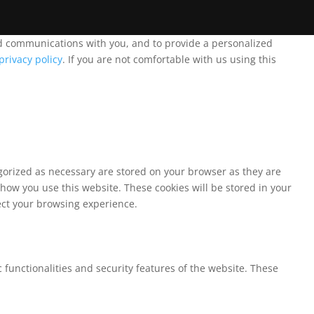
and communications with you, and to provide a personalized
privacy policy
. If you are not comfortable with us using this
egorized as necessary are stored on your browser as they are
 how you use this website. These cookies will be stored in your
fect your browsing experience.
 functionalities and security features of the website. These