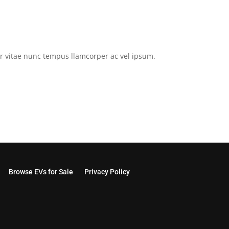
tor vitae nunc tempus llamcorper ac vel ipsum.
Browse EVs for Sale
Privacy Policy