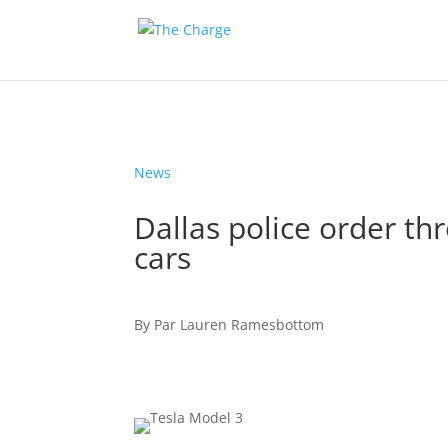
News
Dallas police order th
cars
By
Par
Lauren Ramesbottom