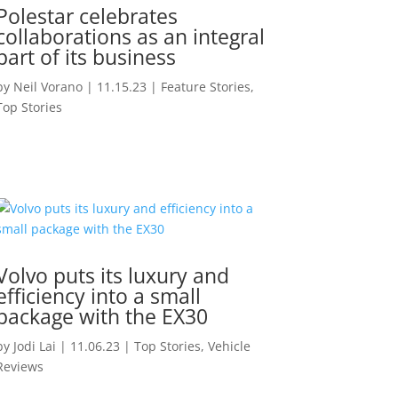
Polestar celebrates
collaborations as an integral
part of its business
by
Neil Vorano
|
11.15.23
|
Feature Stories
,
Top Stories
Volvo puts its luxury and
efficiency into a small
package with the EX30
by
Jodi Lai
|
11.06.23
|
Top Stories
,
Vehicle
Reviews