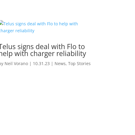
Telus signs deal with Flo to
help with charger reliability
by
Neil Vorano
|
10.31.23
|
News
,
Top Stories