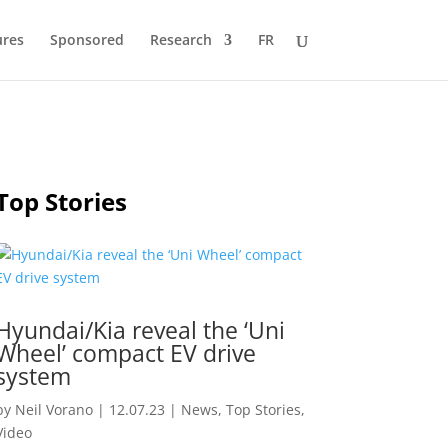
ures
Sponsored
Research
FR
Top Stories
Hyundai/Kia reveal the ‘Uni
Wheel’ compact EV drive
system
by
Neil Vorano
|
12.07.23
|
News
,
Top Stories
,
Video