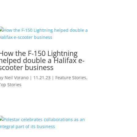
How the F-150 Lightning
helped double a Halifax e-
scooter business
by
Neil Vorano
|
11.21.23
|
Feature Stories
,
Top Stories