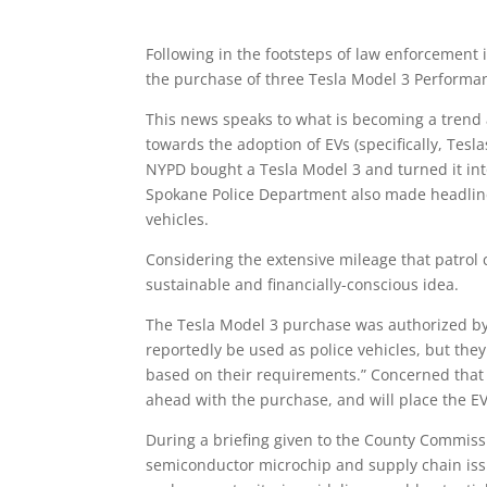
Following in the footsteps of law enforcement i
the purchase of three Tesla Model 3 Performanc
This news speaks to what is becoming a trend 
towards the adoption of EVs (specifically, Teslas
NYPD bought a Tesla Model 3 and turned it into
Spokane Police Department also made headlin
vehicles.
Considering the extensive mileage that patrol c
sustainable and financially-conscious idea.
The Tesla Model 3 purchase was authorized by
reportedly be used as police vehicles, but they
based on their requirements.” Concerned that
ahead with the purchase, and will place the EVs
During a briefing given to the County Commissi
semiconductor microchip and supply chain issu