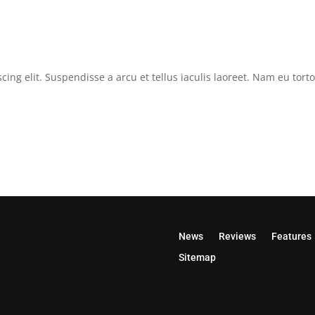
cing elit. Suspendisse a arcu et tellus iaculis laoreet. Nam eu tor
News
Reviews
Features
Sitemap