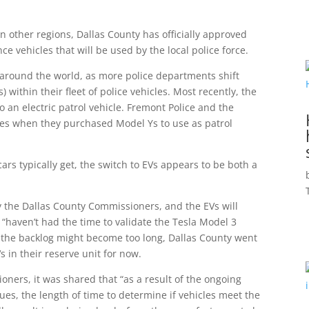
n other regions, Dallas County has officially approved
e vehicles that will be used by the local police force.
around the world, as more police departments shift
) within their fleet of police vehicles. Most recently, the
 an electric patrol vehicle. Fremont Police and the
es when they purchased Model Ys to use as patrol
ars typically get, the switch to EVs appears to be both a
 the Dallas County Commissioners, and the EVs will
 “haven’t had the time to validate the Tesla Model 3
 the backlog might become too long, Dallas County went
 in their reserve unit for now.
oners, it was shared that “as a result of the ongoing
es, the length of time to determine if vehicles meet the