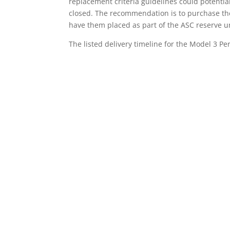
replacement criteria guidelines could potentia
closed. The recommendation is to purchase the
have them placed as part of the ASC reserve un
The listed delivery timeline for the Model 3 Pe