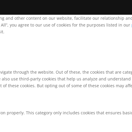
ing and other content on our website, facilitate our relationship 
ll”, you agree to our use of cookies for the purposes listed in our
it.
vigate through the website. Out of these, the cookies that are cat
We also use third-party cookies that help us analyze and understand
t of these cookies. But opting out of some of these cookies may af
ion properly. This category only includes cookies that ensures basic