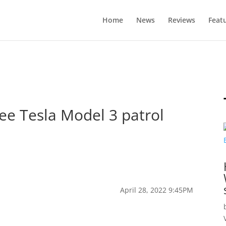
Home
News
Reviews
Feat
ree Tesla Model 3 patrol
April 28, 2022 9:45PM