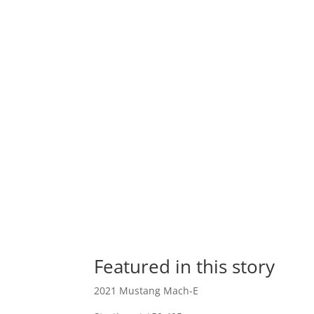
Featured in this story
2021 Mustang Mach-E