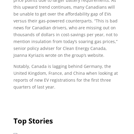
price points due to larger battery requirements. As
this upward trend continues, many Canadians will
be unable to get over the affordability gap of EVs
versus their gas-powered counterparts. “This is bad
news for Canadian drivers, who are missing out on
thousands of dollars in cost-savings per year, not to
mention insulation from today’s soaring gas prices,”
senior policy adviser for Clean Energy Canada,
Joanna Kyriazis wrote on the group’s website.
Notably, Canada is lagging behind Germany, the
United Kingdom, France, and China when looking at
reports of new EV registrations for the first three
quarters of last year.
Top Stories