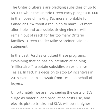
The Ontario Liberals are pledging subsidies of up to
$8,000, while the Ontario Green Party pledge $10,000
in the hopes of making EVs more affordable for
Canadians. “Without a real plan to make EVs more
affordable and accessible, driving electric will
remain out of reach for far too many Ontario
families,” Green Leader Mike Schreiner said in a
statement.
In the past, Ford as criticized these programs,
explaining that he has no intention of helping
“millionaires” to obtain subsidies on expensive
Teslas. In fact, his decision to stop EV incentives in
2018 even led to a lawsuit from Tesla on behalf of
buyers.
Unfortunately, we are now seeing the costs of EVs
surge as material and production costs rise, and
electric pickup trucks and SUVs will boast higher