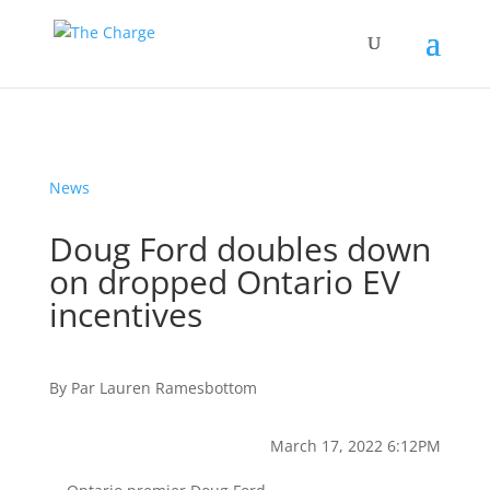
News
Doug Ford doubles down
on dropped Ontario EV
incentives
By
Par
Lauren Ramesbottom
March 17, 2022 6:12PM