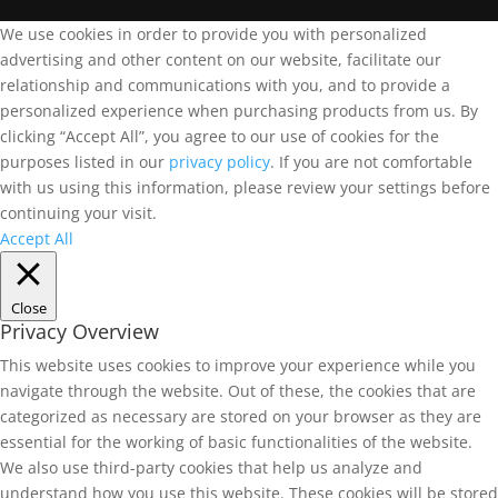
We use cookies in order to provide you with personalized
advertising and other content on our website, facilitate our
relationship and communications with you, and to provide a
personalized experience when purchasing products from us. By
clicking “Accept All”, you agree to our use of cookies for the
purposes listed in our
privacy policy
. If you are not comfortable
with us using this information, please review your settings before
continuing your visit.
Accept All
Close
Privacy Overview
This website uses cookies to improve your experience while you
navigate through the website. Out of these, the cookies that are
categorized as necessary are stored on your browser as they are
essential for the working of basic functionalities of the website.
We also use third-party cookies that help us analyze and
understand how you use this website. These cookies will be stored