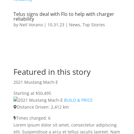
Telus signs deal with Flo to help with charger
reliability
by
Neil Vorano
|
10.31.23
|
News
,
Top Stories
Featured in this story
2021 Mustang Mach-E
Starting at $50,495
BUILD & PRICE
Distance Driven: 2,412 km
Times charged: 6
Lorem ipsum dolor sit amet, consectetur adipiscing
elit. Suspendisse a arcu et tellus iaculis laoreet. Nam