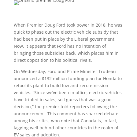
When Premier Doug Ford took power in 2018, he was
quick to phase out the electric vehicle subsidy that
had been put in place by the Liberal government.
Now, it appears that Ford has no intention of
bringing those subsidies back, which places him in
direct opposition to his political rivals.
On Wednesday, Ford and Prime Minister Trudeau
announced a $132 million funding plan for Honda to
retool its plant to build low and zero-emission
vehicles. “Since we’ve been in office, electric vehicles
have tripled in sales, so I guess that was a good
decision,” the premier told reporters following the
announcement. This comment has sparked debate
among his critics, who note that Canada is, in fact,
lagging well behind other countries in the realm of
EV sales and adoption.