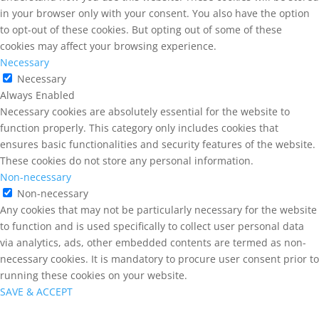
in your browser only with your consent. You also have the option
to opt-out of these cookies. But opting out of some of these
cookies may affect your browsing experience.
Necessary
Necessary
Always Enabled
Necessary cookies are absolutely essential for the website to
function properly. This category only includes cookies that
ensures basic functionalities and security features of the website.
These cookies do not store any personal information.
Non-necessary
Non-necessary
Any cookies that may not be particularly necessary for the website
to function and is used specifically to collect user personal data
via analytics, ads, other embedded contents are termed as non-
necessary cookies. It is mandatory to procure user consent prior to
running these cookies on your website.
SAVE & ACCEPT