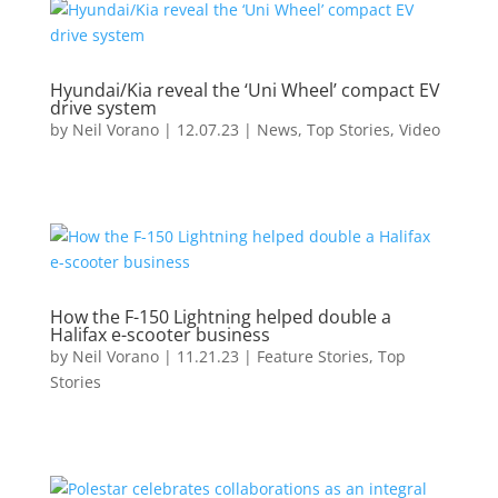
Hyundai/Kia reveal the ‘Uni Wheel’ compact EV
drive system
by
Neil Vorano
|
12.07.23
|
News
,
Top Stories
,
Video
How the F-150 Lightning helped double a
Halifax e-scooter business
by
Neil Vorano
|
11.21.23
|
Feature Stories
,
Top
Stories