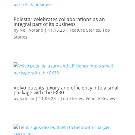
Polestar celebrates collaborations as an
integral part of its business
by
Neil Vorano
|
11.15.23
|
Feature Stories
,
Top
Stories
Volvo puts its luxury and efficiency into a small
package with the EX30
by
Jodi Lai
|
11.06.23
|
Top Stories
,
Vehicle Reviews