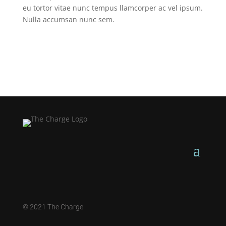
eu tortor vitae nunc tempus llamcorper ac vel ipsum.
Nulla accumsan nunc sem.
©
2021 The Charge