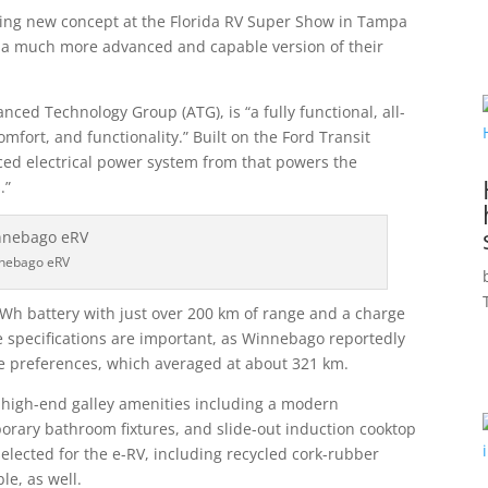
ting new concept at the Florida RV Super Show in Tampa
be a much more advanced and capable version of their
ced Technology Group (ATG), is “a fully functional, all-
omfort, and functionality.” Built on the Ford Transit
anced electrical power system from that powers the
.”
nebago eRV
kWh battery with just over 200 km of range and a charge
e specifications are important, as Winnebago reportedly
ve preferences, which averaged at about 321 km.
of high-end galley amenities including a modern
mporary bathroom fixtures, and slide-out induction cooktop
selected for the e-RV, including recycled cork-rubber
le, as well.