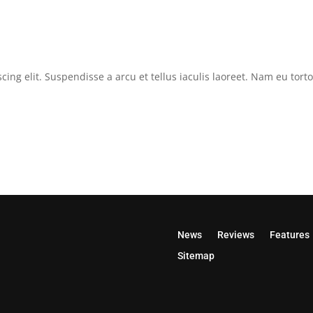
cing elit. Suspendisse a arcu et tellus iaculis laoreet. Nam eu tor
News
Reviews
Features
Sitemap