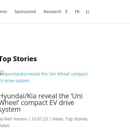
ures
Sponsored
Research
FR
Top Stories
Hyundai/Kia reveal the ‘Uni
Wheel’ compact EV drive
system
by
Neil Vorano
|
12.07.23
|
News
,
Top Stories
,
Video