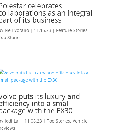
Polestar celebrates
collaborations as an integral
part of its business
by
Neil Vorano
|
11.15.23
|
Feature Stories
,
Top Stories
Volvo puts its luxury and
efficiency into a small
package with the EX30
by
Jodi Lai
|
11.06.23
|
Top Stories
,
Vehicle
Reviews