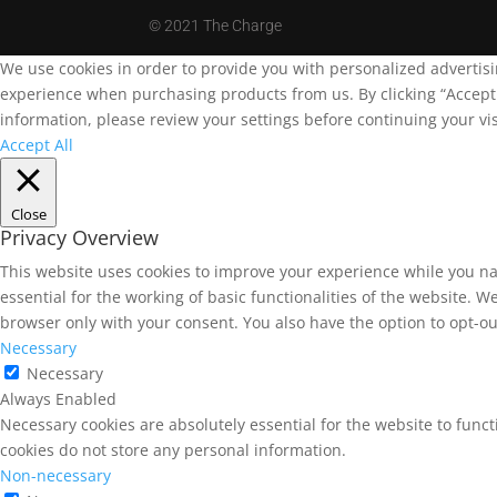
©
2021 The Charge
We use cookies in order to provide you with personalized advertis
experience when purchasing products from us. By clicking “Accept A
information, please review your settings before continuing your vis
Accept All
Close
Privacy Overview
This website uses cookies to improve your experience while you na
essential for the working of basic functionalities of the website. 
browser only with your consent. You also have the option to opt-ou
Necessary
Necessary
Always Enabled
Necessary cookies are absolutely essential for the website to funct
cookies do not store any personal information.
Non-necessary