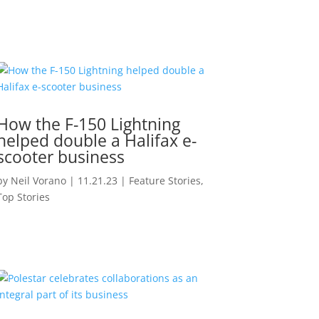
How the F-150 Lightning
helped double a Halifax e-
scooter business
by
Neil Vorano
|
11.21.23
|
Feature Stories
,
Top Stories