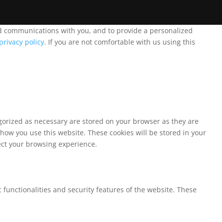
and communications with you, and to provide a personalized
privacy policy
. If you are not comfortable with us using this
egorized as necessary are stored on your browser as they are
 how you use this website. These cookies will be stored in your
fect your browsing experience.
 functionalities and security features of the website. These