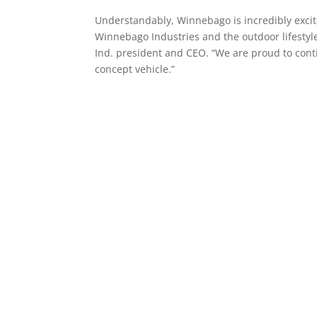
Understandably, Winnebago is incredibly excited
Winnebago Industries and the outdoor lifesty
Ind. president and CEO. “We are proud to conti
concept vehicle.”