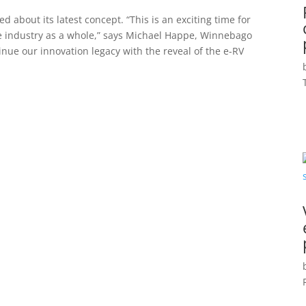
 about its latest concept. “This is an exciting time for
le industry as a whole,” says Michael Happe, Winnebago
nue our innovation legacy with the reveal of the e-RV