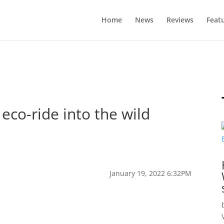
Home
News
Reviews
Feat
eco-ride into the wild
January 19, 2022 6:32PM