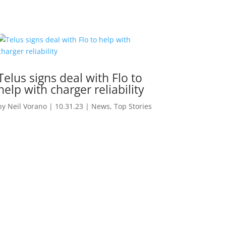
Telus signs deal with Flo to
help with charger reliability
by
Neil Vorano
|
10.31.23
|
News
,
Top Stories