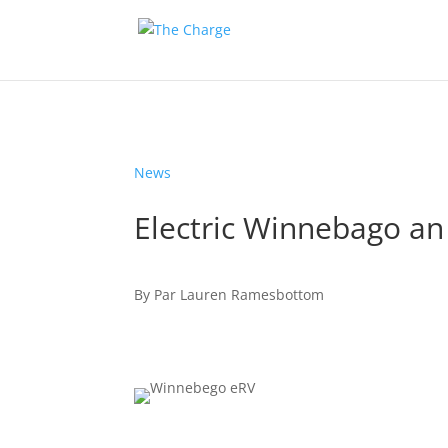
News
Electric Winnebago an 
By
Par
Lauren Ramesbottom