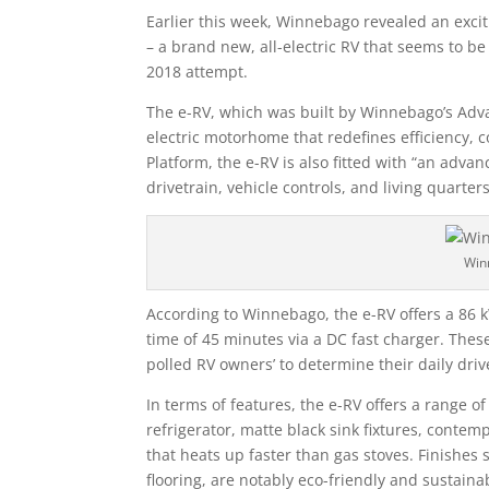
Earlier this week, Winnebago revealed an exci
– a brand new, all-electric RV that seems to 
2018 attempt.
The e-RV, which was built by Winnebago’s Advan
electric motorhome that redefines efficiency, c
Platform, the e-RV is also fitted with “an adv
drivetrain, vehicle controls, and living quarters
Win
According to Winnebago, the e-RV offers a 86 
time of 45 minutes via a DC fast charger. Thes
polled RV owners’ to determine their daily dri
In terms of features, the e-RV offers a range 
refrigerator, matte black sink fixtures, conte
that heats up faster than gas stoves. Finishes 
flooring, are notably eco-friendly and sustainab