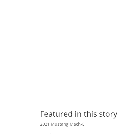
Featured in this story
2021 Mustang Mach-E