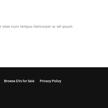
tor vitae nunc tempus llamcorper ac vel ipsum.
Browse EVs for Sale
Privacy Policy