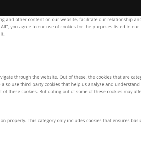
ing and other content on our website, facilitate our relationship 
ll”, you agree to our use of cookies for the purposes listed in our
it.
vigate through the website. Out of these, the cookies that are cat
We also use third-party cookies that help us analyze and understand
t of these cookies. But opting out of some of these cookies may af
ion properly. This category only includes cookies that ensures basic