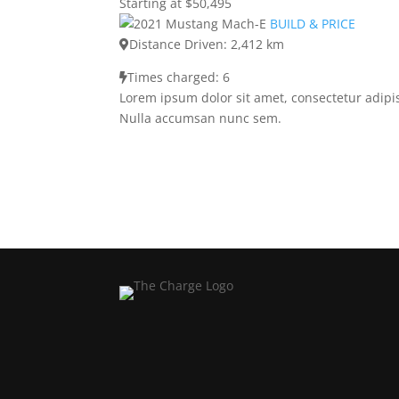
Starting at $50,495
BUILD & PRICE
Distance Driven: 2,412 km
Times charged: 6
Lorem ipsum dolor sit amet, consectetur adipis
Nulla accumsan nunc sem.