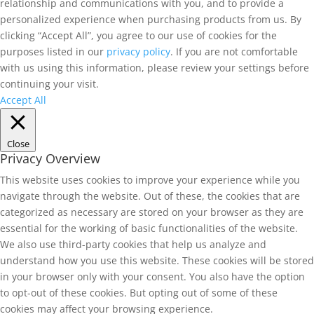
relationship and communications with you, and to provide a
personalized experience when purchasing products from us. By
clicking “Accept All”, you agree to our use of cookies for the
purposes listed in our
privacy policy
. If you are not comfortable
with us using this information, please review your settings before
continuing your visit.
Accept All
Close
Privacy Overview
This website uses cookies to improve your experience while you
navigate through the website. Out of these, the cookies that are
categorized as necessary are stored on your browser as they are
essential for the working of basic functionalities of the website.
We also use third-party cookies that help us analyze and
understand how you use this website. These cookies will be stored
in your browser only with your consent. You also have the option
to opt-out of these cookies. But opting out of some of these
cookies may affect your browsing experience.