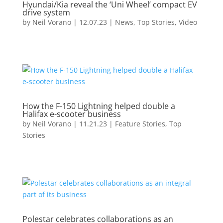
Hyundai/Kia reveal the ‘Uni Wheel’ compact EV
drive system
by
Neil Vorano
|
12.07.23
|
News
,
Top Stories
,
Video
How the F-150 Lightning helped double a
Halifax e-scooter business
by
Neil Vorano
|
11.21.23
|
Feature Stories
,
Top
Stories
Polestar celebrates collaborations as an