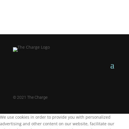
©
2021 The Charge
We use cookies in order to provide you with personalized
advertising and other content on our website, facilitate our