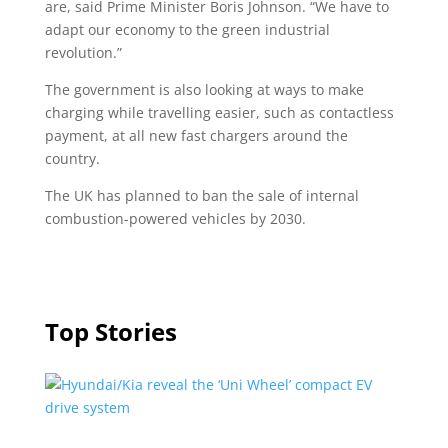
are, said Prime Minister Boris Johnson. “We have to
adapt our economy to the green industrial
revolution.”
The government is also looking at ways to make
charging while travelling easier, such as contactless
payment, at all new fast chargers around the
country.
The UK has planned to ban the sale of internal
combustion-powered vehicles by 2030.
Top Stories