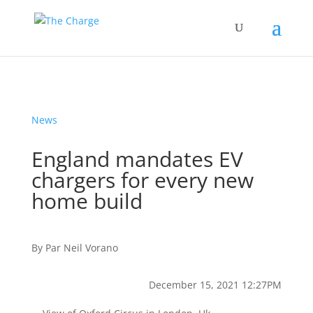
News
England mandates EV
chargers for every new
home build
By
Par
Neil Vorano
December 15, 2021 12:27PM