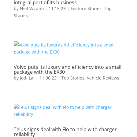
integral part of its business
by
Neil Vorano
|
11.15.23
|
Feature Stories
,
Top
Stories
Volvo puts its luxury and efficiency into a small
package with the EX30
by
Jodi Lai
|
11.06.23
|
Top Stories
,
Vehicle Reviews
Telus signs deal with Flo to help with charger
reliability