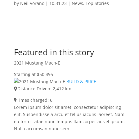
by
Neil Vorano
|
10.31.23
|
News
,
Top Stories
Featured in this story
2021 Mustang Mach-E
Starting at $50,495
BUILD & PRICE
Distance Driven: 2,412 km
Times charged: 6
Lorem ipsum dolor sit amet, consectetur adipiscing
elit. Suspendisse a arcu et tellus iaculis laoreet. Nam
eu tortor vitae nunc tempus llamcorper ac vel ipsum.
Nulla accumsan nunc sem.