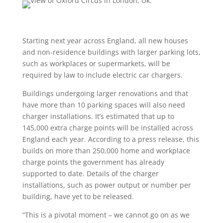
Starting next year across England, all new houses
and non-residence buildings with larger parking lots,
such as workplaces or supermarkets, will be
required by law to include electric car chargers.
Buildings undergoing larger renovations and that
have more than 10 parking spaces will also need
charger installations. It’s estimated that up to
145,000 extra charge points will be installed across
England each year. According to a press release, this
builds on more than 250,000 home and workplace
charge points the government has already
supported to date. Details of the charger
installations, such as power output or number per
building, have yet to be released.
“This is a pivotal moment – we cannot go on as we