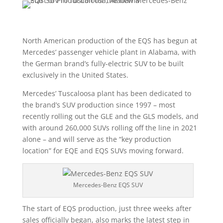
North American production of the EQS has begun at
Mercedes’ passenger vehicle plant in Alabama, with
the German brand’s fully-electric SUV to be built
exclusively in the United States.
Mercedes’ Tuscaloosa plant has been dedicated to
the brand’s SUV production since 1997 – most
recently rolling out the GLE and the GLS models, and
with around 260,000 SUVs rolling off the line in 2021
alone – and will serve as the “key production
location” for EQE and EQS SUVs moving forward.
Mercedes-Benz EQS SUV
The start of EQS production, just three weeks after
sales officially began, also marks the latest step in