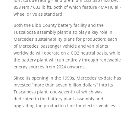
lb-ft torque rating – and premium EQS 580 (400 kW,
858 Nm / 633 lb ft), both of which feature 4MATIC all-
wheel drive as standard.
Both the Bibb County battery facility and the
Tuscaloosa assembly plant also play a key role in
Mercedes’ sustainability plans for production: each
of Mercedes’ passenger vehicle and van plants
worldwide will operate on a CO2 neutral basis, while
the battery plant will run entirely through renewable
energy sources from 2024 onwards.
Since its opening in the 1990s, Mercedes’ to-date has
invested “more than seven billion dollars” into its
Tuscaloosa plant, one-seventh of which was
dedicated to the battery plant assembly and
upgrading the production line for electric vehicles.