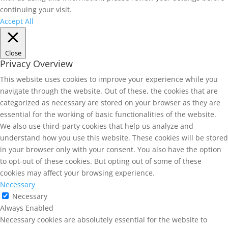
continuing your visit.
Accept All
Close
Privacy Overview
This website uses cookies to improve your experience while you
navigate through the website. Out of these, the cookies that are
categorized as necessary are stored on your browser as they are
essential for the working of basic functionalities of the website.
We also use third-party cookies that help us analyze and
understand how you use this website. These cookies will be stored
in your browser only with your consent. You also have the option
to opt-out of these cookies. But opting out of some of these
cookies may affect your browsing experience.
Necessary
Necessary
Always Enabled
Necessary cookies are absolutely essential for the website to