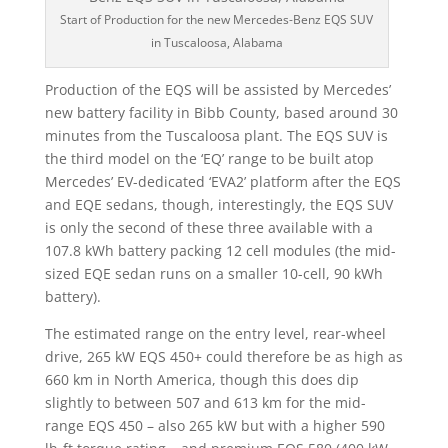
Start of Production for the new Mercedes-Benz EQS SUV
in Tuscaloosa, Alabama
Production of the EQS will be assisted by Mercedes’
new battery facility in Bibb County, based around 30
minutes from the Tuscaloosa plant. The EQS SUV is
the third model on the ‘EQ’ range to be built atop
Mercedes’ EV-dedicated ‘EVA2’ platform after the EQS
and EQE sedans, though, interestingly, the EQS SUV
is only the second of these three available with a
107.8 kWh battery packing 12 cell modules (the mid-
sized EQE sedan runs on a smaller 10-cell, 90 kWh
battery).
The estimated range on the entry level, rear-wheel
drive, 265 kW EQS 450+ could therefore be as high as
660 km in North America, though this does dip
slightly to between 507 and 613 km for the mid-
range EQS 450 – also 265 kW but with a higher 590