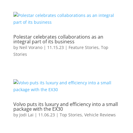
Polestar celebrates collaborations as an
integral part of its business
by
Neil Vorano
|
11.15.23
|
Feature Stories
,
Top
Stories
Volvo puts its luxury and efficiency into a small
package with the EX30
by
Jodi Lai
|
11.06.23
|
Top Stories
,
Vehicle Reviews