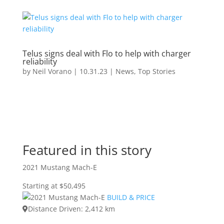
Telus signs deal with Flo to help with charger
reliability
by
Neil Vorano
|
10.31.23
|
News
,
Top Stories
Featured in this story
2021 Mustang Mach-E
Starting at $50,495
BUILD & PRICE
Distance Driven: 2,412 km