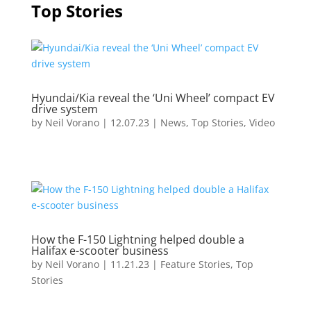
Top Stories
Hyundai/Kia reveal the ‘Uni Wheel’ compact EV
drive system
by
Neil Vorano
|
12.07.23
|
News
,
Top Stories
,
Video
How the F-150 Lightning helped double a
Halifax e-scooter business
by
Neil Vorano
|
11.21.23
|
Feature Stories
,
Top
Stories