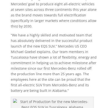
Mercedes’ goal to produce eight all-electric vehicles
at seven sites across three continents this year alone
as the brand moves towards full electrification
(specifically in larger markets where conditions allow
this) by 2030.
“We have a highly skilled and motivated team that
has absolutely delivered in the successful product
launch of the new EQS SUV,” Mercedes US CEO
Michael Goebel explains. Our team members in
Tuscaloosa have shown a lot of flexibility, energy and
commitment in helping us to achieve milestone after
milestone since our first Mercedes-Benz rolled off
the production line more than 25 years ago. The
employees here at the site can be proud that the
first all-electric SUV from Mercedes-Benz and its
battery are being built in Alabama.”