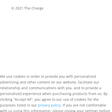
©
2021 The Charge
We use cookies in order to provide you with personalized
advertising and other content on our website, facilitate our
relationship and communications with you, and to provide a
personalized experience when purchasing products from us. By
clicking “Accept All”, you agree to our use of cookies for the
purposes listed in our
privacy policy
. If you are not comfortable
with us using this information, please review your settings before