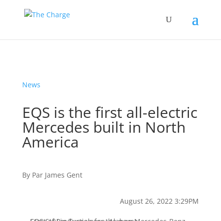
News
EQS is the first all-electric
Mercedes built in North
America
By
Par
James Gent
August 26, 2022 3:29PM