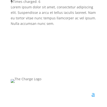
Times charged: 6
Lorem ipsum dolor sit amet, consectetur adipiscing
elit. Suspendisse a arcu et tellus iaculis laoreet. Nam
eu tortor vitae nunc tempus llamcorper ac vel ipsum.
Nulla accumsan nunc sem.