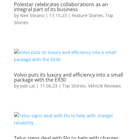
Polestar celebrates collaborations as an
integral part of its business
by
Neil Vorano
|
11.15.23
|
Feature Stories
,
Top
Stories
Volvo puts its luxury and efficiency into a small
package with the EX30
by
Jodi Lai
|
11.06.23
|
Top Stories
,
Vehicle Reviews
Telus signs deal with Flo to help with charger