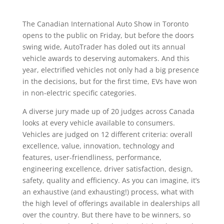
The Canadian International Auto Show in Toronto
opens to the public on Friday, but before the doors
swing wide, AutoTrader has doled out its annual
vehicle awards to deserving automakers. And this
year, electrified vehicles not only had a big presence
in the decisions, but for the first time, EVs have won
in non-electric specific categories.
A diverse jury made up of 20 judges across Canada
looks at every vehicle available to consumers.
Vehicles are judged on 12 different criteria: overall
excellence, value, innovation, technology and
features, user-friendliness, performance,
engineering excellence, driver satisfaction, design,
safety, quality and efficiency. As you can imagine, it’s
an exhaustive (and exhausting!) process, what with
the high level of offerings available in dealerships all
over the country. But there have to be winners, so