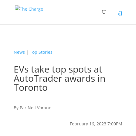
News
|
Top Stories
EVs take top spots at
AutoTrader awards in
Toronto
By
Par
Neil Vorano
February 16, 2023 7:00PM