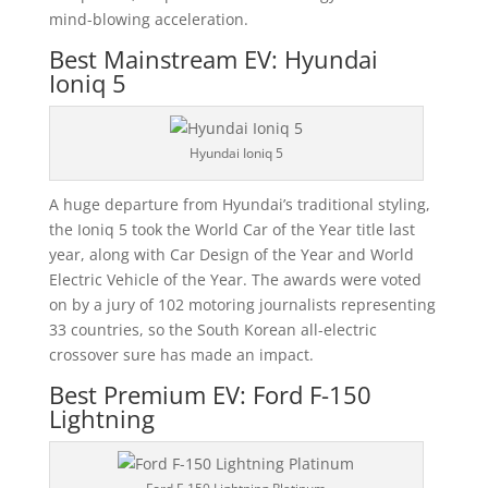
mind-blowing acceleration.
Best Mainstream EV: Hyundai
Ioniq 5
Hyundai Ioniq 5
A huge departure from Hyundai’s traditional styling,
the Ioniq 5 took the World Car of the Year title last
year, along with Car Design of the Year and World
Electric Vehicle of the Year. The awards were voted
on by a jury of 102 motoring journalists representing
33 countries, so the South Korean all-electric
crossover sure has made an impact.
Best Premium EV: Ford F-150
Lightning