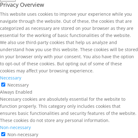
Privacy Overview
This website uses cookies to improve your experience while you
navigate through the website. Out of these, the cookies that are
categorized as necessary are stored on your browser as they are
essential for the working of basic functionalities of the website.
We also use third-party cookies that help us analyze and
understand how you use this website. These cookies will be stored
in your browser only with your consent. You also have the option
to opt-out of these cookies. But opting out of some of these
cookies may affect your browsing experience.
Necessary
Necessary
Always Enabled
Necessary cookies are absolutely essential for the website to
function properly. This category only includes cookies that
ensures basic functionalities and security features of the website.
These cookies do not store any personal information.
Non-necessary
Non-necessary