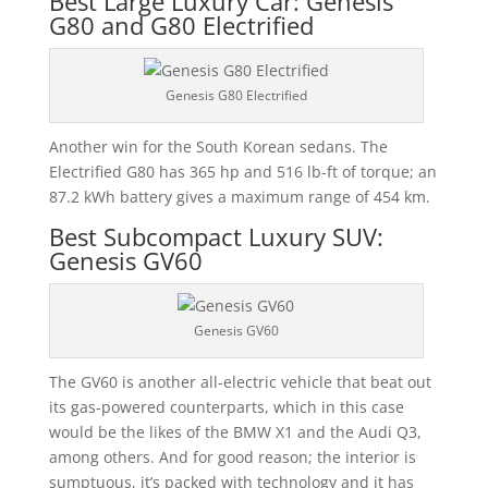
Best Large Luxury Car: Genesis
G80 and G80 Electrified
Genesis G80 Electrified
Another win for the South Korean sedans. The
Electrified G80 has 365 hp and 516 lb-ft of torque; an
87.2 kWh battery gives a maximum range of 454 km.
Best Subcompact Luxury SUV:
Genesis GV60
Genesis GV60
The GV60 is another all-electric vehicle that beat out
its gas-powered counterparts, which in this case
would be the likes of the BMW X1 and the Audi Q3,
among others. And for good reason; the interior is
sumptuous, it’s packed with technology and it has