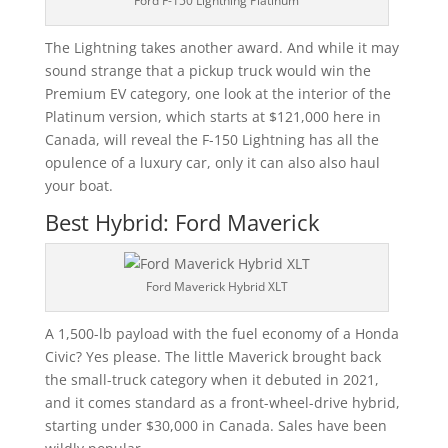
Ford F-150 Lightning Platinum
The Lightning takes another award. And while it may
sound strange that a pickup truck would win the
Premium EV category, one look at the interior of the
Platinum version, which starts at $121,000 here in
Canada, will reveal the F-150 Lightning has all the
opulence of a luxury car, only it can also also haul
your boat.
Best Hybrid: Ford Maverick
Ford Maverick Hybrid XLT
A 1,500-lb payload with the fuel economy of a Honda
Civic? Yes please. The little Maverick brought back
the small-truck category when it debuted in 2021,
and it comes standard as a front-wheel-drive hybrid,
starting under $30,000 in Canada. Sales have been