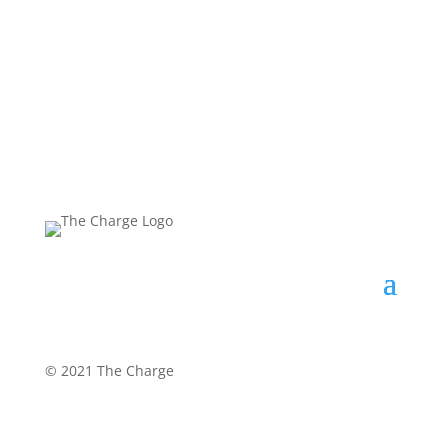
©
2021 The Charge