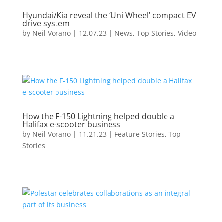
Hyundai/Kia reveal the ‘Uni Wheel’ compact EV
drive system
by
Neil Vorano
|
12.07.23
|
News
,
Top Stories
,
Video
How the F-150 Lightning helped double a
Halifax e-scooter business
by
Neil Vorano
|
11.21.23
|
Feature Stories
,
Top
Stories