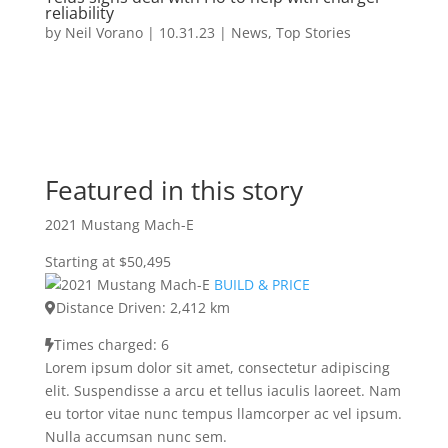
reliability
by
Neil Vorano
|
10.31.23
|
News
,
Top Stories
Featured in this story
2021 Mustang Mach-E
Starting at $50,495
BUILD & PRICE
Distance Driven: 2,412 km
Times charged: 6
Lorem ipsum dolor sit amet, consectetur adipiscing
elit. Suspendisse a arcu et tellus iaculis laoreet. Nam
eu tortor vitae nunc tempus llamcorper ac vel ipsum.
Nulla accumsan nunc sem.