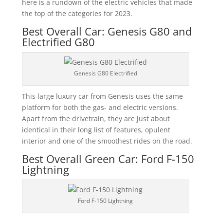
here is a rundown of the electric vehicles that made
the top of the categories for 2023.
Best Overall Car: Genesis G80 and
Electrified G80
Genesis G80 Electrified
This large luxury car from Genesis uses the same
platform for both the gas- and electric versions.
Apart from the drivetrain, they are just about
identical in their long list of features, opulent
interior and one of the smoothest rides on the road.
Best Overall Green Car: Ford F-150
Lightning
Ford F-150 Lightning