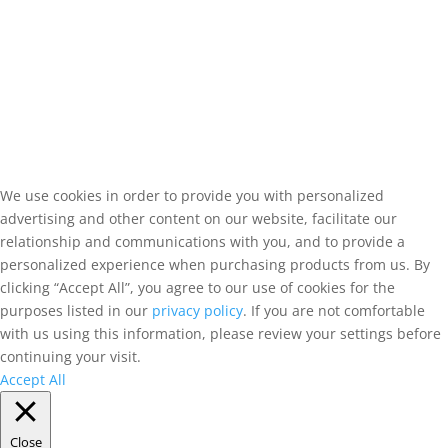
We use cookies in order to provide you with personalized
advertising and other content on our website, facilitate our
relationship and communications with you, and to provide a
personalized experience when purchasing products from us. By
clicking “Accept All”, you agree to our use of cookies for the
purposes listed in our
privacy policy
. If you are not comfortable
with us using this information, please review your settings before
continuing your visit.
Accept All
Close