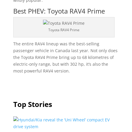
wildly popular.
Best PHEV: Toyota RAV4 Prime
Toyota RAV4 Prime
The entire RAV4 lineup was the best-selling
passenger vehicle in Canada last year. Not only does
the Toyota RAV4 Prime bring up to 68 kilometres of
electric-only range, but with 302 hp, it’s also the
most powerful RAV4 version.
Top Stories