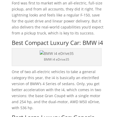
Ford was first to market with an all-electric, full-size
pickup, and from all accounts, they did it right. The
Lightning looks and feels like a regular F-150, save
for the quiet drive and linear power delivery. But it
also delivers the real-world capabilities you’d expect
from a pickup truck, which is key to its success.
Best Compact Luxury Car: BMW i4
BMW i4 eDrive35
One of two all-electric vehicles to take a general
category this year, the i4 is basically an electrified
version of BMW’s 4 Series of sedans. Only, you get
better acceleration with the i4, which comes in two
versions: the base Gran Coupé with a single motor
and 254 hp, and the dual-motor, AWD M50 xDrive,
with 536 hp.