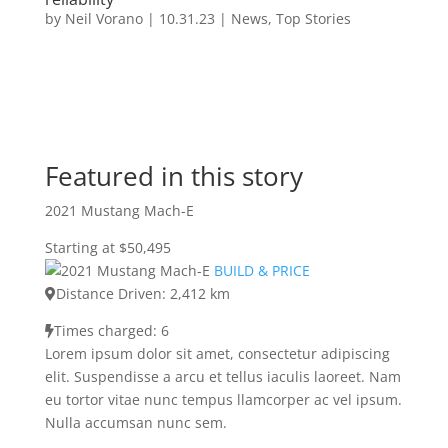
by
Neil Vorano
|
10.31.23
|
News
,
Top Stories
Featured in this story
2021 Mustang Mach-E
Starting at $50,495
BUILD & PRICE
Distance Driven: 2,412 km
Times charged: 6
Lorem ipsum dolor sit amet, consectetur adipiscing
elit. Suspendisse a arcu et tellus iaculis laoreet. Nam
eu tortor vitae nunc tempus llamcorper ac vel ipsum.
Nulla accumsan nunc sem.