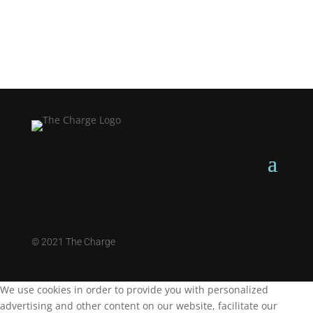
©
2021 The Charge
We use cookies in order to provide you with personalized
advertising and other content on our website, facilitate our