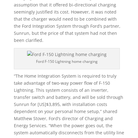
assumption that it offered bi-directional charging
seemingly justified its cost. However, it was noted
that the charger would need to be combined with
the Ford Integration System through Ford’s partner,
Sunrun, but the price of that system had not then
been clarified.
Ford F-150 Lightning home charging
“The Home Integration System is required to truly
take advantage of two-way power flow of F-150
Lightning. This system consists of an inverter,
transfer switch and battery, and will be sold through
Sunrun for [US]$3,895, with installation costs
dependent on your personal home setup,” shared
Matthew Stover, Ford’s director of Charging and
Energy Services. “When the power goes out, the
system automatically disconnects from the utility line