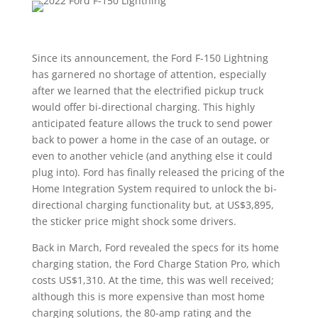
Since its announcement, the Ford F-150 Lightning
has garnered no shortage of attention, especially
after we learned that the electrified pickup truck
would offer bi-directional charging. This highly
anticipated feature allows the truck to send power
back to power a home in the case of an outage, or
even to another vehicle (and anything else it could
plug into). Ford has finally released the pricing of the
Home Integration System required to unlock the bi-
directional charging functionality but, at US$3,895,
the sticker price might shock some drivers.
Back in March, Ford revealed the specs for its home
charging station, the Ford Charge Station Pro, which
costs US$1,310. At the time, this was well received;
although this is more expensive than most home
charging solutions, the 80-amp rating and the