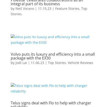
Polestar celebrates collaborations as an
integral part of its business
by
Neil Vorano
|
11.15.23
|
Feature Stories
,
Top
Stories
Volvo puts its luxury and efficiency into a small
package with the EX30
by
Jodi Lai
|
11.06.23
|
Top Stories
,
Vehicle Reviews
Telus signs deal with Flo to help with charger
reliability