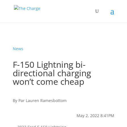
News
F-150 Lightning bi-
directional charging
won’t come cheap
By
Par
Lauren Ramesbottom
May 2, 2022 8:41PM