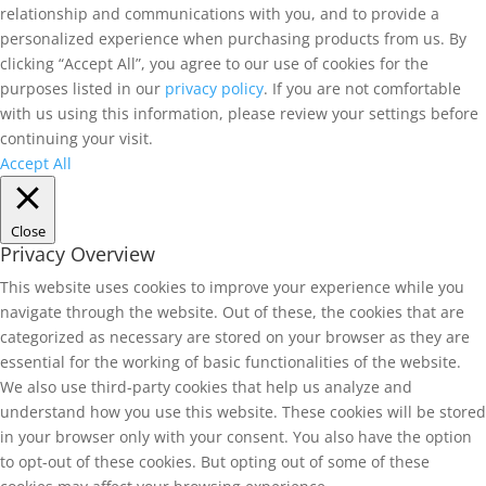
relationship and communications with you, and to provide a
personalized experience when purchasing products from us. By
clicking “Accept All”, you agree to our use of cookies for the
purposes listed in our
privacy policy
. If you are not comfortable
with us using this information, please review your settings before
continuing your visit.
Accept All
Close
Privacy Overview
This website uses cookies to improve your experience while you
navigate through the website. Out of these, the cookies that are
categorized as necessary are stored on your browser as they are
essential for the working of basic functionalities of the website.
We also use third-party cookies that help us analyze and
understand how you use this website. These cookies will be stored
in your browser only with your consent. You also have the option
to opt-out of these cookies. But opting out of some of these