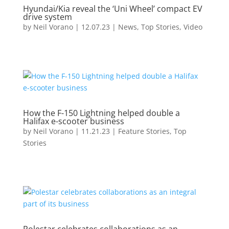
Hyundai/Kia reveal the ‘Uni Wheel’ compact EV
drive system
by
Neil Vorano
|
12.07.23
|
News
,
Top Stories
,
Video
How the F-150 Lightning helped double a
Halifax e-scooter business
by
Neil Vorano
|
11.21.23
|
Feature Stories
,
Top
Stories