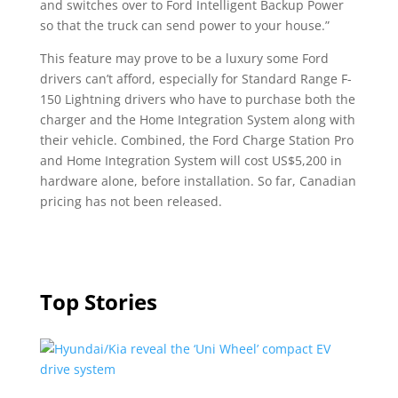
and switches over to Ford Intelligent Backup Power
so that the truck can send power to your house.”
This feature may prove to be a luxury some Ford
drivers can’t afford, especially for Standard Range F-
150 Lightning drivers who have to purchase both the
charger and the Home Integration System along with
their vehicle. Combined, the Ford Charge Station Pro
and Home Integration System will cost US$5,200 in
hardware alone, before installation. So far, Canadian
pricing has not been released.
Top Stories