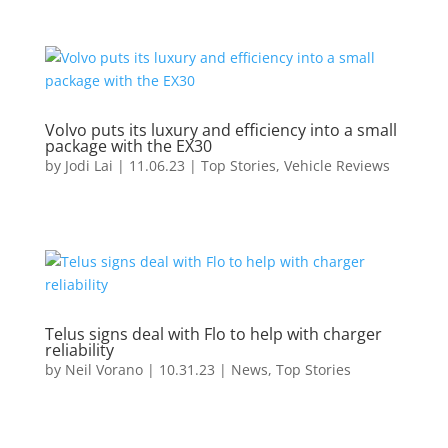
Volvo puts its luxury and efficiency into a small
package with the EX30
by
Jodi Lai
|
11.06.23
|
Top Stories
,
Vehicle Reviews
Telus signs deal with Flo to help with charger
reliability
by
Neil Vorano
|
10.31.23
|
News
,
Top Stories