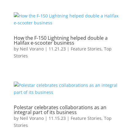
How the F-150 Lightning helped double a
Halifax e-scooter business
by
Neil Vorano
|
11.21.23
|
Feature Stories
,
Top
Stories
Polestar celebrates collaborations as an
integral part of its business
by
Neil Vorano
|
11.15.23
|
Feature Stories
,
Top
Stories