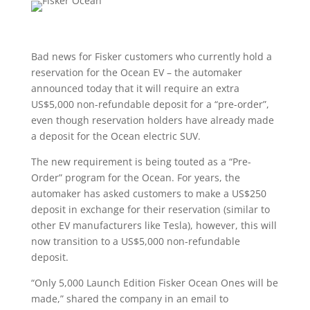
Bad news for Fisker customers who currently hold a
reservation for the Ocean EV – the automaker
announced today that it will require an extra
US$5,000 non-refundable deposit for a “pre-order”,
even though reservation holders have already made
a deposit for the Ocean electric SUV.
The new requirement is being touted as a “Pre-
Order” program for the Ocean. For years, the
automaker has asked customers to make a US$250
deposit in exchange for their reservation (similar to
other EV manufacturers like Tesla), however, this will
now transition to a US$5,000 non-refundable
deposit.
“Only 5,000 Launch Edition Fisker Ocean Ones will be
made,” shared the company in an email to