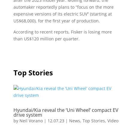
after the 2023 model year. Moving forward, the
automaker reportedly plans to “focus on the more
expensive versions of its electric SUV” (starting at
US$68,000), for the first year of production.
According to recent reports, Fisker is losing more
than US$120 million per quarter.
Top Stories
Hyundai/Kia reveal the ‘Uni Wheel’ compact EV
drive system
by
Neil Vorano
|
12.07.23
|
News
,
Top Stories
,
Video