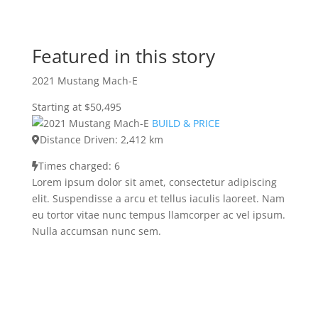
Featured in this story
2021 Mustang Mach-E
Starting at $50,495
BUILD & PRICE
Distance Driven: 2,412 km
Times charged: 6
Lorem ipsum dolor sit amet, consectetur adipiscing
elit. Suspendisse a arcu et tellus iaculis laoreet. Nam
eu tortor vitae nunc tempus llamcorper ac vel ipsum.
Nulla accumsan nunc sem.