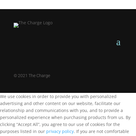
©
2021 The Charge
We use cookies in order to provide you with personalized
advertising and other content on our website, facilitate our
relationship and communications with you, and to provide a
personalized experience when purchasing products from us. By
clicking “Accept All”, you agree to our use of cookies for the
purposes listed in our
privacy policy
. If you are not comfortable