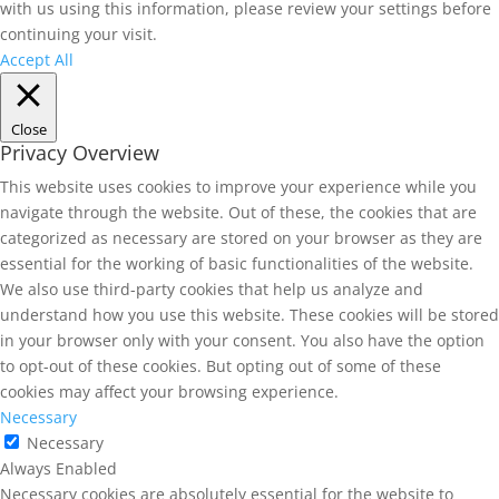
with us using this information, please review your settings before
continuing your visit.
Accept All
Close
Privacy Overview
This website uses cookies to improve your experience while you
navigate through the website. Out of these, the cookies that are
categorized as necessary are stored on your browser as they are
essential for the working of basic functionalities of the website.
We also use third-party cookies that help us analyze and
understand how you use this website. These cookies will be stored
in your browser only with your consent. You also have the option
to opt-out of these cookies. But opting out of some of these
cookies may affect your browsing experience.
Necessary
Necessary
Always Enabled
Necessary cookies are absolutely essential for the website to