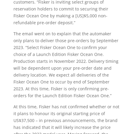
customers. “Fisker is inviting select groups of
reservation holders to commit to securing their
Fisker Ocean One by making a [US]$5,000 non-
refundable pre-order deposit.”
The email went on to explain that the automaker
only plans to deliver those pre-orders by September
2023. “Select Fisker Ocean One to confirm your
choice of a Launch Edition Fisker Ocean One.
Production starts in November 2022. Delivery timing
will be dependent upon your pre-order date and
delivery location. We expect all deliveries of the
Fisker Ocean One to occur by end of September
2023. At this time, Fisker is only confirming pre-
orders for the Launch Edition Fisker Ocean One.”
At this time, Fisker has not confirmed whether or not
it plans to honour its original starting price of
US$37,500 – in previous announcements, the brand
has indicated that it will likely increase the price