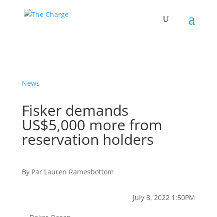
News
Fisker demands
US$5,000 more from
reservation holders
By
Par
Lauren Ramesbottom
July 8, 2022 1:50PM