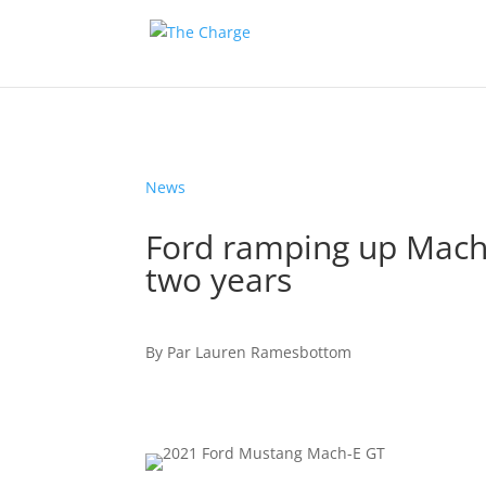
News
Ford ramping up Mach
two years
By
Par
Lauren Ramesbottom