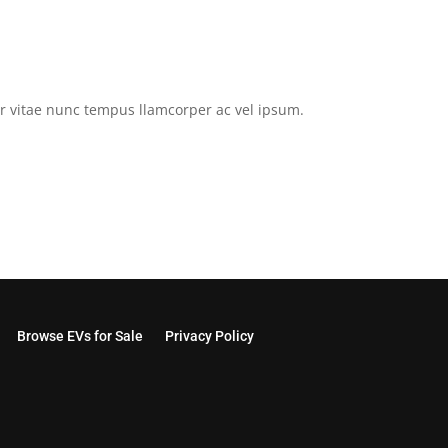
tor vitae nunc tempus llamcorper ac vel ipsum.
Browse EVs for Sale
Privacy Policy