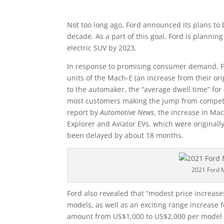
Not too long ago, Ford announced its plans to 
decade. As a part of this goal, Ford is planni
electric SUV by 2023.
In response to promising consumer demand, Fo
units of the Mach-E (an increase from their ori
to the automaker, the “average dwell time” for
most customers making the jump from competit
report by
Automotive News
, the increase in Ma
Explorer and Aviator EVs, which were original
been delayed by about 18 months.
2021 Ford 
Ford also revealed that “modest price increas
models, as well as an exciting range increase f
amount from US$1,000 to US$2,000 per model a