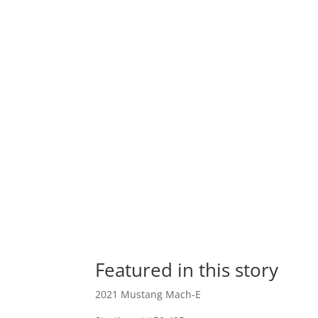
Featured in this story
2021 Mustang Mach-E