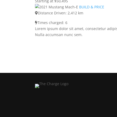
Starting at $50,495
BUILD & PRICE
Distance Driven: 2,412 km
Times charged: 6
Lorem ipsum dolor sit amet, consectetur adipis
Nulla accumsan nunc sem.