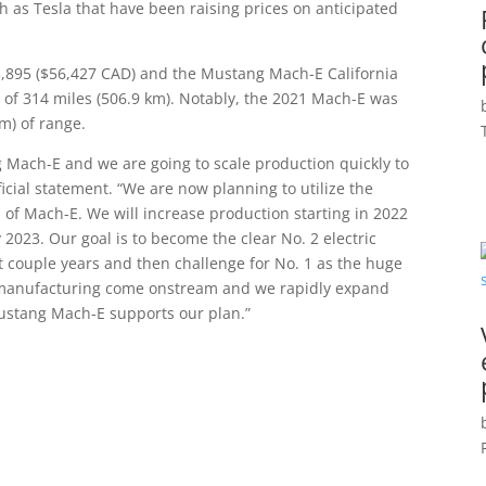
 as Tesla that have been raising prices on anticipated
,895 ($56,427 CAD) and the Mustang Mach-E California
of 314 miles (506.9 km). Notably, the 2021 Mach-E was
km) of range.
ach-E and we are going to scale production quickly to
cial statement. “We are now planning to utilize the
n of Mach-E. We will increase production starting in 2022
 2023. Our goal is to become the clear No. 2 electric
t couple years and then challenge for No. 1 as the huge
 manufacturing come onstream and we rapidly expand
Mustang Mach-E supports our plan.”