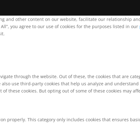
ing and other content on our website, facilitate our relationship 
ll”, you agree to our use of cookies for the purposes listed in our
it.
vigate through the website. Out of these, the cookies that are cat
We also use third-party cookies that help us analyze and understand
t of these cookies. But opting out of some of these cookies may af
ion properly. This category only includes cookies that ensures basic