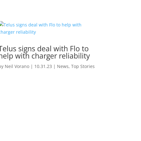
Telus signs deal with Flo to
help with charger reliability
by
Neil Vorano
|
10.31.23
|
News
,
Top Stories