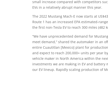
small increase compared with competitors such
EVs in a relatively abrupt manner this year.
The 2022 Mustang Mach-E now starts at US$43
Route 1 has an increased EPA estimated-range 
the first non-Tesla EV to reach 300 miles (482 
“We have unprecedented demand for Mustang M
meet demand,” shared the automaker in an offi
entire Cuautitlan [Mexico] plant for productio
and expect to reach 200,000+ units per year by
vehicle maker in North America within the nex
investments we are making in EV and battery
our EV lineup. Rapidly scaling production of 