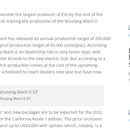
become the largest producer of EVs by the end of the
ng on tripling the production of the Mustang Mach-E
rd has released an annual production target of 200,000
ginal production target of 50,000 units/year). According
 a Mach-E on dealership lots is only seven days, with
or brands to the new electric SUV. But according to a
ch-E production comes at the cost of the upcoming
ly scheduled to reach dealers next year but have now
Mustang Mach-E GT
es” and new packages are to be expected for the 2022
or the California Route 1 edition. The price increases
nd up to US$3,000 with options which, notably, is a