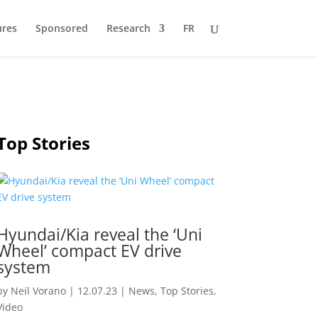
ures
Sponsored
Research
FR
Top Stories
Hyundai/Kia reveal the ‘Uni
Wheel’ compact EV drive
system
by
Neil Vorano
|
12.07.23
|
News
,
Top Stories
,
Video