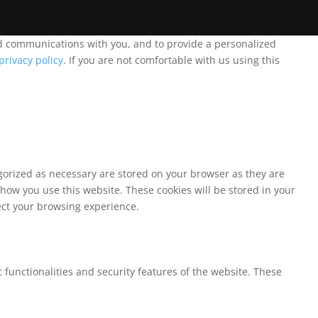
and communications with you, and to provide a personalized
privacy policy
. If you are not comfortable with us using this
egorized as necessary are stored on your browser as they are
 how you use this website. These cookies will be stored in your
fect your browsing experience.
 functionalities and security features of the website. These