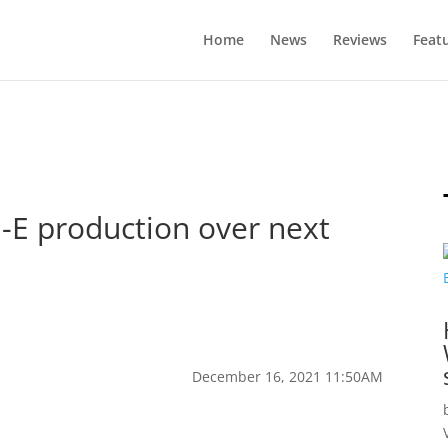
Home
News
Reviews
Feat
-E production over next
December 16, 2021 11:50AM