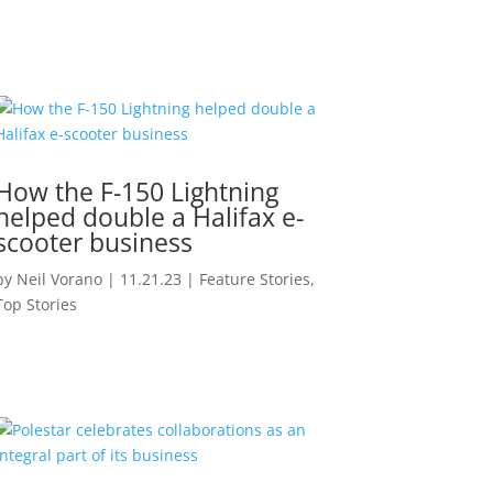
How the F-150 Lightning
helped double a Halifax e-
scooter business
by
Neil Vorano
|
11.21.23
|
Feature Stories
,
Top Stories