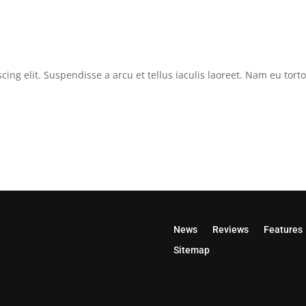
cing elit. Suspendisse a arcu et tellus iaculis laoreet. Nam eu tor
News
Reviews
Features
Sitemap