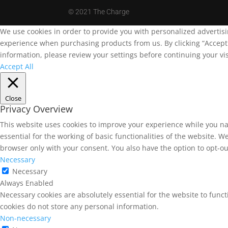
©
2021 The Charge
We use cookies in order to provide you with personalized advertis
experience when purchasing products from us. By clicking “Accept A
information, please review your settings before continuing your vis
Accept All
Close
Privacy Overview
This website uses cookies to improve your experience while you na
essential for the working of basic functionalities of the website. 
browser only with your consent. You also have the option to opt-ou
Necessary
Necessary
Always Enabled
Necessary cookies are absolutely essential for the website to funct
cookies do not store any personal information.
Non-necessary