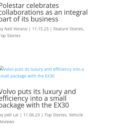
Polestar celebrates
collaborations as an integral
part of its business
by
Neil Vorano
|
11.15.23
|
Feature Stories
,
Top Stories
Volvo puts its luxury and
efficiency into a small
package with the EX30
by
Jodi Lai
|
11.06.23
|
Top Stories
,
Vehicle
Reviews