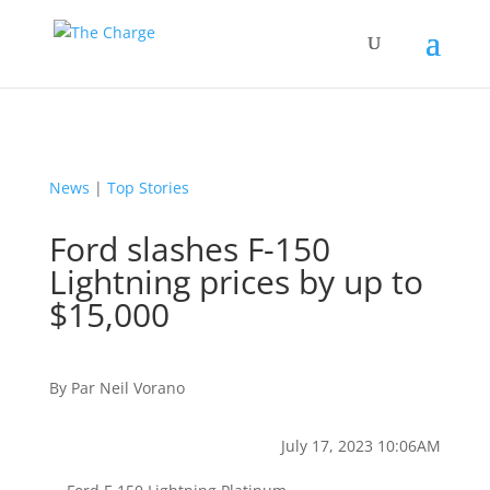
News
|
Top Stories
Ford slashes F-150
Lightning prices by up to
$15,000
By
Par
Neil Vorano
July 17, 2023 10:06AM