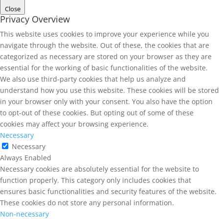
Close
Privacy Overview
This website uses cookies to improve your experience while you
navigate through the website. Out of these, the cookies that are
categorized as necessary are stored on your browser as they are
essential for the working of basic functionalities of the website.
We also use third-party cookies that help us analyze and
understand how you use this website. These cookies will be stored
in your browser only with your consent. You also have the option
to opt-out of these cookies. But opting out of some of these
cookies may affect your browsing experience.
Necessary
Necessary
Always Enabled
Necessary cookies are absolutely essential for the website to
function properly. This category only includes cookies that
ensures basic functionalities and security features of the website.
These cookies do not store any personal information.
Non-necessary