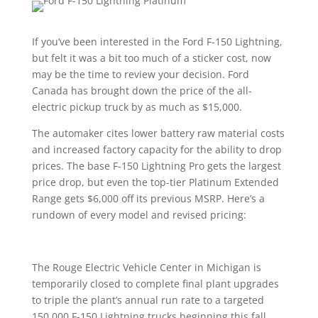
If you’ve been interested in the Ford F-150 Lightning,
but felt it was a bit too much of a sticker cost, now
may be the time to review your decision. Ford
Canada has brought down the price of the all-
electric pickup truck by as much as $15,000.
The automaker cites lower battery raw material costs
and increased factory capacity for the ability to drop
prices. The base F-150 Lightning Pro gets the largest
price drop, but even the top-tier Platinum Extended
Range gets $6,000 off its previous MSRP. Here’s a
rundown of every model and revised pricing:
The Rouge Electric Vehicle Center in Michigan is
temporarily closed to complete final plant upgrades
to triple the plant’s annual run rate to a targeted
150,000 F-150 Lightning trucks beginning this fall.