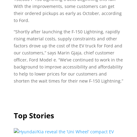
With the improvements, some customers can get
their ordered pickups as early as October, according
to Ford.
“Shortly after launching the F-150 Lightning, rapidly
rising material costs, supply constraints and other
factors drove up the cost of the EV truck for Ford and
our customers,” says Marin Gjaja, chief customer
officer, Ford Model e. “We’ve continued to work in the
background to improve accessibility and affordability
to help to lower prices for our customers and
shorten the wait times for their new F-150 Lightning.”
Top Stories