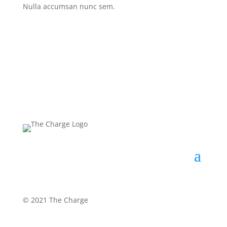
Nulla accumsan nunc sem.
©
2021 The Charge