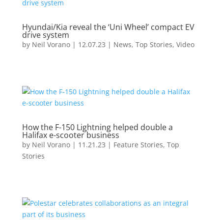
Hyundai/Kia reveal the ‘Uni Wheel’ compact EV
drive system
by
Neil Vorano
|
12.07.23
|
News
,
Top Stories
,
Video
How the F-150 Lightning helped double a
Halifax e-scooter business
by
Neil Vorano
|
11.21.23
|
Feature Stories
,
Top
Stories