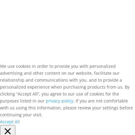
We use cookies in order to provide you with personalized
advertising and other content on our website, facilitate our
relationship and communications with you, and to provide a
personalized experience when purchasing products from us. By
clicking “Accept All”, you agree to our use of cookies for the
purposes listed in our
privacy policy
. If you are not comfortable
with us using this information, please review your settings before
continuing your visit.
Accept All