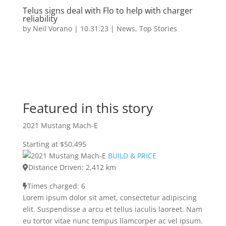
Telus signs deal with Flo to help with charger
reliability
by
Neil Vorano
|
10.31.23
|
News
,
Top Stories
Featured in this story
2021 Mustang Mach-E
Starting at $50,495
BUILD & PRICE
Distance Driven: 2,412 km
Times charged: 6
Lorem ipsum dolor sit amet, consectetur adipiscing
elit. Suspendisse a arcu et tellus iaculis laoreet. Nam
eu tortor vitae nunc tempus llamcorper ac vel ipsum.