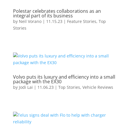
Polestar celebrates collaborations as an
integral part of its business
by
Neil Vorano
|
11.15.23
|
Feature Stories
,
Top
Stories
Volvo puts its luxury and efficiency into a small
package with the EX30
by
Jodi Lai
|
11.06.23
|
Top Stories
,
Vehicle Reviews