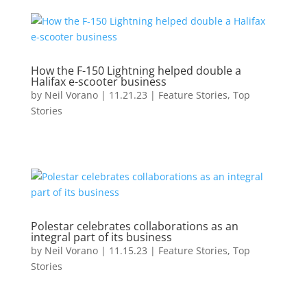
How the F-150 Lightning helped double a
Halifax e-scooter business
by
Neil Vorano
|
11.21.23
|
Feature Stories
,
Top
Stories
Polestar celebrates collaborations as an
integral part of its business
by
Neil Vorano
|
11.15.23
|
Feature Stories
,
Top
Stories