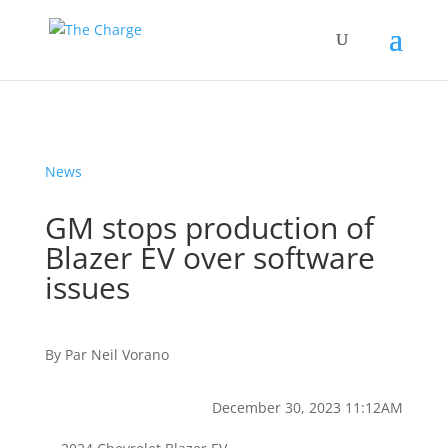
News
GM stops production of
Blazer EV over software
issues
By
Par
Neil Vorano
December 30, 2023 11:12AM