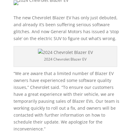
The new Chevrolet Blazer EV has only just debuted,
and already it’s been suffering serious software
glitches. And now General Motors has issued a ‘stop
sale’ on the electric SUV to figure out what’s wrong.
2024 Chevrolet Blazer EV
“We are aware that a limited number of Blazer EV
owners have experienced some software quality
issues,” Chevrolet said. “To ensure our customers
have a great experience with their vehicle, we are
temporarily pausing sales of Blazer EVs. Our team is
working quickly to roll out a fix, and owners will be
contacted with further information on how to
schedule their update. We apologize for the
inconvenience.”