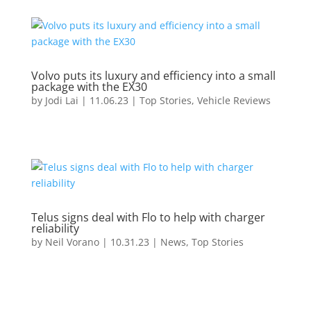
Volvo puts its luxury and efficiency into a small
package with the EX30
by
Jodi Lai
|
11.06.23
|
Top Stories
,
Vehicle Reviews
Telus signs deal with Flo to help with charger
reliability
by
Neil Vorano
|
10.31.23
|
News
,
Top Stories