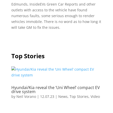
Edmunds, InsideEVs Green Car Reports and other
outlets with access to the vehicle have found
numerous faults, some serious enough to render
vehicles immobile. There is no word as to how long it
will take GM to fix the issues.
Top Stories
Hyundai/Kia reveal the ‘Uni Wheel’ compact EV
drive system
by
Neil Vorano
|
12.07.23
|
News
,
Top Stories
,
Video