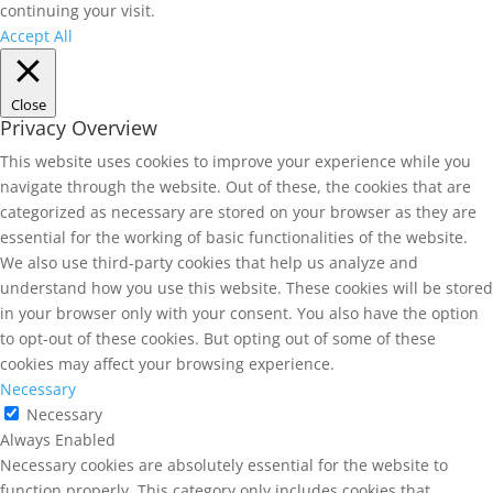
continuing your visit.
Accept All
Close
Privacy Overview
This website uses cookies to improve your experience while you
navigate through the website. Out of these, the cookies that are
categorized as necessary are stored on your browser as they are
essential for the working of basic functionalities of the website.
We also use third-party cookies that help us analyze and
understand how you use this website. These cookies will be stored
in your browser only with your consent. You also have the option
to opt-out of these cookies. But opting out of some of these
cookies may affect your browsing experience.
Necessary
Necessary
Always Enabled
Necessary cookies are absolutely essential for the website to
function properly. This category only includes cookies that