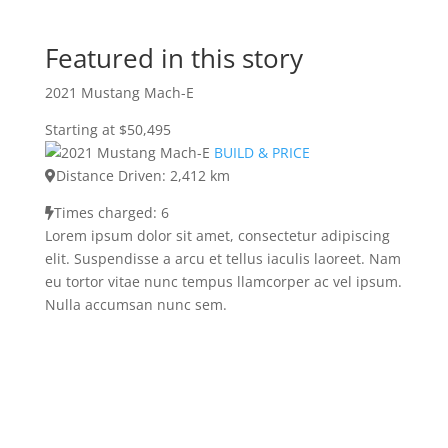
Featured in this story
2021 Mustang Mach-E
Starting at $50,495
BUILD & PRICE
Distance Driven: 2,412 km
Times charged: 6
Lorem ipsum dolor sit amet, consectetur adipiscing
elit. Suspendisse a arcu et tellus iaculis laoreet. Nam
eu tortor vitae nunc tempus llamcorper ac vel ipsum.
Nulla accumsan nunc sem.