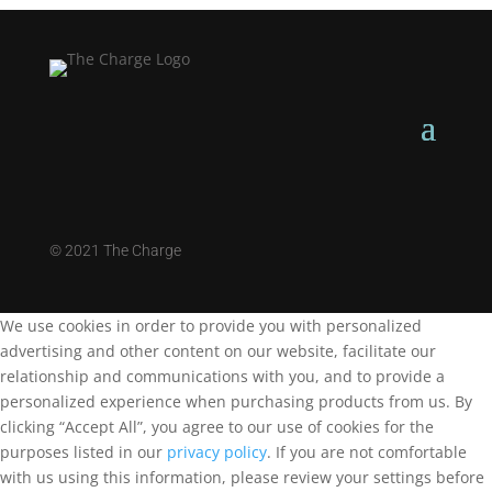
©
2021 The Charge
We use cookies in order to provide you with personalized
advertising and other content on our website, facilitate our
relationship and communications with you, and to provide a
personalized experience when purchasing products from us. By
clicking “Accept All”, you agree to our use of cookies for the
purposes listed in our
privacy policy
. If you are not comfortable
with us using this information, please review your settings before