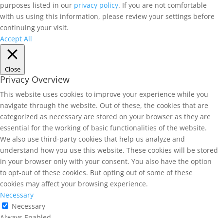
purposes listed in our
privacy policy
. If you are not comfortable
with us using this information, please review your settings before
continuing your visit.
Accept All
Close
Privacy Overview
This website uses cookies to improve your experience while you
navigate through the website. Out of these, the cookies that are
categorized as necessary are stored on your browser as they are
essential for the working of basic functionalities of the website.
We also use third-party cookies that help us analyze and
understand how you use this website. These cookies will be stored
in your browser only with your consent. You also have the option
to opt-out of these cookies. But opting out of some of these
cookies may affect your browsing experience.
Necessary
Necessary
Always Enabled