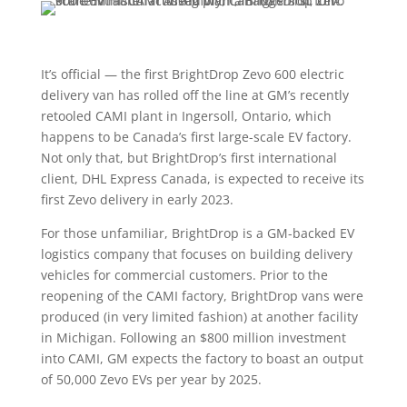
It’s official — the first BrightDrop Zevo 600 electric
delivery van has rolled off the line at GM’s recently
retooled CAMI plant in Ingersoll, Ontario, which
happens to be Canada’s first large-scale EV factory.
Not only that, but BrightDrop’s first international
client, DHL Express Canada, is expected to receive its
first Zevo delivery in early 2023.
For those unfamiliar, BrightDrop is a GM-backed EV
logistics company that focuses on building delivery
vehicles for commercial customers. Prior to the
reopening of the CAMI factory, BrightDrop vans were
produced (in very limited fashion) at another facility
in Michigan. Following an $800 million investment
into CAMI, GM expects the factory to boast an output
of 50,000 Zevo EVs per year by 2025.