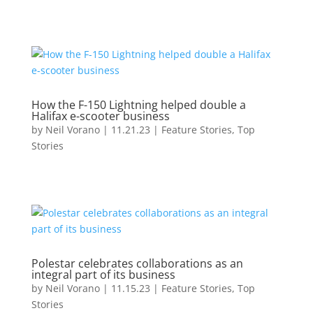
How the F-150 Lightning helped double a
Halifax e-scooter business
by
Neil Vorano
|
11.21.23
|
Feature Stories
,
Top
Stories
Polestar celebrates collaborations as an
integral part of its business
by
Neil Vorano
|
11.15.23
|
Feature Stories
,
Top
Stories