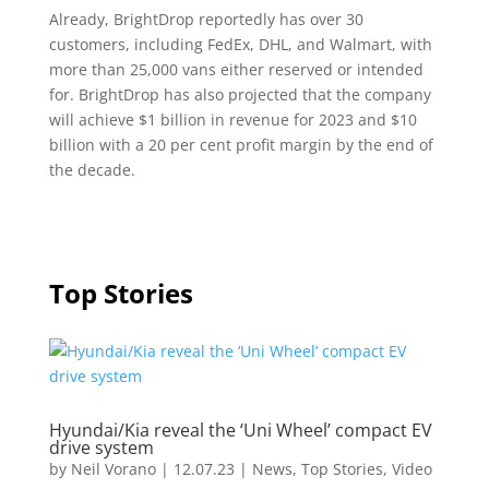
Already, BrightDrop reportedly has over 30
customers, including FedEx, DHL, and Walmart, with
more than 25,000 vans either reserved or intended
for. BrightDrop has also projected that the company
will achieve $1 billion in revenue for 2023 and $10
billion with a 20 per cent profit margin by the end of
the decade.
Top Stories
Hyundai/Kia reveal the ‘Uni Wheel’ compact EV
drive system
by
Neil Vorano
|
12.07.23
|
News
,
Top Stories
,
Video