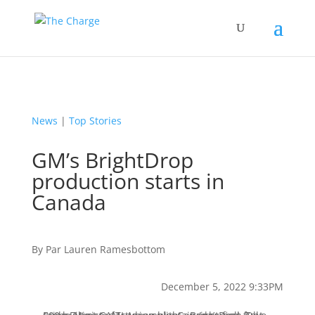
News
|
Top Stories
GM’s BrightDrop
production starts in
Canada
By
Par
Lauren Ramesbottom
December 5, 2022 9:33PM