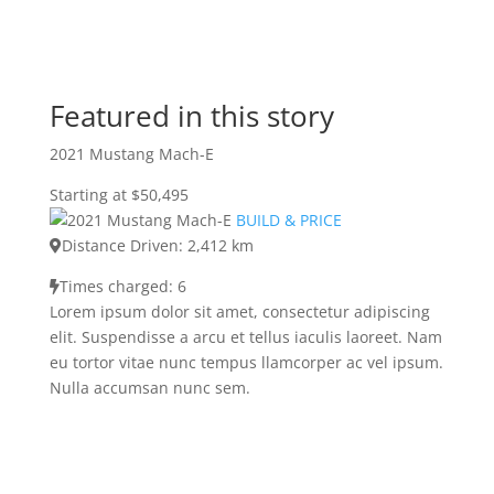
Featured in this story
2021 Mustang Mach-E
Starting at $50,495
BUILD & PRICE
Distance Driven: 2,412 km
Times charged: 6
Lorem ipsum dolor sit amet, consectetur adipiscing
elit. Suspendisse a arcu et tellus iaculis laoreet. Nam
eu tortor vitae nunc tempus llamcorper ac vel ipsum.
Nulla accumsan nunc sem.