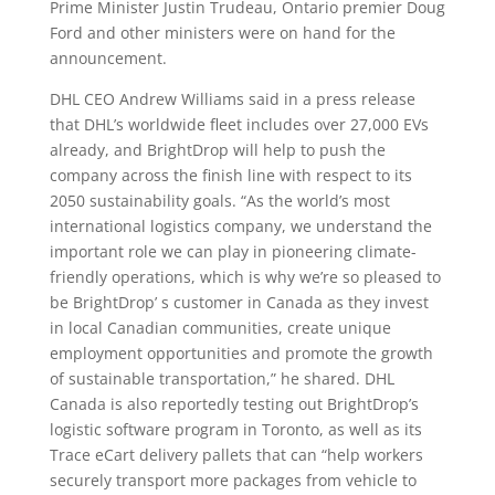
Prime Minister Justin Trudeau, Ontario premier Doug
Ford and other ministers were on hand for the
announcement.
DHL CEO Andrew Williams said in a press release
that DHL’s worldwide fleet includes over 27,000 EVs
already, and BrightDrop will help to push the
company across the finish line with respect to its
2050 sustainability goals. “As the world’s most
international logistics company, we understand the
important role we can play in pioneering climate-
friendly operations, which is why we’re so pleased to
be BrightDrop’ s customer in Canada as they invest
in local Canadian communities, create unique
employment opportunities and promote the growth
of sustainable transportation,” he shared. DHL
Canada is also reportedly testing out BrightDrop’s
logistic software program in Toronto, as well as its
Trace eCart delivery pallets that can “help workers
securely transport more packages from vehicle to