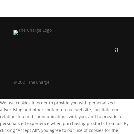
©
2021 The Charge
We use cookies in order to provide you with personalized
advertising and other content on our website, facilitate our
relationship and communications with you, and to provide a
personalized experience when purchasing products from us. By
clicking “Accept All”, you agree to our use of cookies for the