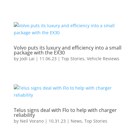
Volvo puts its luxury and efficiency into a small
package with the EX30
by
Jodi Lai
|
11.06.23
|
Top Stories
,
Vehicle Reviews
Telus signs deal with Flo to help with charger
reliability
by
Neil Vorano
|
10.31.23
|
News
,
Top Stories