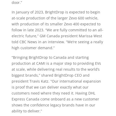
door.”
In January of 2023, BrightDrop is expected to begin
at-scale production of the larger Zevo 600 vehicle,
with production of its smaller Zevo 400 expected to
follow in late 2023. “We are fully committed to an all-
electric future,” GM Canada president Marissa West
told CBC News in an interview. “We’re seeing a really
high customer demand.”
“Bringing BrightDrop to Canada and starting
production at CAMI is a major step to providing EVs
at scale, while delivering real results to the world’s
biggest brands,” shared BrightDrop CEO and
president Travis Katz. “Our international expansion
is proof that we can deliver exactly what our
customers need where they need it. Having DHL
Express Canada come onboard as a new customer
shows the confidence legacy brands have in our
ability to deliver.”