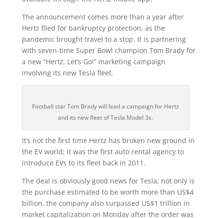
The announcement comes more than a year after
Hertz filed for bankruptcy protection, as the
pandemic brought travel to a stop. It is partnering
with seven-time Super Bowl champion Tom Brady for
a new “Hertz, Let’s Go!” marketing campaign
involving its new Tesla fleet.
Football star Tom Brady will lead a campaign for Hertz
and its new fleet of Tesla Model 3s.
It’s not the first time Hertz has broken new ground in
the EV world; it was the first auto rental agency to
introduce EVs to its fleet back in 2011.
The deal is obviously good news for Tesla; not only is
the purchase estimated to be worth more than US$4
billion, the company also surpassed US$1 trillion in
market capitalization on Monday after the order was