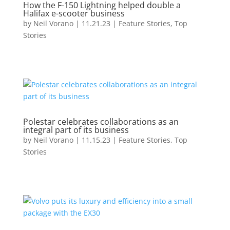
How the F-150 Lightning helped double a
Halifax e-scooter business
by
Neil Vorano
|
11.21.23
|
Feature Stories
,
Top
Stories
Polestar celebrates collaborations as an
integral part of its business
by
Neil Vorano
|
11.15.23
|
Feature Stories
,
Top
Stories