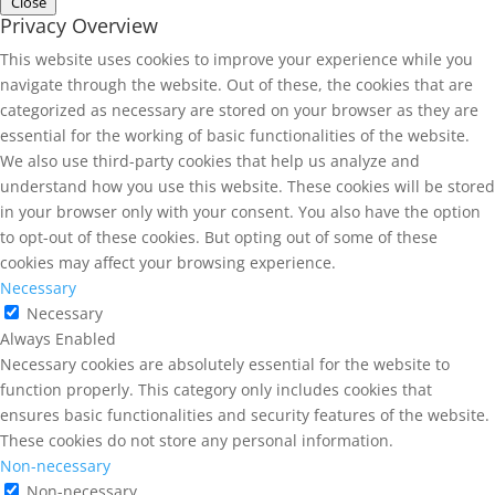
Close
Privacy Overview
This website uses cookies to improve your experience while you
navigate through the website. Out of these, the cookies that are
categorized as necessary are stored on your browser as they are
essential for the working of basic functionalities of the website.
We also use third-party cookies that help us analyze and
understand how you use this website. These cookies will be stored
in your browser only with your consent. You also have the option
to opt-out of these cookies. But opting out of some of these
cookies may affect your browsing experience.
Necessary
Necessary
Always Enabled
Necessary cookies are absolutely essential for the website to
function properly. This category only includes cookies that
ensures basic functionalities and security features of the website.
These cookies do not store any personal information.
Non-necessary
Non-necessary