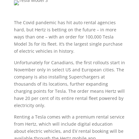
The Covid pandemic has hit auto rental agencies
hard, but Hertz is betting on the future – in more
ways than one – with an order for 100,000 Tesla
Model 3s for its fleet. It’s the largest single purchase
of electric vehicles in history.
Unfortunately for Canadians, the first rollouts start in
November only in select US and European cities. The
company is also installing Superchargers at
thousands of its locations, further expanding
charging points for Tesla. The order means Hertz will
have 20 per cent of its entire rental fleet powered by
electricity only.
Renting a Tesla comes with a premium rental service
from Hertz, which will include digital education
about electric vehicles, and EV rental booking will be
available through the Hertz mobile app.