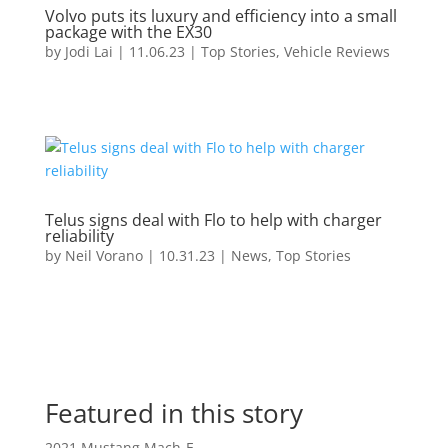
Volvo puts its luxury and efficiency into a small
package with the EX30
by
Jodi Lai
|
11.06.23
|
Top Stories
,
Vehicle Reviews
Telus signs deal with Flo to help with charger
reliability
by
Neil Vorano
|
10.31.23
|
News
,
Top Stories
Featured in this story
2021 Mustang Mach-E