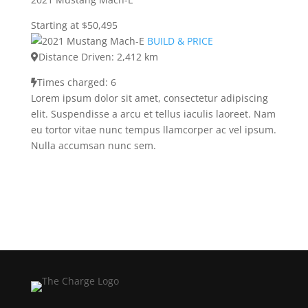
Starting at $50,495
BUILD & PRICE
Distance Driven: 2,412 km
Times charged: 6
Lorem ipsum dolor sit amet, consectetur adipiscing
elit. Suspendisse a arcu et tellus iaculis laoreet. Nam
eu tortor vitae nunc tempus llamcorper ac vel ipsum.
Nulla accumsan nunc sem.