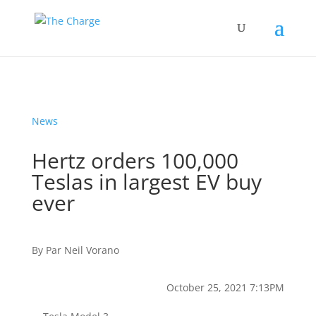
News
Hertz orders 100,000
Teslas in largest EV buy
ever
By
Par
Neil Vorano
October 25, 2021 7:13PM