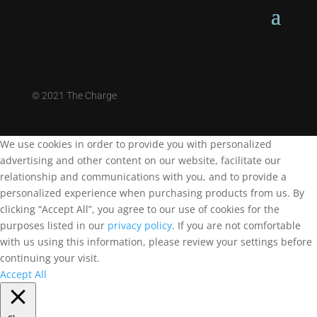
©
2021 The Charge
We use cookies in order to provide you with personalized
advertising and other content on our website, facilitate our
relationship and communications with you, and to provide a
personalized experience when purchasing products from us. By
clicking “Accept All”, you agree to our use of cookies for the
purposes listed in our
privacy policy
. If you are not comfortable
with us using this information, please review your settings before
continuing your visit.
Accept All