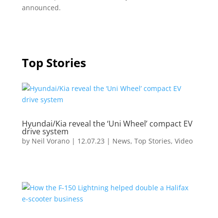
announced.
Top Stories
Hyundai/Kia reveal the ‘Uni Wheel’ compact EV
drive system
by
Neil Vorano
|
12.07.23
|
News
,
Top Stories
,
Video