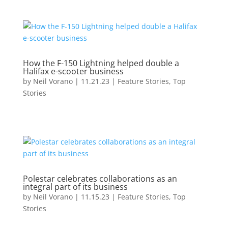
How the F-150 Lightning helped double a
Halifax e-scooter business
by
Neil Vorano
|
11.21.23
|
Feature Stories
,
Top
Stories
Polestar celebrates collaborations as an
integral part of its business
by
Neil Vorano
|
11.15.23
|
Feature Stories
,
Top
Stories