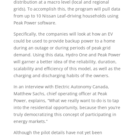
distribution at a macro level (local and regional
grids). To accomplish this, the program will pull data
from up to 10 Nissan Leaf-driving households using
Peak Power software.
Specifically, the companies will look at how an EV
could be used to provide backup power to a home
during an outage or during periods of peak grid
demand. Using this data, Hydro One and Peak Power
will garner a better idea of the reliability, duration,
scalability and efficiency of this model, as well as the
charging and discharging habits of the owners.
In an interview with Electric Autonomy Canada,
Matthew Sachs, chief operating officer at Peak
Power, explains, “What we really want to do is to tap
into the residential opportunity, because then you’re
truly democratizing this concept of participating in
energy markets.”
Although the pilot details have not yet been