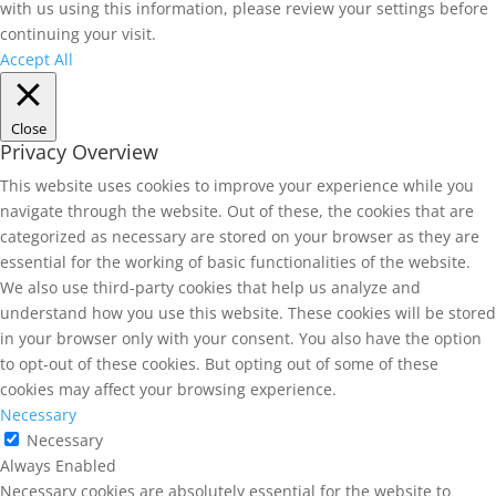
with us using this information, please review your settings before
continuing your visit.
Accept All
Close
Privacy Overview
This website uses cookies to improve your experience while you
navigate through the website. Out of these, the cookies that are
categorized as necessary are stored on your browser as they are
essential for the working of basic functionalities of the website.
We also use third-party cookies that help us analyze and
understand how you use this website. These cookies will be stored
in your browser only with your consent. You also have the option
to opt-out of these cookies. But opting out of some of these
cookies may affect your browsing experience.
Necessary
Necessary
Always Enabled
Necessary cookies are absolutely essential for the website to