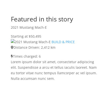
Featured in this story
2021 Mustang Mach-E
Starting at $50,495
BUILD & PRICE
Distance Driven: 2,412 km
Times charged: 6
Lorem ipsum dolor sit amet, consectetur adipiscing
elit. Suspendisse a arcu et tellus iaculis laoreet. Nam
eu tortor vitae nunc tempus llamcorper ac vel ipsum.
Nulla accumsan nunc sem.