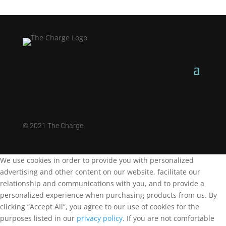
©
2021 The Charge
We use cookies in order to provide you with personalized
advertising and other content on our website, facilitate our
relationship and communications with you, and to provide a
personalized experience when purchasing products from us. By
clicking “Accept All”, you agree to our use of cookies for the
purposes listed in our
privacy policy
. If you are not comfortable