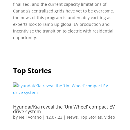
finalized, and the current capacity limitations of
Canada’s centralized grids have yet to be overcome,
the news of this program is undeniably exciting as
experts look to ramp up global EV production and
incentivise the transition to electric with residential
opportunity.
Top Stories
Hyundai/Kia reveal the ‘Uni Wheel’ compact EV
drive system
by
Neil Vorano
|
12.07.23
|
News
,
Top Stories
,
Video