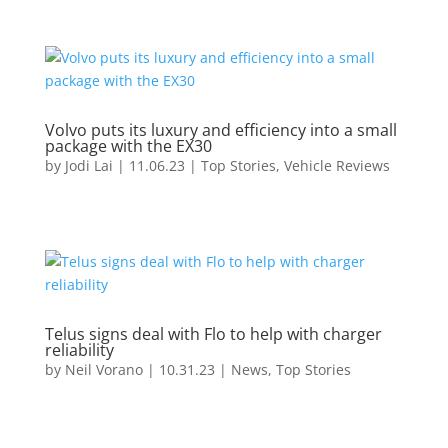
Volvo puts its luxury and efficiency into a small
package with the EX30
by
Jodi Lai
|
11.06.23
|
Top Stories
,
Vehicle Reviews
Telus signs deal with Flo to help with charger
reliability
by
Neil Vorano
|
10.31.23
|
News
,
Top Stories