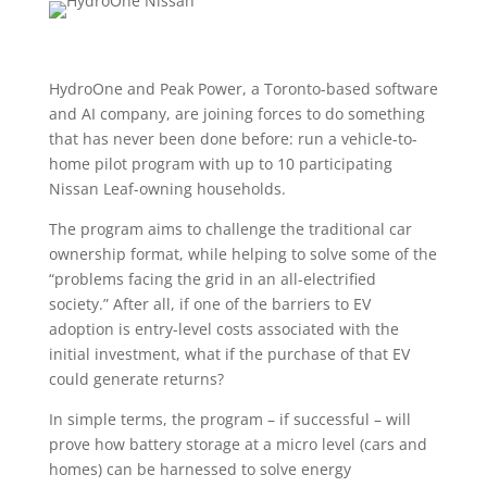
HydroOne and Peak Power, a Toronto-based software
and AI company, are joining forces to do something
that has never been done before: run a vehicle-to-
home pilot program with up to 10 participating
Nissan Leaf-owning households.
The program aims to challenge the traditional car
ownership format, while helping to solve some of the
“problems facing the grid in an all-electrified
society.” After all, if one of the barriers to EV
adoption is entry-level costs associated with the
initial investment, what if the purchase of that EV
could generate returns?
In simple terms, the program – if successful – will
prove how battery storage at a micro level (cars and
homes) can be harnessed to solve energy