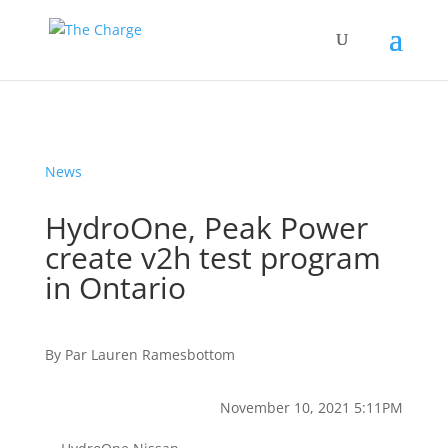
News
HydroOne, Peak Power
create v2h test program
in Ontario
By
Par
Lauren Ramesbottom
November 10, 2021 5:11PM