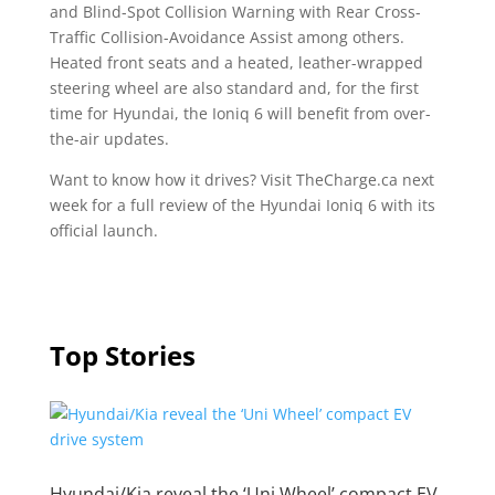
and Blind-Spot Collision Warning with Rear Cross-
Traffic Collision-Avoidance Assist among others.
Heated front seats and a heated, leather-wrapped
steering wheel are also standard and, for the first
time for Hyundai, the Ioniq 6 will benefit from over-
the-air updates.
Want to know how it drives? Visit TheCharge.ca next
week for a full review of the Hyundai Ioniq 6 with its
official launch.
Top Stories
Hyundai/Kia reveal the ‘Uni Wheel’ compact EV