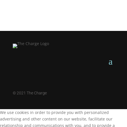
©
2021 The Charge
We use cookies in order to provide you with personalized
advertising and other content on our website, facilitate our
relationship and communications with you, and to provide a