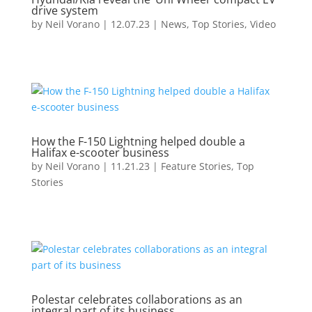
drive system
by
Neil Vorano
|
12.07.23
|
News
,
Top Stories
,
Video
How the F-150 Lightning helped double a
Halifax e-scooter business
by
Neil Vorano
|
11.21.23
|
Feature Stories
,
Top
Stories
Polestar celebrates collaborations as an
integral part of its business