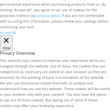
personalized experience when purchasing products from us. By
clicking “Accept All”, you agree to our use of cookies for the
purposes listed in our
privacy policy
. If you are not comfortable
with us using this information, please review your settings before
continuing your visit.
Accept All
Close
Privacy Overview
This website uses cookies to improve your experience while you
navigate through the website. Out of these, the cookies that are
categorized as necessary are stored on your browser as they are
essential for the working of basic functionalities of the website.
We also use third-party cookies that help us analyze and
understand how you use this website. These cookies will be stored
in your browser only with your consent. You also have the option
to opt-out of these cookies. But opting out of some of these
cookies may affect your browsing experience.