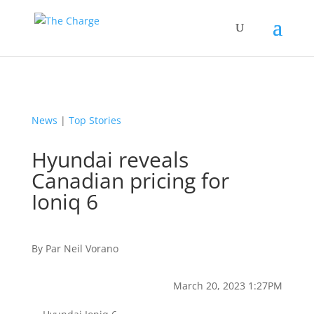
News
|
Top Stories
Hyundai reveals
Canadian pricing for
Ioniq 6
By
Par
Neil Vorano
March 20, 2023 1:27PM