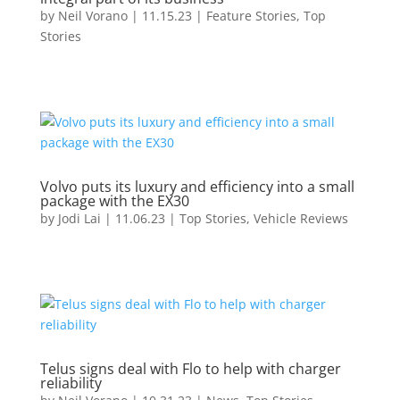
by
Neil Vorano
|
11.15.23
|
Feature Stories
,
Top
Stories
Volvo puts its luxury and efficiency into a small
package with the EX30
by
Jodi Lai
|
11.06.23
|
Top Stories
,
Vehicle Reviews
Telus signs deal with Flo to help with charger
reliability