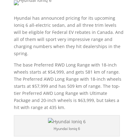
Hyundai has announced pricing for its upcoming
Ioniq 6 all-electric sedan, and all three trim levels
will be eligible for Federal EV rebates in Canada. And
all of them will sport very impressive range and
charging numbers when they hit dealerships in the
spring.
The base Preferred RWD Long Range with 18-inch
wheels starts at $54,999, and gets 581 km of range.
The Preferred AWD Long Range with 18-inch wheels
starts at $57,999 and has 509 km of range. The top-
tier Preferred AWD Long Range with Ultimate
Package and 20-inch wheels is $63,999, but takes a
hit with range at 435 km.
Hyundai Ioniq 6