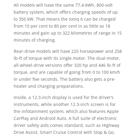
All models will have the same 77.4-kWh, 800-volt
battery system, which offers charging speeds of up
to 350 kW. That means the Ioniq 6 can be charged
from 10 per cent to 80 per cent in as little as 18
minutes and gain up to 322 kilometres of range in 15
minutes of charging.
Rear-drive models will have 225 horsepower and 258
lb-ft of torque with its single motor. The dual-motor,
all-wheel-drive versions offer 320 hp and 446 lb-ft of
torque, and are capable of going from 0 to 100 km/h
in under five seconds. The battery also gets a pre-
heater and charging preparations.
Inside, a 12.3-inch display is used for the driver’s
instruments, while another 12.3-inch screen is for
the infotainment system, which also features Apple
CarPlay and Android Auto. A full suite of electronic
driver safety aids comes standard, such as Highway
Drive Assist, Smart Cruise Control with Stop & Go,