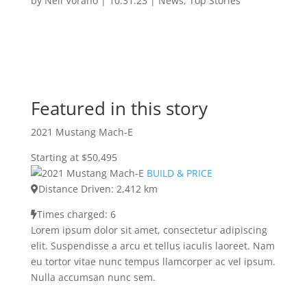
by
Neil Vorano
|
10.31.23
|
News
,
Top Stories
Featured in this story
2021 Mustang Mach-E
Starting at $50,495
BUILD & PRICE
Distance Driven: 2,412 km
Times charged: 6
Lorem ipsum dolor sit amet, consectetur adipiscing
elit. Suspendisse a arcu et tellus iaculis laoreet. Nam
eu tortor vitae nunc tempus llamcorper ac vel ipsum.
Nulla accumsan nunc sem.