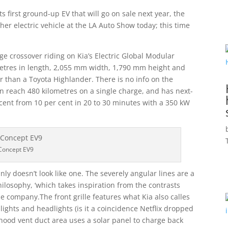
s first ground-up EV that will go on sale next year, the
r electric vehicle at the LA Auto Show today; this time
ge crossover riding on Kia’s Electric Global Modular
metres in length, 2,055 mm width, 1,790 mm height and
ger than a Toyota Highlander. There is no info on the
an reach 480 kilometres on a single charge, and has next-
er cent from 10 per cent in 20 to 30 minutes with a 350 kW
Concept EV9
inly doesn’t look like one. The severely angular lines are a
hilosophy, ‘which takes inspiration from the contrasts
e company.The front grille features what Kia also calles
 lights and headlights (is it a coincidence Netflix dropped
 hood vent duct area uses a solar panel to charge back