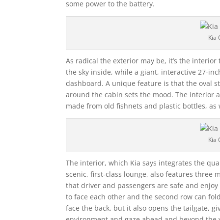
some power to the battery.
Kia 
As radical the exterior may be, it’s the interi
the sky inside, while a giant, interactive 27-i
dashboard. A unique feature is that the oval st
around the cabin sets the mood. The interior a
made from old fishnets and plastic bottles, as 
Kia 
The interior, which Kia says integrates the qua
scenic, first-class lounge, also features three
that driver and passengers are safe and enjoy
to face each other and the second row can fold 
face the back, but it also opens the tailgate, g
environment and gaze ahead and beyond the v