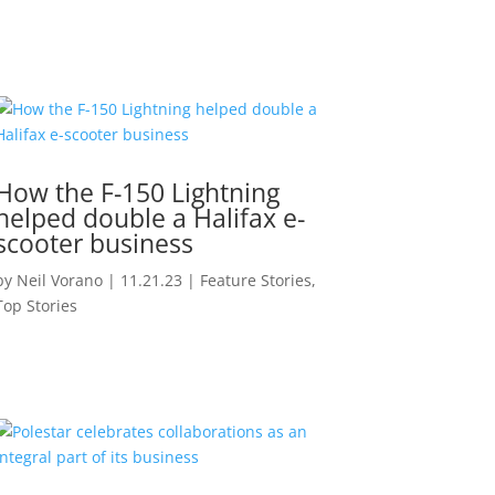
How the F-150 Lightning
helped double a Halifax e-
scooter business
by
Neil Vorano
|
11.21.23
|
Feature Stories
,
Top Stories