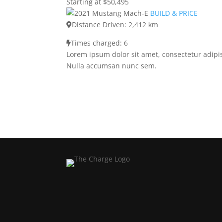
Starting at $50,495
BUILD & PRICE
Distance Driven: 2,412 km
Times charged: 6
Lorem ipsum dolor sit amet, consectetur adipis
Nulla accumsan nunc sem.