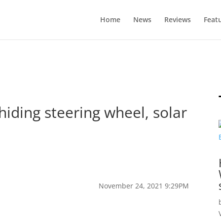
Home
News
Reviews
Feat
hiding steering wheel, solar
November 24, 2021 9:29PM