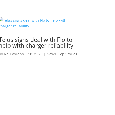
Telus signs deal with Flo to
help with charger reliability
by
Neil Vorano
|
10.31.23
|
News
,
Top Stories