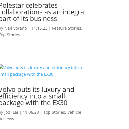
Polestar celebrates
collaborations as an integral
part of its business
by
Neil Vorano
|
11.15.23
|
Feature Stories
,
Top Stories
Volvo puts its luxury and
efficiency into a small
package with the EX30
by
Jodi Lai
|
11.06.23
|
Top Stories
,
Vehicle
Reviews