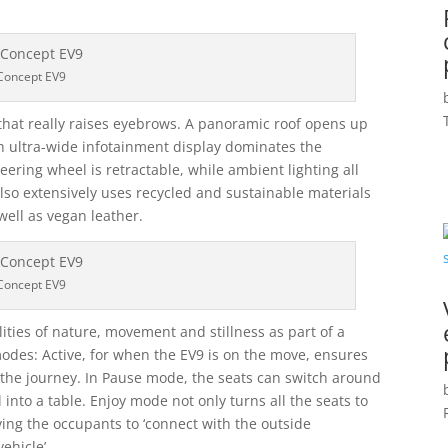
Concept EV9
or that really raises eyebrows. A panoramic roof opens up
nch ultra-wide infotainment display dominates the
eering wheel is retractable, while ambient lighting all
lso extensively uses recycled and sustainable materials
well as vegan leather.
Concept EV9
lities of nature, movement and stillness as part of a
 modes: Active, for when the EV9 is on the move, ensures
 the journey. In Pause mode, the seats can switch around
into a table. Enjoy mode not only turns all the seats to
iving the occupants to ‘connect with the outside
ehicle’.