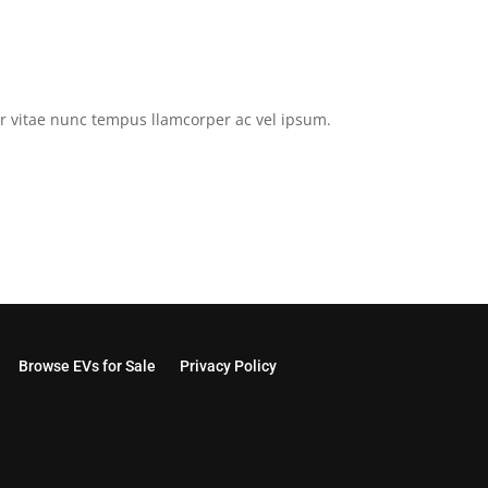
tor vitae nunc tempus llamcorper ac vel ipsum.
Browse EVs for Sale
Privacy Policy