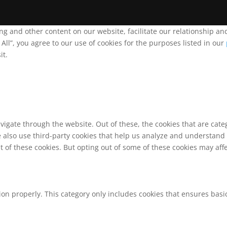
ing and other content on our website, facilitate our relationship 
ll”, you agree to our use of cookies for the purposes listed in our
it.
vigate through the website. Out of these, the cookies that are cat
We also use third-party cookies that help us analyze and understand
t of these cookies. But opting out of some of these cookies may af
ion properly. This category only includes cookies that ensures basic