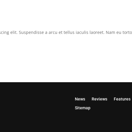
cing elit. Suspendisse a arcu et tellus iaculis laoreet. Nam eu tor
News
Reviews
Features
Sitemap