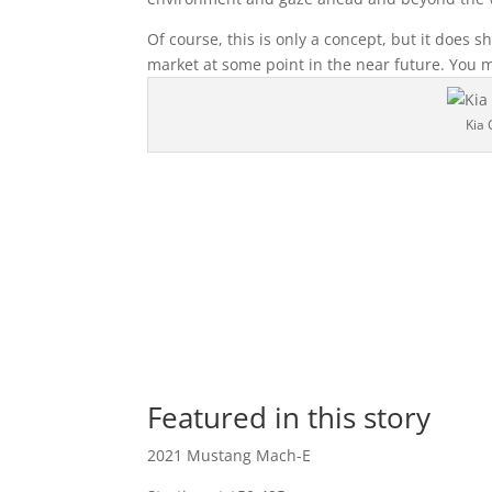
Of course, this is only a concept, but it does s
market at some point in the near future. You 
Kia 
Featured in this story
2021 Mustang Mach-E