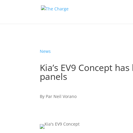
News
Kia’s EV9 Concept has 
panels
By
Par
Neil Vorano