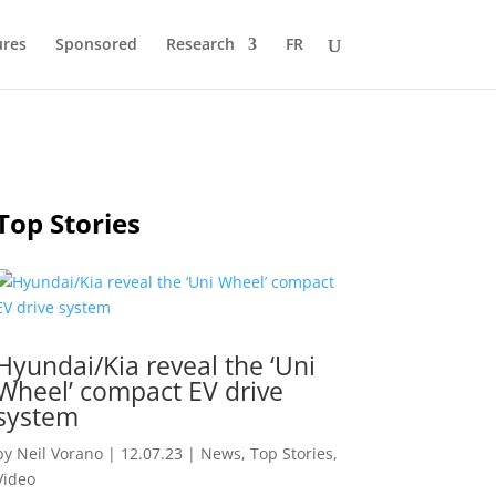
ures
Sponsored
Research
FR
Top Stories
Hyundai/Kia reveal the ‘Uni
Wheel’ compact EV drive
system
by
Neil Vorano
|
12.07.23
|
News
,
Top Stories
,
Video