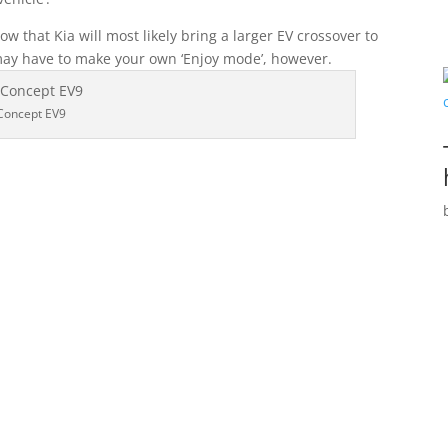
how that Kia will most likely bring a larger EV crossover to
may have to make your own ‘Enjoy mode’, however.
Concept EV9