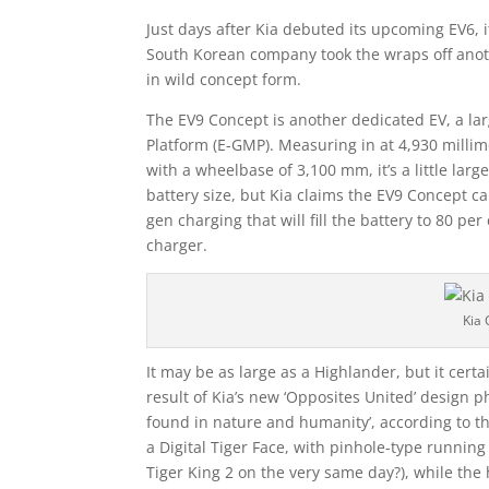
Just days after Kia debuted its upcoming EV6, it
South Korean company took the wraps off anothe
in wild concept form.
The EV9 Concept is another dedicated EV, a lar
Platform (E-GMP). Measuring in at 4,930 milli
with a wheelbase of 3,100 mm, it’s a little lar
battery size, but Kia claims the EV9 Concept c
gen charging that will fill the battery to 80 p
charger.
Kia 
It may be as large as a Highlander, but it certa
result of Kia’s new ‘Opposites United’ design p
found in nature and humanity’, according to th
a Digital Tiger Face, with pinhole-type running
Tiger King 2 on the very same day?), while the