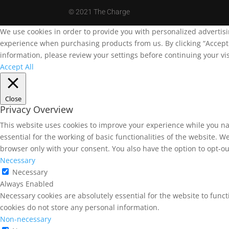
©
2021 The Charge
We use cookies in order to provide you with personalized advertis
experience when purchasing products from us. By clicking “Accept A
information, please review your settings before continuing your vis
Accept All
Close
Privacy Overview
This website uses cookies to improve your experience while you na
essential for the working of basic functionalities of the website. 
browser only with your consent. You also have the option to opt-ou
Necessary
Necessary
Always Enabled
Necessary cookies are absolutely essential for the website to funct
cookies do not store any personal information.
Non-necessary