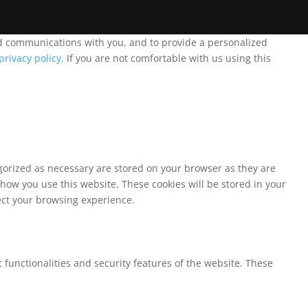
and communications with you, and to provide a personalized
privacy policy
. If you are not comfortable with us using this
egorized as necessary are stored on your browser as they are
 how you use this website. These cookies will be stored in your
fect your browsing experience.
 functionalities and security features of the website. These