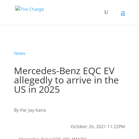
News
Mercedes-Benz EQC EV
allegedly to arrive in the
US in 2025
By
Par
Jay Kana
October 26, 2021 11:22PM