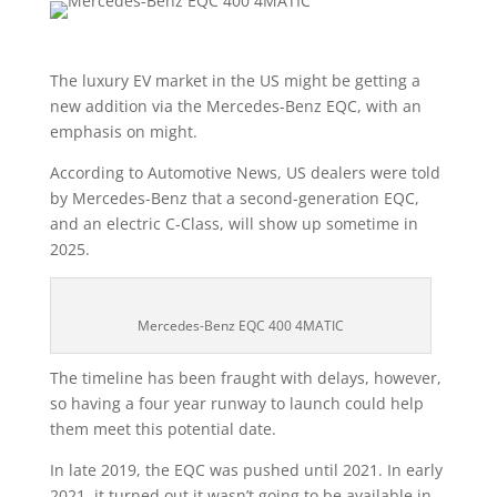
The luxury EV market in the US might be getting a
new addition via the Mercedes-Benz EQC, with an
emphasis on might.
According to Automotive News, US dealers were told
by Mercedes-Benz that a second-generation EQC,
and an electric C-Class, will show up sometime in
2025.
Mercedes-Benz EQC 400 4MATIC
The timeline has been fraught with delays, however,
so having a four year runway to launch could help
them meet this potential date.
In late 2019, the EQC was pushed until 2021. In early
2021, it turned out it wasn’t going to be available in