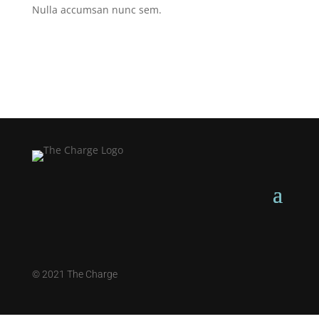
Nulla accumsan nunc sem.
©
2021 The Charge