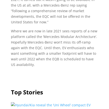
the US at all, with a Mercedes-Benz rep saying
“following a comprehensive review of market
developments, the EQC will not be offered in the
United States for now.”
Where we are now in late 2021 sees reports of a new
platform called the ‘Mercedes Modular Architecture’.
Hopefully Mercedes-Benz won’t miss its off-ramp
again with the EQC. Until then, EV enthusiasts who
want something with a smaller footprint will have to
wait until 2022 when the EQB is scheduled to have
US availability.
Top Stories