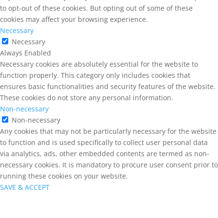
to opt-out of these cookies. But opting out of some of these
cookies may affect your browsing experience.
Necessary
Necessary
Always Enabled
Necessary cookies are absolutely essential for the website to
function properly. This category only includes cookies that
ensures basic functionalities and security features of the website.
These cookies do not store any personal information.
Non-necessary
Non-necessary
Any cookies that may not be particularly necessary for the website
to function and is used specifically to collect user personal data
via analytics, ads, other embedded contents are termed as non-
necessary cookies. It is mandatory to procure user consent prior to
running these cookies on your website.
SAVE & ACCEPT