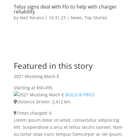
Telus signs deal with Flo to help with charger
reliability
by
Neil Vorano
|
10.31.23
|
News
,
Top Stories
Featured in this story
2021 Mustang Mach-E
Starting at $50,495
BUILD & PRICE
Distance Driven: 2,412 km
Times charged: 6
Lorem ipsum dolor sit amet, consectetur adipiscing
elit. Suspendisse a arcu et tellus iaculis laoreet. Nam
eu tortor vitae nunc tempus llamcorper ac vel ipsum.