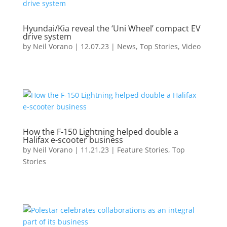
Hyundai/Kia reveal the ‘Uni Wheel’ compact EV
drive system
by
Neil Vorano
|
12.07.23
|
News
,
Top Stories
,
Video
How the F-150 Lightning helped double a
Halifax e-scooter business
by
Neil Vorano
|
11.21.23
|
Feature Stories
,
Top
Stories