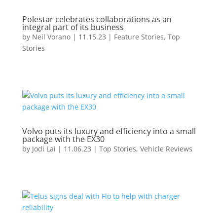
Polestar celebrates collaborations as an
integral part of its business
by
Neil Vorano
|
11.15.23
|
Feature Stories
,
Top
Stories
Volvo puts its luxury and efficiency into a small
package with the EX30
by
Jodi Lai
|
11.06.23
|
Top Stories
,
Vehicle Reviews