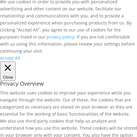
We use cookies in order to provide you with personalized
advertising and other content on our website, facilitate our
relationship and communications with you, and to provide a
personalized experience when purchasing products from us. By
clicking “Accept All”, you agree to our use of cookies for the
purposes listed in our
privacy policy
. If you are not comfortable
with us using this information, please review your settings before
continuing your visit.
Accept All
Close
Privacy Overview
This website uses cookies to improve your experience while you
navigate through the website. Out of these, the cookies that are
categorized as necessary are stored on your browser as they are
essential for the working of basic functionalities of the website.
We also use third-party cookies that help us analyze and
understand how you use this website. These cookies will be stored
in your browser only with your consent. You also have the option