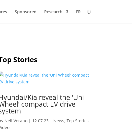
ures
Sponsored
Research
FR
Top Stories
Hyundai/Kia reveal the ‘Uni
Wheel’ compact EV drive
system
by
Neil Vorano
|
12.07.23
|
News
,
Top Stories
,
Video