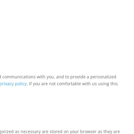
and communications with you, and to provide a personalized
privacy policy
. If you are not comfortable with us using this
egorized as necessary are stored on your browser as they are