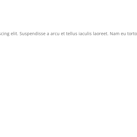
cing elit. Suspendisse a arcu et tellus iaculis laoreet. Nam eu tor
News
Reviews
Features
Sitemap