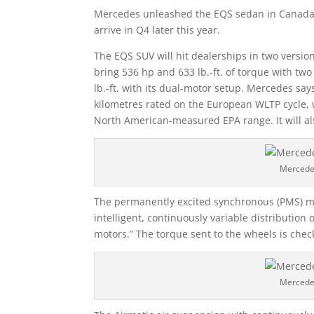
Mercedes unleashed the EQS sedan in Canada in
arrive in Q4 later this year.
The EQS SUV will hit dealerships in two version
bring 536 hp and 633 lb.-ft. of torque with tw
lb.-ft. with its dual-motor setup. Mercedes say
kilometres rated on the European WLTP cycle,
North American-measured EPA range. It will 
Mercede
The permanently excited synchronous (PMS) mot
intelligent, continuously variable distribution
motors.” The torque sent to the wheels is che
Mercede