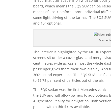
The Airmatic air suspension with continuousl
board, which means the EQS SUV can be raised 
modes of Eco, Comfort, Sport, Individual (differ
some light driving off the tarmac. The EQS SUV 
and 10° optional.
Mercede
The interior is highlighted by the MBUX Hype
screens sit under a cover glass and merge vis
centimetres wide across almost the whole dash
passenger gives them their own display. And 
360° sound experience. The EQS SUV also featu
to 99.75 per cent of particles out of the air.
The EQS sedan was the first Mercedes vehicle t
the SUV and will allow owners to add options 
Augmented Reality for navigation. Both version
people, with a third row available.