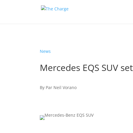
News
Mercedes EQS SUV set 
By
Par
Neil Vorano