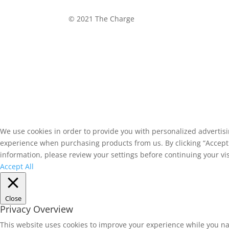
©
2021 The Charge
We use cookies in order to provide you with personalized advertis
experience when purchasing products from us. By clicking “Accept A
information, please review your settings before continuing your vis
Accept All
Close
Privacy Overview
This website uses cookies to improve your experience while you na