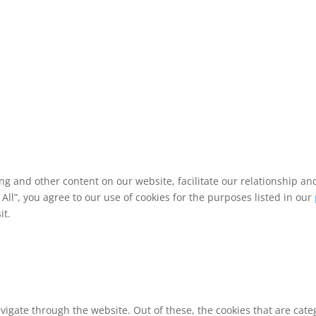
ing and other content on our website, facilitate our relationship 
ll”, you agree to our use of cookies for the purposes listed in our
it.
vigate through the website. Out of these, the cookies that are cat