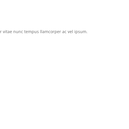
tor vitae nunc tempus llamcorper ac vel ipsum.
Browse EVs for Sale
Privacy Policy