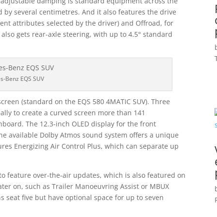
y adjustable damping is standard equipment across the
by several centimetres. And it also features the drive
ent attributes selected by the driver) and Offroad, for
also gets rear-axle steering, with up to 4.5° standard
s-Benz EQS SUV
rscreen (standard on the EQS 580 4MATIC SUV). Three
ually to create a curved screen more than 141
board. The 12.3-inch OLED display for the front
the available Dolby Atmos sound system offers a unique
res Energizing Air Control Plus, which can separate up
o feature over-the-air updates, which is also featured on
later on, such as Trailer Manoeuvring Assist or MBUX
s seat five but have optional space for up to seven