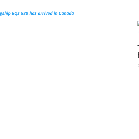
gship EQS 580 has arrived in Canada