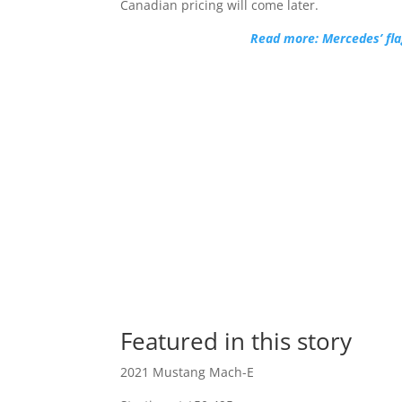
Canadian pricing will come later.
Read more: Mercedes’ fla
Featured in this story
2021 Mustang Mach-E