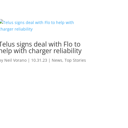
Telus signs deal with Flo to
help with charger reliability
by
Neil Vorano
|
10.31.23
|
News
,
Top Stories