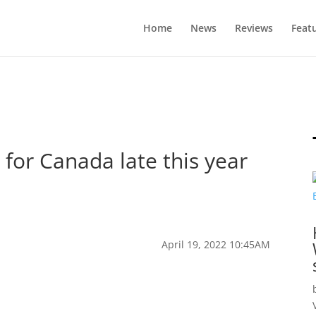
Home
News
Reviews
Feat
for Canada late this year
April 19, 2022 10:45AM