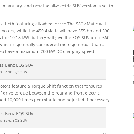
 January, and now the all-electric SUV version is set to
s, both featuring all-wheel drive: The 580 4Matic will
o motors, while the 450 4Matic will have 355 hp and 590
s the 107.8 kWh battery will give the EQS SUV up to 660
 which is generally considered more generous than a
also have a maximum 200 kW DC charging speed.
s-Benz EQS SUV
ors feature a Torque Shift function that “ensures
 of drive torque between the rear and front electric
cked 10,000 times per minute and adjusted if necessary.
s-Benz EQS SUV