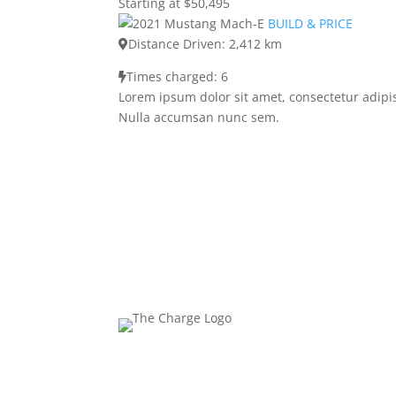
Starting at $50,495
BUILD & PRICE
Distance Driven: 2,412 km
Times charged: 6
Lorem ipsum dolor sit amet, consectetur adipis
Nulla accumsan nunc sem.