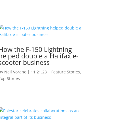
How the F-150 Lightning
helped double a Halifax e-
scooter business
by
Neil Vorano
|
11.21.23
|
Feature Stories
,
Top Stories