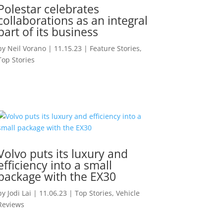
Polestar celebrates
collaborations as an integral
part of its business
by
Neil Vorano
|
11.15.23
|
Feature Stories
,
Top Stories
Volvo puts its luxury and
efficiency into a small
package with the EX30
by
Jodi Lai
|
11.06.23
|
Top Stories
,
Vehicle
Reviews