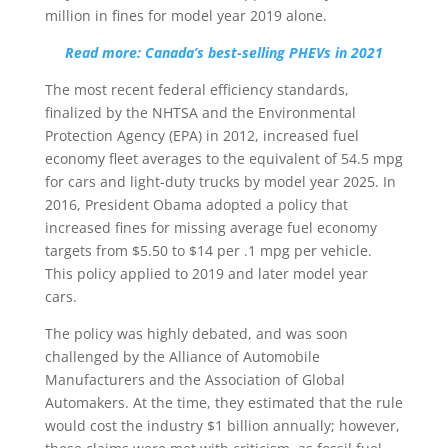
million in fines for model year 2019 alone.
Read more: Canada’s best-selling PHEVs in 2021
The most recent federal efficiency standards,
finalized by the NHTSA and the Environmental
Protection Agency (EPA) in 2012, increased fuel
economy fleet averages to the equivalent of 54.5 mpg
for cars and light-duty trucks by model year 2025. In
2016, President Obama adopted a policy that
increased fines for missing average fuel economy
targets from $5.50 to $14 per .1 mpg per vehicle.
This policy applied to 2019 and later model year
cars.
The policy was highly debated, and was soon
challenged by the Alliance of Automobile
Manufacturers and the Association of Global
Automakers. At the time, they estimated that the rule
would cost the industry $1 billion annually; however,