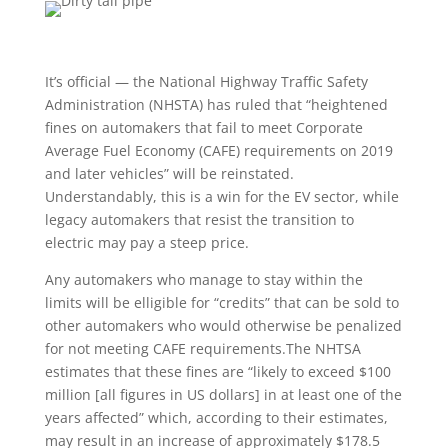
It’s official — the National Highway Traffic Safety
Administration (NHSTA) has ruled that “heightened
fines on automakers that fail to meet Corporate
Average Fuel Economy (CAFE) requirements on 2019
and later vehicles” will be reinstated.
Understandably, this is a win for the EV sector, while
legacy automakers that resist the transition to
electric may pay a steep price.
Any automakers who manage to stay within the
limits will be elligible for “credits” that can be sold to
other automakers who would otherwise be penalized
for not meeting CAFE requirements.The NHTSA
estimates that these fines are “likely to exceed $100
million [all figures in US dollars] in at least one of the
years affected” which, according to their estimates,
may result in an increase of approximately $178.5