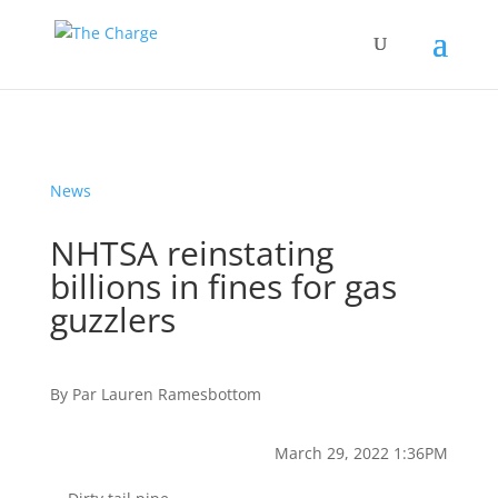
News
NHTSA reinstating
billions in fines for gas
guzzlers
By
Par
Lauren Ramesbottom
March 29, 2022 1:36PM