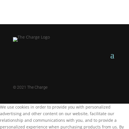
©
2021 The Charge
We use cookies in order to provide you with personalized
advertising and other content on our website, facilitate our
relationship and communications with you, and to provide a
personalized experience when purchasing products from us. By