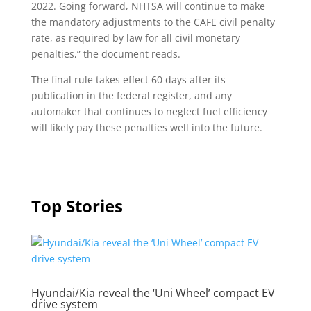
2022. Going forward, NHTSA will continue to make
the mandatory adjustments to the CAFE civil penalty
rate, as required by law for all civil monetary
penalties,” the document reads.
The final rule takes effect 60 days after its
publication in the federal register, and any
automaker that continues to neglect fuel efficiency
will likely pay these penalties well into the future.
Top Stories
Hyundai/Kia reveal the ‘Uni Wheel’ compact EV
drive system