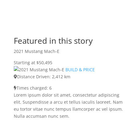
Featured in this story
2021 Mustang Mach-E
Starting at $50,495
BUILD & PRICE
Distance Driven: 2,412 km
Times charged: 6
Lorem ipsum dolor sit amet, consectetur adipiscing
elit. Suspendisse a arcu et tellus iaculis laoreet. Nam
eu tortor vitae nunc tempus llamcorper ac vel ipsum.
Nulla accumsan nunc sem.