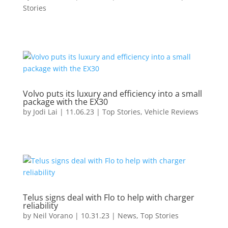
Stories
Volvo puts its luxury and efficiency into a small
package with the EX30
by
Jodi Lai
|
11.06.23
|
Top Stories
,
Vehicle Reviews
Telus signs deal with Flo to help with charger
reliability
by
Neil Vorano
|
10.31.23
|
News
,
Top Stories