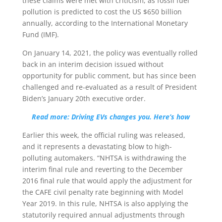
these claims were met with criticism, as fossil fuel
pollution is predicted to cost the US $650 billion
annually, according to the International Monetary
Fund (IMF).
On January 14, 2021, the policy was eventually rolled
back in an interim decision issued without
opportunity for public comment, but has since been
challenged and re-evaluated as a result of President
Biden’s January 20th executive order.
Read more: Driving EVs changes you. Here’s how
Earlier this week, the official ruling was released,
and it represents a devastating blow to high-
polluting automakers. “NHTSA is withdrawing the
interim final rule and reverting to the December
2016 final rule that would apply the adjustment for
the CAFE civil penalty rate beginning with Model
Year 2019. In this rule, NHTSA is also applying the
statutorily required annual adjustments through