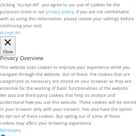
clicking “Accept All”, you agree to our use of cookies for the
purposes listed in our
privacy policy
. If you are not comfortable
with us using this information, please review your settings before
continuing your visit.
Accept All
Close
Privacy Overview
This website uses cookies to improve your experience while you
navigate through the website. Out of these, the cookies that are
categorized as necessary are stored on your browser as they are
essential for the working of basic functionalities of the website.
We also use third-party cookies that help us analyze and
understand how you use this website. These cookies will be stored
in your browser only with your consent. You also have the option
to opt-out of these cookies. But opting out of some of these
cookies may affect your browsing experience.
Necessary