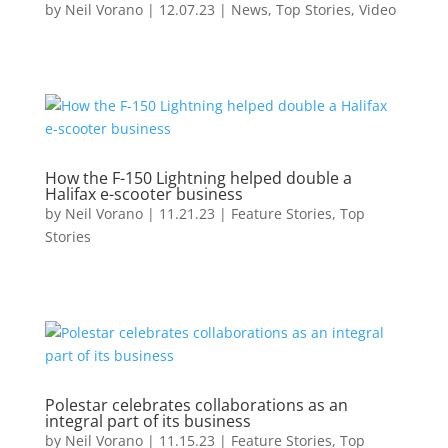
by
Neil Vorano
|
12.07.23
|
News
,
Top Stories
,
Video
How the F-150 Lightning helped double a
Halifax e-scooter business
by
Neil Vorano
|
11.21.23
|
Feature Stories
,
Top
Stories
Polestar celebrates collaborations as an
integral part of its business
by
Neil Vorano
|
11.15.23
|
Feature Stories
,
Top