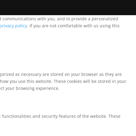
and communications with you, and to provide a personalized
privacy policy
. If you are not comfortable with us using this
egorized as necessary are stored on your browser as they are
 how you use this website. These cookies will be stored in your
fect your browsing experience.
 functionalities and security features of the website. These