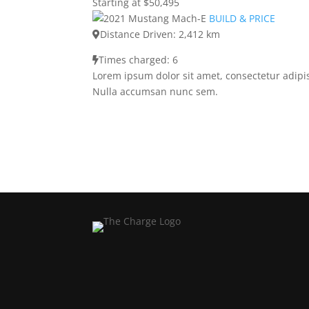
Starting at $50,495
BUILD & PRICE
Distance Driven: 2,412 km
Times charged: 6
Lorem ipsum dolor sit amet, consectetur adipis
Nulla accumsan nunc sem.