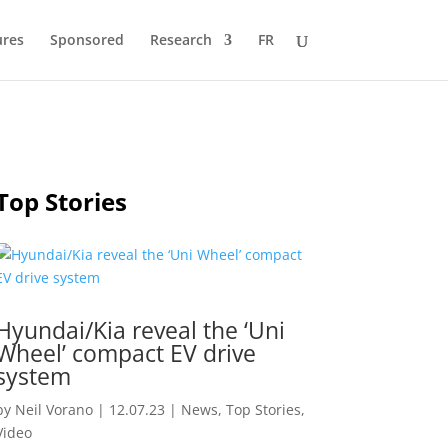
ures
Sponsored
Research
FR
Top Stories
Hyundai/Kia reveal the ‘Uni
Wheel’ compact EV drive
system
by
Neil Vorano
|
12.07.23
|
News
,
Top Stories
,
Video