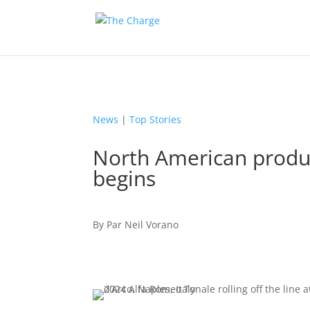
News
|
Top Stories
North American produc
begins
By
Par
Neil Vorano