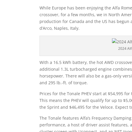
While Europe has been enjoying the Alfa Romeo
crossover, for a few months, we in North Ameri
production for Canada and the US has begun at 
d’Arco, Naples, Italy.
2024 Al
With a 16.5 kWh battery, the hot AWD crossover 
additional 1.3L turbocharged engine combines 
horsepower. There will also be a gas-only vers
and 295 lb.-ft. of torque.
Prices for the Tonale PHEV start at $54,995 for
This means the PHEV will qualify for up to $5,0
the Sprint and $46,495 for the Veloce. Expect 
The Tonale features Alfa’s Frequency Damping
performance, a host of driver assist features, 
cluster screen with Uconnect, and an NFT (non‑f