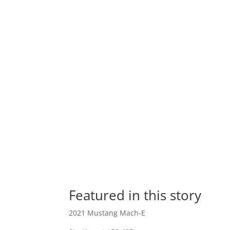
Featured in this story
2021 Mustang Mach-E