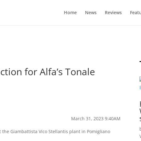
Home
News
Reviews
Feat
tion for Alfa’s Tonale
March 31, 2023 9:40AM