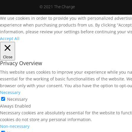
©
2021 The Charge
We use cookies in order to provide you with personalized advertis
experience when purchasing products from us. By clicking “Accept A
information, please review your settings before continuing your vis
Accept All
Close
Privacy Overview
This website uses cookies to improve your experience while you na
essential for the working of basic functionalities of the website. 
browser only with your consent. You also have the option to opt-ou
Necessary
Necessary
Always Enabled
Necessary cookies are absolutely essential for the website to funct
cookies do not store any personal information.
Non-necessary