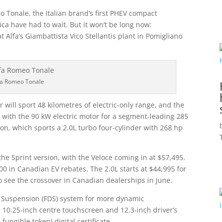
 Tonale, the Italian brand’s first PHEV compact
ca have had to wait. But it won’t be long now:
Alfa’s Giambattista Vico Stellantis plant in Pomigliano
fa Romeo Tonale
will sport 48 kilometres of electric-only range, and the
with the 90 kW electric motor for a segment-leading 285
ion, which sports a 2.0L turbo four-cylinder with 268 hp
 the Sprint version, with the Veloce coming in at $57,495.
00 in Canadian EV rebates. The 2.0L starts at $44,995 for
to see the crossover in Canadian dealerships in June.
 Suspension (FDS) system for more dynamic
a 10.25‑inch centre touchscreen and 12.3‑inch driver’s
ungible token) digital certificate.