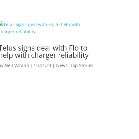
Telus signs deal with Flo to
help with charger reliability
by
Neil Vorano
|
10.31.23
|
News
,
Top Stories