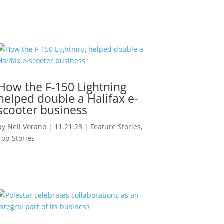
How the F-150 Lightning
helped double a Halifax e-
scooter business
by
Neil Vorano
|
11.21.23
|
Feature Stories
,
Top Stories