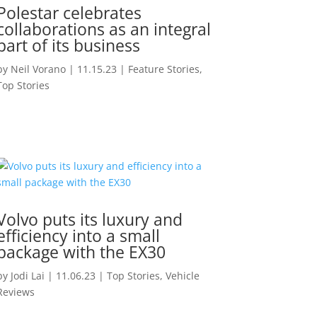
Polestar celebrates
collaborations as an integral
part of its business
by
Neil Vorano
|
11.15.23
|
Feature Stories
,
Top Stories
Volvo puts its luxury and
efficiency into a small
package with the EX30
by
Jodi Lai
|
11.06.23
|
Top Stories
,
Vehicle
Reviews