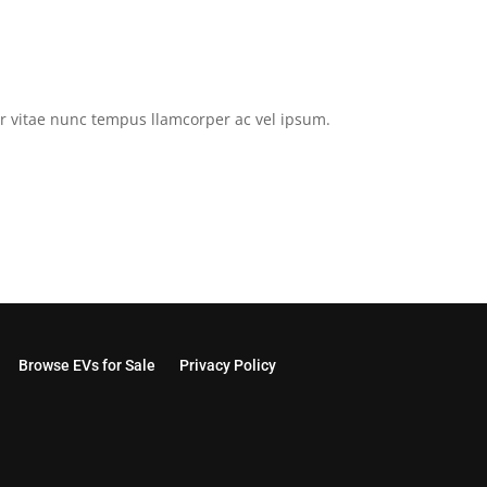
tor vitae nunc tempus llamcorper ac vel ipsum.
Browse EVs for Sale
Privacy Policy