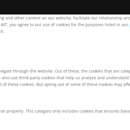
ing and other content on our website, facilitate our relationship 
ll”, you agree to our use of cookies for the purposes listed in our
it.
vigate through the website. Out of these, the cookies that are cat
We also use third-party cookies that help us analyze and understand
t of these cookies. But opting out of some of these cookies may af
ion properly. This category only includes cookies that ensures basic