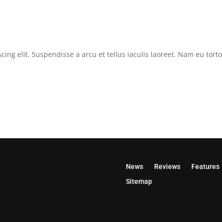
cing elit. Suspendisse a arcu et tellus iaculis laoreet. Nam eu tor
News
Reviews
Features
Sitemap