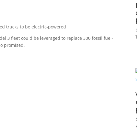
ered trucks to be electric-powered
l 3 fleet could be leveraged to replace 300 fossil fuel-
sio promised.