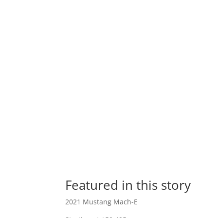
Featured in this story
2021 Mustang Mach-E