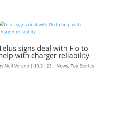
Telus signs deal with Flo to
help with charger reliability
by
Neil Vorano
|
10.31.23
|
News
,
Top Stories