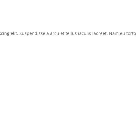
cing elit. Suspendisse a arcu et tellus iaculis laoreet. Nam eu tor
News
Reviews
Features
Sitemap