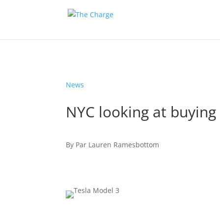
News
NYC looking at buying 
By
Par
Lauren Ramesbottom