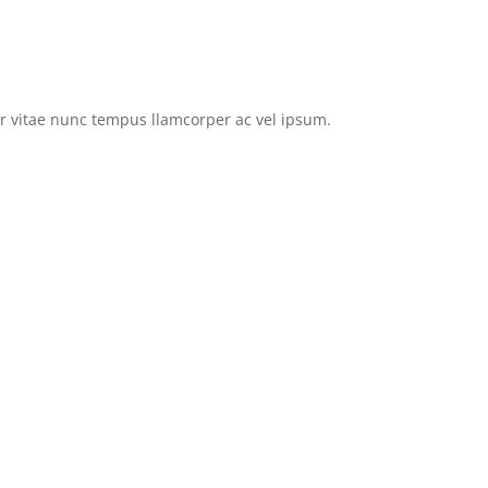
tor vitae nunc tempus llamcorper ac vel ipsum.
Browse EVs for Sale
Privacy Policy