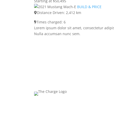
Starting at $50,495
BUILD & PRICE
Distance Driven: 2,412 km
Times charged: 6
Lorem ipsum dolor sit amet, consectetur adipis
Nulla accumsan nunc sem.