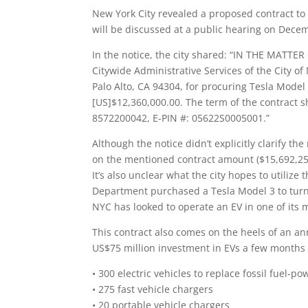
New York City revealed a proposed contract to 
will be discussed at a public hearing on Dece
In the notice, the city shared: “IN THE MATTE
Citywide Administrative Services of the City of
Palo Alto, CA 94304, for procuring Tesla Model 
[US]$12,360,000.00. The term of the contract sh
8572200042, E-PIN #: 05622S0005001.”
Although the notice didn’t explicitly clarify t
on the mentioned contract amount ($15,692,256
It’s also unclear what the city hopes to utilize t
Department purchased a Tesla Model 3 to turn it 
NYC has looked to operate an EV in one of its
This contract also comes on the heels of an 
US$75 million investment in EVs a few months
• 300 electric vehicles to replace fossil fuel-
• 275 fast vehicle chargers
• 20 portable vehicle chargers