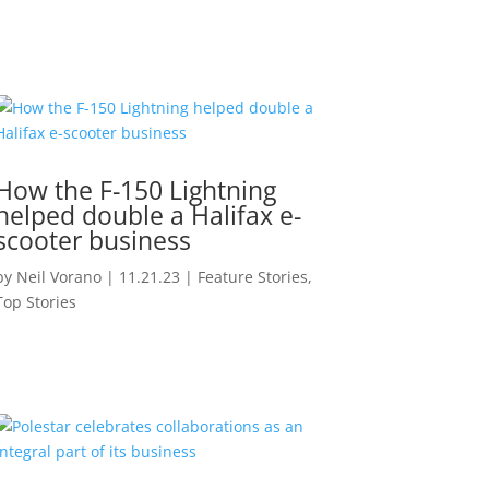
How the F-150 Lightning
helped double a Halifax e-
scooter business
by
Neil Vorano
|
11.21.23
|
Feature Stories
,
Top Stories