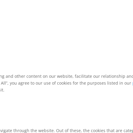
ing and other content on our website, facilitate our relationship 
ll”, you agree to our use of cookies for the purposes listed in our
it.
vigate through the website. Out of these, the cookies that are cat