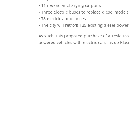
• 11 new solar charging carports
• Three electric buses to replace diesel models
• 78 electric ambulances
• The city will retrofit 125 existing diesel-pow
As such, this proposed purchase of a Tesla Mode
powered vehicles with electric cars, as de Bla