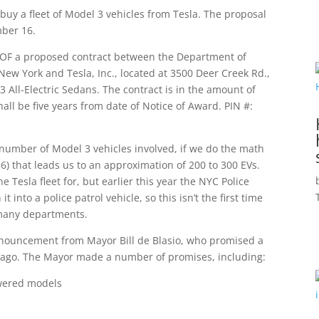
buy a fleet of Model 3 vehicles from Tesla. The proposal
mber 16.
R OF a proposed contract between the Department of
 New York and Tesla, Inc., located at 3500 Deer Creek Rd.,
3 All-Electric Sedans. The contract is in the amount of
all be five years from date of Notice of Award. PIN #:
he number of Model 3 vehicles involved, if we do the math
) that leads us to an approximation of 200 to 300 EVs.
he Tesla fleet for, but earlier this year the NYC Police
into a police patrol vehicle, so this isn’t the first time
 many departments.
announcement from Mayor Bill de Blasio, who promised a
 ago. The Mayor made a number of promises, including:
powered models