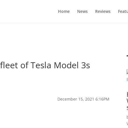
Home
News
Reviews
Feat
fleet of Tesla Model 3s
December 15, 2021 6:16PM