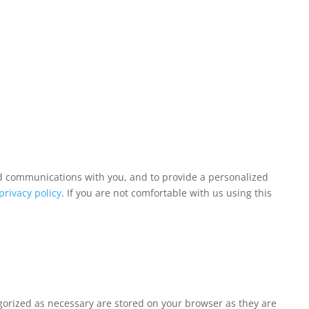
and communications with you, and to provide a personalized
privacy policy
. If you are not comfortable with us using this
egorized as necessary are stored on your browser as they are