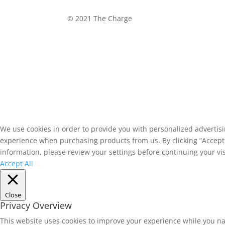
©
2021 The Charge
We use cookies in order to provide you with personalized advertis
experience when purchasing products from us. By clicking “Accept A
information, please review your settings before continuing your vis
Accept All
Close
Privacy Overview
This website uses cookies to improve your experience while you na