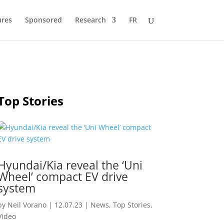
ures
Sponsored
Research
FR
Top Stories
Hyundai/Kia reveal the ‘Uni
Wheel’ compact EV drive
system
by
Neil Vorano
|
12.07.23
|
News
,
Top Stories
,
Video