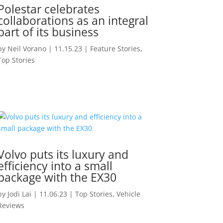
Polestar celebrates
collaborations as an integral
part of its business
by
Neil Vorano
|
11.15.23
|
Feature Stories
,
Top Stories
Volvo puts its luxury and
efficiency into a small
package with the EX30
by
Jodi Lai
|
11.06.23
|
Top Stories
,
Vehicle
Reviews