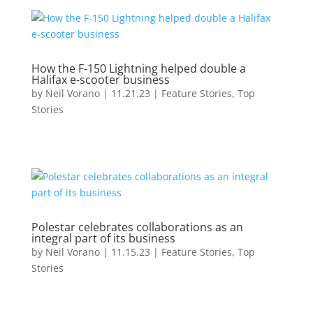
How the F-150 Lightning helped double a
Halifax e-scooter business
by
Neil Vorano
|
11.21.23
|
Feature Stories
,
Top
Stories
Polestar celebrates collaborations as an
integral part of its business
by
Neil Vorano
|
11.15.23
|
Feature Stories
,
Top
Stories