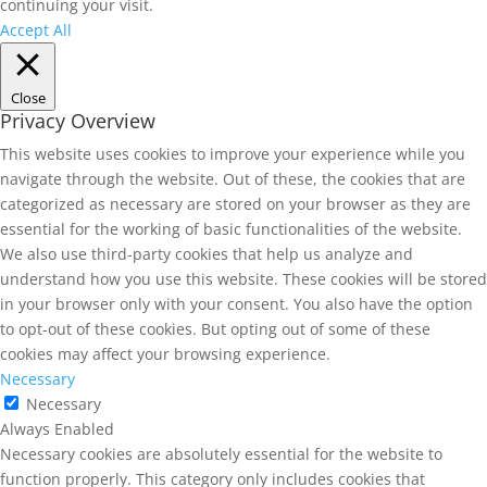
continuing your visit.
Accept All
Close
Privacy Overview
This website uses cookies to improve your experience while you
navigate through the website. Out of these, the cookies that are
categorized as necessary are stored on your browser as they are
essential for the working of basic functionalities of the website.
We also use third-party cookies that help us analyze and
understand how you use this website. These cookies will be stored
in your browser only with your consent. You also have the option
to opt-out of these cookies. But opting out of some of these
cookies may affect your browsing experience.
Necessary
Necessary
Always Enabled
Necessary cookies are absolutely essential for the website to
function properly. This category only includes cookies that