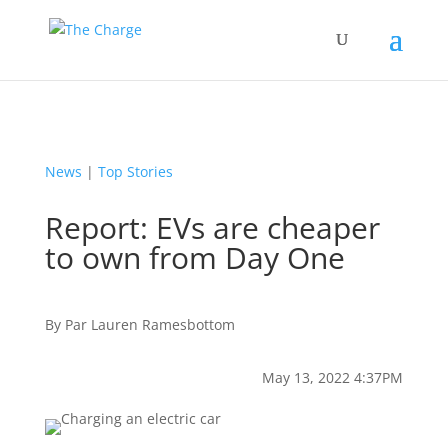
News
|
Top Stories
Report: EVs are cheaper
to own from Day One
By
Par
Lauren Ramesbottom
May 13, 2022 4:37PM