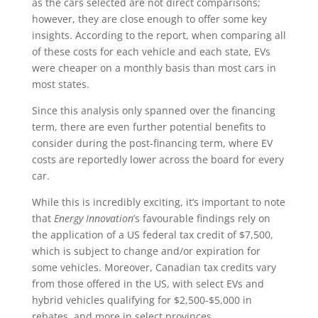
as the cars selected are not direct comparisons;
however, they are close enough to offer some key
insights. According to the report, when comparing all
of these costs for each vehicle and each state, EVs
were cheaper on a monthly basis than most cars in
most states.
Since this analysis only spanned over the financing
term, there are even further potential benefits to
consider during the post-financing term, where EV
costs are reportedly lower across the board for every
car.
While this is incredibly exciting, it’s important to note
that
Energy Innovation
’s favourable findings rely on
the application of a US federal tax credit of $7,500,
which is subject to change and/or expiration for
some vehicles. Moreover, Canadian tax credits vary
from those offered in the US, with select EVs and
hybrid vehicles qualifying for $2,500-$5,000 in
rebates, and more in select provinces.