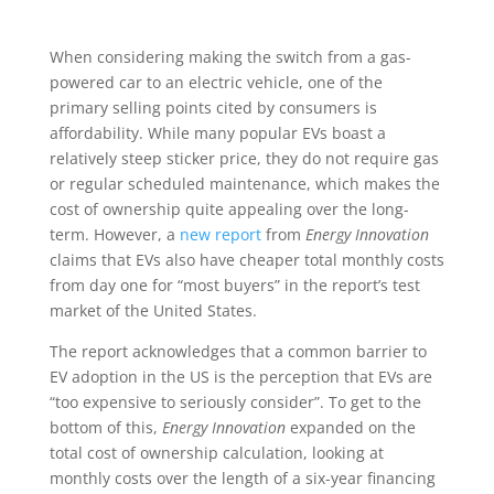
When considering making the switch from a gas-
powered car to an electric vehicle, one of the
primary selling points cited by consumers is
affordability. While many popular EVs boast a
relatively steep sticker price, they do not require gas
or regular scheduled maintenance, which makes the
cost of ownership quite appealing over the long-
term. However, a
new report
from
Energy Innovation
claims that EVs also have cheaper total monthly costs
from day one for “most buyers” in the report’s test
market of the United States.
The report acknowledges that a common barrier to
EV adoption in the US is the perception that EVs are
“too expensive to seriously consider”. To get to the
bottom of this,
Energy Innovation
expanded on the
total cost of ownership calculation, looking at
monthly costs over the length of a six-year financing