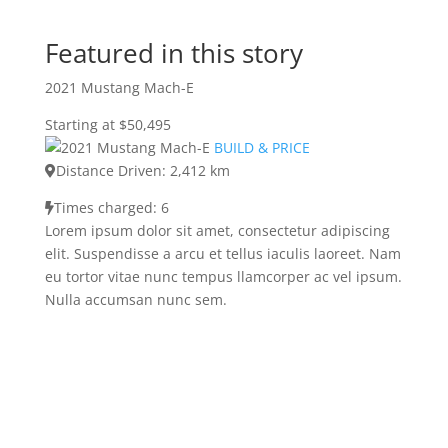
Featured in this story
2021 Mustang Mach-E
Starting at $50,495
BUILD & PRICE
Distance Driven: 2,412 km
Times charged: 6
Lorem ipsum dolor sit amet, consectetur adipiscing
elit. Suspendisse a arcu et tellus iaculis laoreet. Nam
eu tortor vitae nunc tempus llamcorper ac vel ipsum.
Nulla accumsan nunc sem.