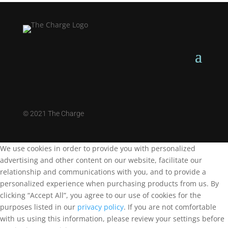
©
2021 The Charge
We use cookies in order to provide you with personalized
advertising and other content on our website, facilitate our
relationship and communications with you, and to provide a
personalized experience when purchasing products from us. By
clicking “Accept All”, you agree to our use of cookies for the
purposes listed in our
privacy policy
. If you are not comfortable
with us using this information, please review your settings before