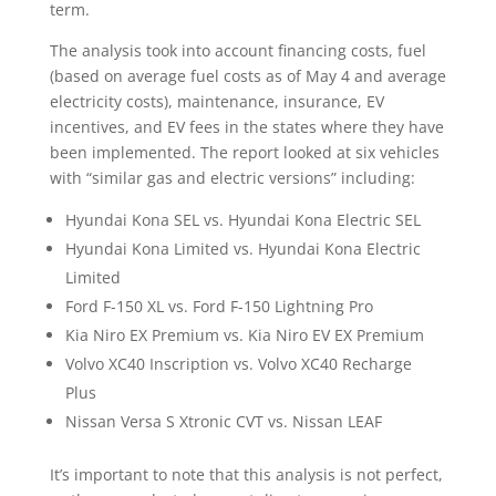
term.
The analysis took into account financing costs, fuel
(based on average fuel costs as of May 4 and average
electricity costs), maintenance, insurance, EV
incentives, and EV fees in the states where they have
been implemented. The report looked at six vehicles
with “similar gas and electric versions” including:
Hyundai Kona SEL vs. Hyundai Kona Electric SEL
Hyundai Kona Limited vs. Hyundai Kona Electric
Limited
Ford F-150 XL vs. Ford F-150 Lightning Pro
Kia Niro EX Premium vs. Kia Niro EV EX Premium
Volvo XC40 Inscription vs. Volvo XC40 Recharge
Plus
Nissan Versa S Xtronic CVT vs. Nissan LEAF
It’s important to note that this analysis is not perfect,