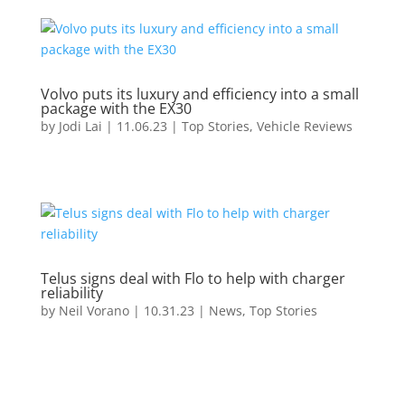
Volvo puts its luxury and efficiency into a small
package with the EX30
by
Jodi Lai
|
11.06.23
|
Top Stories
,
Vehicle Reviews
Telus signs deal with Flo to help with charger
reliability
by
Neil Vorano
|
10.31.23
|
News
,
Top Stories