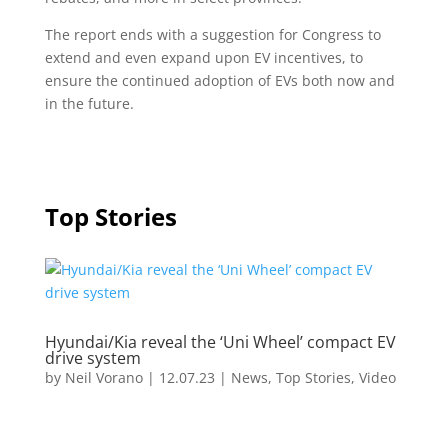
The report ends with a suggestion for Congress to
extend and even expand upon EV incentives, to
ensure the continued adoption of EVs both now and
in the future.
Top Stories
Hyundai/Kia reveal the ‘Uni Wheel’ compact EV
drive system
by
Neil Vorano
|
12.07.23
|
News
,
Top Stories
,
Video