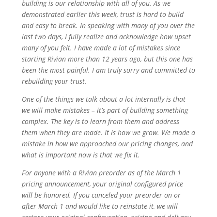
building is our relationship with all of you. As we
demonstrated earlier this week, trust is hard to build
and easy to break. In speaking with many of you over the
last two days, I fully realize and acknowledge how upset
many of you felt. I have made a lot of mistakes since
starting Rivian more than 12 years ago, but this one has
been the most painful. I am truly sorry and committed to
rebuilding your trust.
One of the things we talk about a lot internally is that
we will make mistakes – it’s part of building something
complex. The key is to learn from them and address
them when they are made. It is how we grow. We made a
mistake in how we approached our pricing changes, and
what is important now is that we fix it.
For anyone with a Rivian preorder as of the March 1
pricing announcement, your original configured price
will be honored. If you canceled your preorder on or
after March 1 and would like to reinstate it, we will