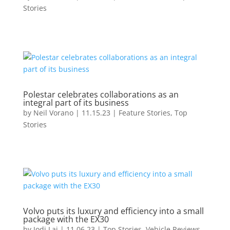
Stories
Polestar celebrates collaborations as an
integral part of its business
by
Neil Vorano
|
11.15.23
|
Feature Stories
,
Top
Stories
Volvo puts its luxury and efficiency into a small
package with the EX30
by
Jodi Lai
|
11.06.23
|
Top Stories
,
Vehicle Reviews