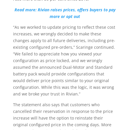
Read more: Rivian raises prices, offers buyers to pay
more or opt out
“As we worked to update pricing to reflect these cost
increases, we wrongly decided to make these
changes apply to all future deliveries, including pre-
existing configured pre-orders,” Scaringe continued.
“We failed to appreciate how you viewed your
configuration as price locked, and we wrongly
assumed the announced Dual-Motor and Standard
battery pack would provide configurations that
would deliver price points similar to your original
configuration. While this was the logic, it was wrong
and we broke your trust in Rivian.”
The statement also says that customers who
cancelled their reservation in response to the price
increase will have the option to reinstate their
original configured price in the coming days. More