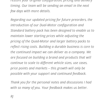
restore your original configuration, pricing and delivery
timing. Our team will be sending an email in the next
few days with more details.
Regarding our updated pricing for future preorders, the
introduction of our Dual-Motor configuration and
Standard battery pack has been designed to enable us to
maintain lower starting prices while adjusting the
pricing of the Quad-Motor and larger battery packs to
reflect rising costs. Building a durable business is core to
the continued impact we can deliver as a company. We
are focused on building a brand and products that will
continue to scale to different vehicle sizes, use cases,
price points and markets – this growth will only be
possible with your support and continued feedback.
Thank you for the personal notes and discussions I had
with so many of you. Your feedback makes us better.
RJ