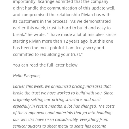
importantly, Scaringe admitted that the company
didn’t handle the communication of this update well,
and compromised the relationship Rivian has with
its customers in the process. “As we demonstrated
earlier this week, trust is hard to build and easy to
break,” he wrote. “I have made a lot of mistakes since
starting Rivian more than 12 years ago, but this one
has been the most painful. I am truly sorry and
committed to rebuilding your trust.”
You can read the full letter below:
Hello Everyone,
Earlier this week, we announced pricing increases that
broke the trust we have worked to build with you. Since
originally setting our pricing structure, and most
especially in recent months, a lot has changed. The costs
of the components and materials that go into building
our vehicles have risen considerably. Everything from
semiconductors to sheet metal to seats has become