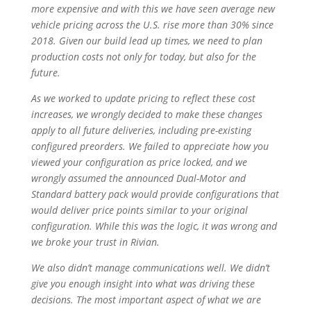
more expensive and with this we have seen average new
vehicle pricing across the U.S. rise more than 30% since
2018. Given our build lead up times, we need to plan
production costs not only for today, but also for the
future.
As we worked to update pricing to reflect these cost
increases, we wrongly decided to make these changes
apply to all future deliveries, including pre-existing
configured preorders. We failed to appreciate how you
viewed your configuration as price locked, and we
wrongly assumed the announced Dual-Motor and
Standard battery pack would provide configurations that
would deliver price points similar to your original
configuration. While this was the logic, it was wrong and
we broke your trust in Rivian.
We also didn’t manage communications well. We didn’t
give you enough insight into what was driving these
decisions. The most important aspect of what we are