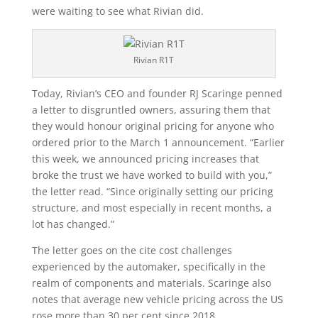
were waiting to see what Rivian did.
Rivian R1T
Today, Rivian’s CEO and founder RJ Scaringe penned
a letter to disgruntled owners, assuring them that
they would honour original pricing for anyone who
ordered prior to the March 1 announcement. “Earlier
this week, we announced pricing increases that
broke the trust we have worked to build with you,”
the letter read. “Since originally setting our pricing
structure, and most especially in recent months, a
lot has changed.”
The letter goes on the cite cost challenges
experienced by the automaker, specifically in the
realm of components and materials. Scaringe also
notes that average new vehicle pricing across the US
rose more than 30 per cent since 2018.