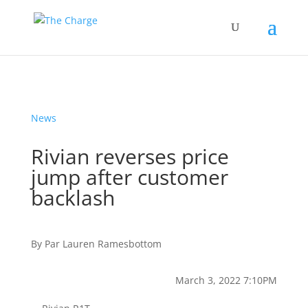
News
Rivian reverses price
jump after customer
backlash
By
Par
Lauren Ramesbottom
March 3, 2022 7:10PM