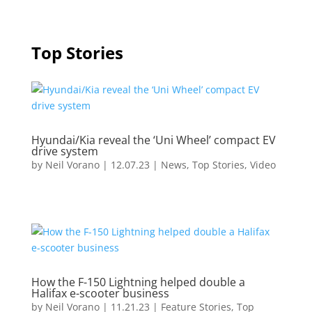
Top Stories
Hyundai/Kia reveal the ‘Uni Wheel’ compact EV
drive system
by
Neil Vorano
|
12.07.23
|
News
,
Top Stories
,
Video
How the F-150 Lightning helped double a
Halifax e-scooter business
by
Neil Vorano
|
11.21.23
|
Feature Stories
,
Top