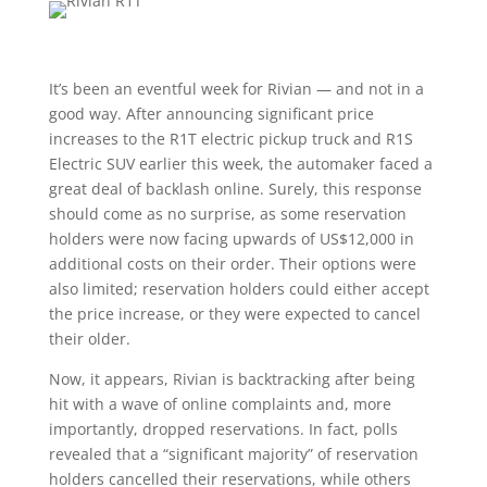
It’s been an eventful week for Rivian — and not in a
good way. After announcing significant price
increases to the R1T electric pickup truck and R1S
Electric SUV earlier this week, the automaker faced a
great deal of backlash online. Surely, this response
should come as no surprise, as some reservation
holders were now facing upwards of US$12,000 in
additional costs on their order. Their options were
also limited; reservation holders could either accept
the price increase, or they were expected to cancel
their older.
Now, it appears, Rivian is backtracking after being
hit with a wave of online complaints and, more
importantly, dropped reservations. In fact, polls
revealed that a “significant majority” of reservation
holders cancelled their reservations, while others