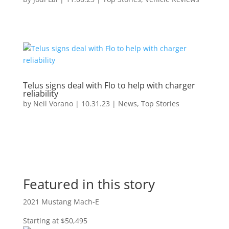
Telus signs deal with Flo to help with charger
reliability
by
Neil Vorano
|
10.31.23
|
News
,
Top Stories
Featured in this story
2021 Mustang Mach-E
Starting at $50,495