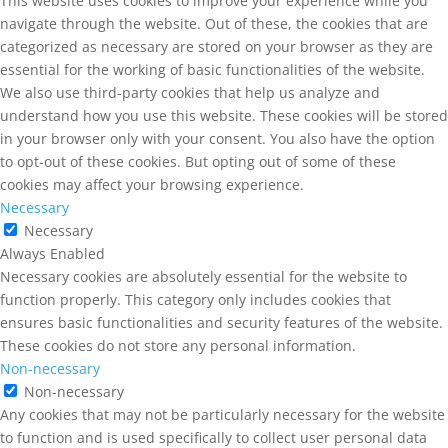
This website uses cookies to improve your experience while you
navigate through the website. Out of these, the cookies that are
categorized as necessary are stored on your browser as they are
essential for the working of basic functionalities of the website.
We also use third-party cookies that help us analyze and
understand how you use this website. These cookies will be stored
in your browser only with your consent. You also have the option
to opt-out of these cookies. But opting out of some of these
cookies may affect your browsing experience.
Necessary
Necessary
Always Enabled
Necessary cookies are absolutely essential for the website to
function properly. This category only includes cookies that
ensures basic functionalities and security features of the website.
These cookies do not store any personal information.
Non-necessary
Non-necessary
Any cookies that may not be particularly necessary for the website
to function and is used specifically to collect user personal data