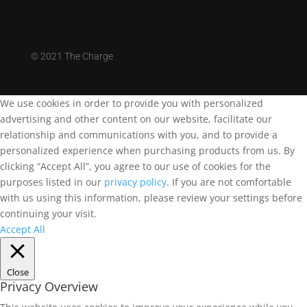
©
2021 The Charge
We use cookies in order to provide you with personalized
advertising and other content on our website, facilitate our
relationship and communications with you, and to provide a
personalized experience when purchasing products from us. By
clicking “Accept All”, you agree to our use of cookies for the
purposes listed in our
privacy policy
. If you are not comfortable
with us using this information, please review your settings before
continuing your visit.
Accept All
Close
Privacy Overview