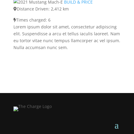
BUILD & PRICE
Distance Driven: 2,412 km
Times charged: 6
Lorem ipsum dolor sit amet, consectetur adipiscing
elit. Suspendisse a arcu et tellus iaculis laoreet. Nam
eu tortor vitae nunc tempus llamcorper ac vel ipsum.
Nulla accumsan nunc sem.