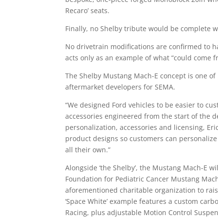
Recaro’ seats.
Finally, no Shelby tribute would be complete w
No drivetrain modifications are confirmed to 
acts only as an example of what “could come 
The Shelby Mustang Mach-E concept is one of 
aftermarket developers for SEMA.
“We designed Ford vehicles to be easier to cus
accessories engineered from the start of the de
personalization, accessories and licensing, Eri
product designs so customers can personalize a
all their own.”
Alongside ‘the Shelby’, the Mustang Mach-E wi
Foundation for Pediatric Cancer Mustang Mach
aforementioned charitable organization to rais
‘Space White’ example features a custom carbon
Racing, plus adjustable Motion Control Suspe