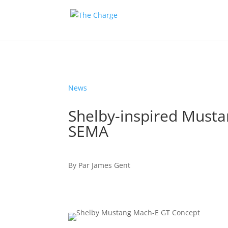
News
Shelby-inspired Must
SEMA
By
Par
James Gent