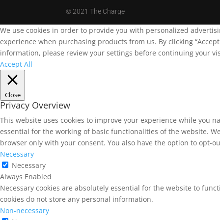
©
2021 The Charge
We use cookies in order to provide you with personalized advertis
experience when purchasing products from us. By clicking “Accept A
information, please review your settings before continuing your vis
Accept All
Close
Privacy Overview
This website uses cookies to improve your experience while you na
essential for the working of basic functionalities of the website. 
browser only with your consent. You also have the option to opt-ou
Necessary
Necessary
Always Enabled
Necessary cookies are absolutely essential for the website to funct
cookies do not store any personal information.
Non-necessary