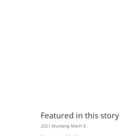
Featured in this story
2021 Mustang Mach-E