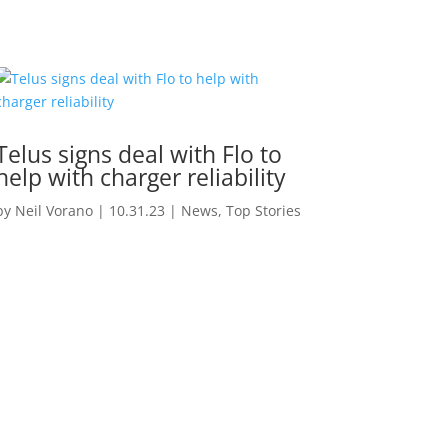
Telus signs deal with Flo to
help with charger reliability
by
Neil Vorano
|
10.31.23
|
News
,
Top Stories