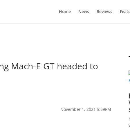
Home
News
Reviews
Feat
ang Mach-E GT headed to
November 1, 2021 5:59PM