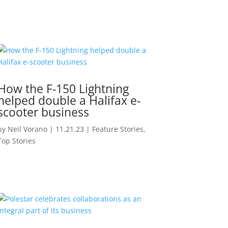
How the F-150 Lightning
helped double a Halifax e-
scooter business
by
Neil Vorano
|
11.21.23
|
Feature Stories
,
Top Stories