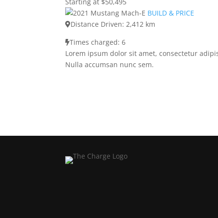
Starting at $50,495
BUILD & PRICE
Distance Driven: 2,412 km
Times charged: 6
Lorem ipsum dolor sit amet, consectetur adipis
Nulla accumsan nunc sem.