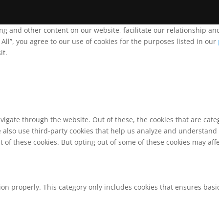
ing and other content on our website, facilitate our relationship 
ll”, you agree to our use of cookies for the purposes listed in our
it.
vigate through the website. Out of these, the cookies that are cat
We also use third-party cookies that help us analyze and understand
t of these cookies. But opting out of some of these cookies may af
ion properly. This category only includes cookies that ensures basic