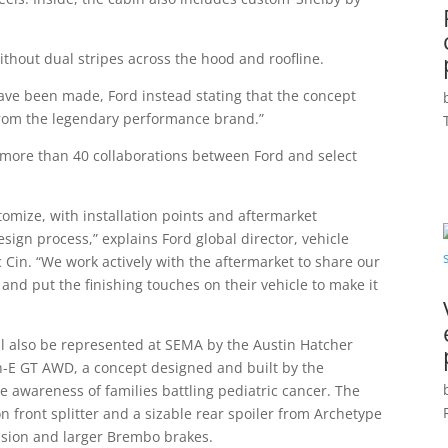
ithout dual stripes across the hood and roofline.
have been made, Ford instead stating that the concept
from the legendary performance brand.”
more than 40 collaborations between Ford and select
tomize, with installation points and aftermarket
sign process,” explains Ford global director, vehicle
c Cin. “We work actively with the aftermarket to share our
nd put the finishing touches on their vehicle to make it
ll also be represented at SEMA by the Austin Hatcher
-E GT AWD, a concept designed and built by the
e awareness of families battling pediatric cancer. The
 front splitter and a sizable rear spoiler from Archetype
nsion and larger Brembo brakes.