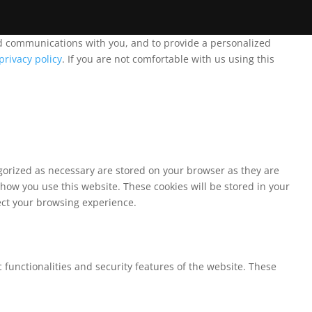
and communications with you, and to provide a personalized
privacy policy
. If you are not comfortable with us using this
egorized as necessary are stored on your browser as they are
 how you use this website. These cookies will be stored in your
fect your browsing experience.
 functionalities and security features of the website. These