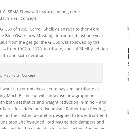
nth’s SEMA Show will feature, among other
 Mach-E GT Concept.
GT350 of 1965, Carroll Shelby’s answer to then-Ford
he Blue Oval’s new Mustang, introduced just one year
ernaut from the get-go, the GT350 was followed by the
 from 1967 to 1970. In tribute, special ‘Shelby’ edition
fth and sixth iterations.
ng Mach-E GT Concept
ant it to or not) looks set to pay similar tribute at
ang Mach-E concept will showcase new graphene-
ith both aesthetics and weight reduction in-mind – and
ear flares for added aerodynamism. Rather than feeding
 vent in the custom bonnet is designed to lower front-end
t runs atop Shelby-tuned Ford MagneRide dampers and
ls. Inside, the cabin also includes custom ‘Shelby by