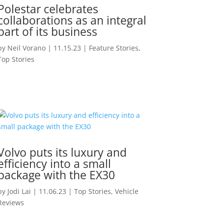
Polestar celebrates
collaborations as an integral
part of its business
by
Neil Vorano
|
11.15.23
|
Feature Stories
,
Top Stories
Volvo puts its luxury and
efficiency into a small
package with the EX30
by
Jodi Lai
|
11.06.23
|
Top Stories
,
Vehicle
Reviews