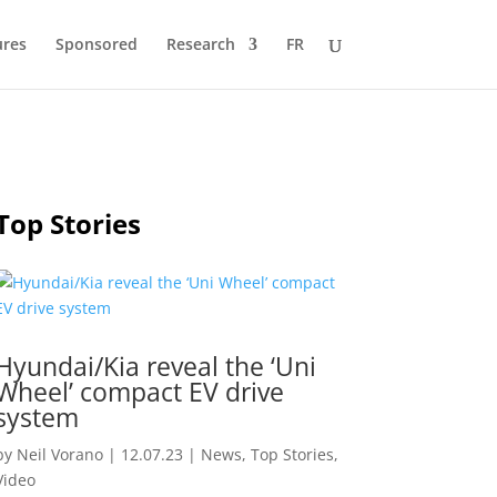
ures
Sponsored
Research
FR
Top Stories
Hyundai/Kia reveal the ‘Uni
Wheel’ compact EV drive
system
by
Neil Vorano
|
12.07.23
|
News
,
Top Stories
,
Video