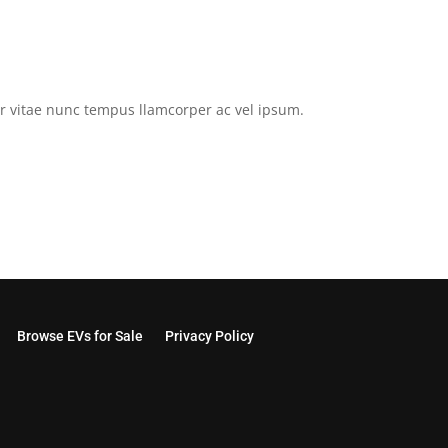
tor vitae nunc tempus llamcorper ac vel ipsum.
Browse EVs for Sale
Privacy Policy