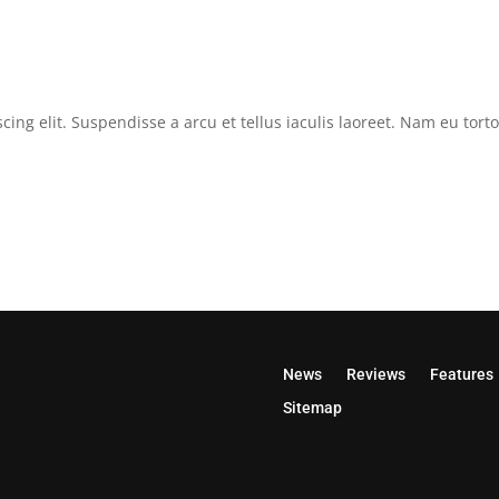
cing elit. Suspendisse a arcu et tellus iaculis laoreet. Nam eu tor
News
Reviews
Features
Sitemap