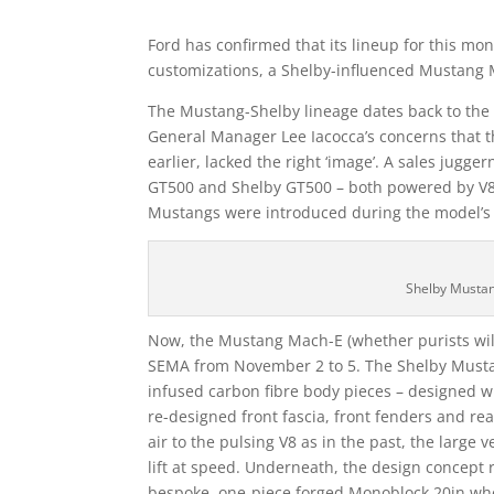
Ford has confirmed that its lineup for this mo
customizations, a Shelby-influenced Mustang
The Mustang-Shelby lineage dates back to the 
General Manager Lee Iacocca’s concerns that t
earlier, lacked the right ‘image’. A sales jugg
GT500 and Shelby GT500 – both powered by V8s –
Mustangs were introduced during the model’s fi
Shelby Musta
Now, the Mustang Mach-E (whether purists will w
SEMA from November 2 to 5. The Shelby Must
infused carbon fibre body pieces – designed w
re-designed front fascia, front fenders and r
air to the pulsing V8 as in the past, the large
lift at speed. Underneath, the design concep
bespoke, one-piece forged Monoblock 20in whee