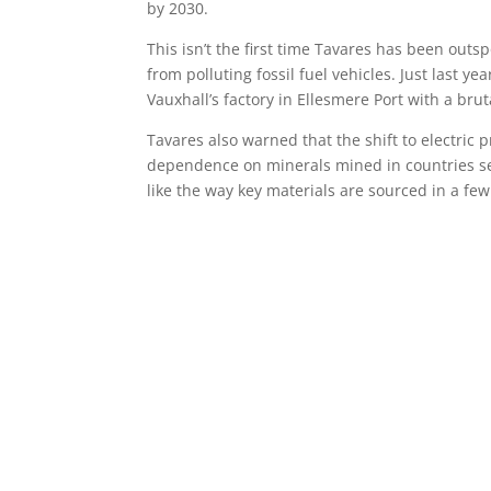
by 2030.
This isn’t the first time Tavares has been out
from polluting fossil fuel vehicles. Just last y
Vauxhall’s factory in Ellesmere Port with a bru
Tavares also warned that the shift to electric 
dependence on minerals mined in countries see
like the way key materials are sourced in a few