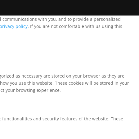
and communications with you, and to provide a personalized
privacy policy
. If you are not comfortable with us using this
egorized as necessary are stored on your browser as they are
 how you use this website. These cookies will be stored in your
fect your browsing experience.
 functionalities and security features of the website. These