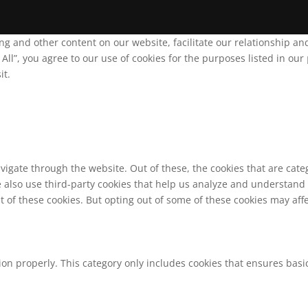
ing and other content on our website, facilitate our relationship 
ll”, you agree to our use of cookies for the purposes listed in our
it.
vigate through the website. Out of these, the cookies that are cat
We also use third-party cookies that help us analyze and understand
t of these cookies. But opting out of some of these cookies may af
ion properly. This category only includes cookies that ensures basic