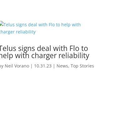
Telus signs deal with Flo to
help with charger reliability
by
Neil Vorano
|
10.31.23
|
News
,
Top Stories