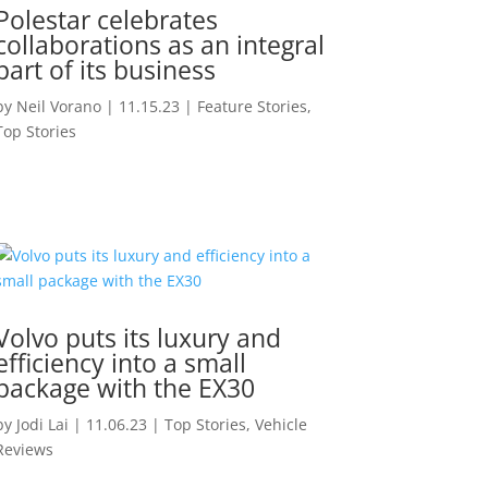
Polestar celebrates
collaborations as an integral
part of its business
by
Neil Vorano
|
11.15.23
|
Feature Stories
,
Top Stories
Volvo puts its luxury and
efficiency into a small
package with the EX30
by
Jodi Lai
|
11.06.23
|
Top Stories
,
Vehicle
Reviews