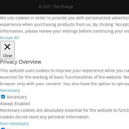
©
2021 The Charge
We use cookies in order to provide you with personalized advertis
experience when purchasing products from us. By clicking “Accept A
information, please review your settings before continuing your vis
Accept All
Close
Privacy Overview
This website uses cookies to improve your experience while you na
essential for the working of basic functionalities of the website. 
browser only with your consent. You also have the option to opt-ou
Necessary
Necessary
Always Enabled
Necessary cookies are absolutely essential for the website to funct
cookies do not store any personal information.
Non-necessary