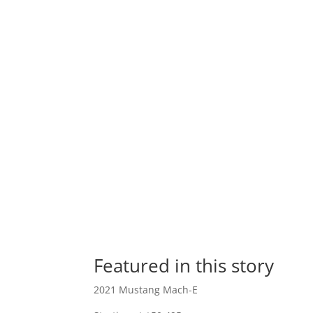
Featured in this story
2021 Mustang Mach-E