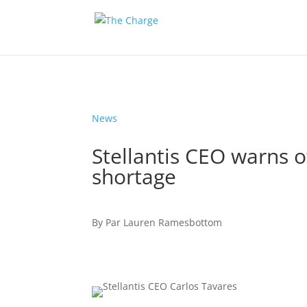
News
Stellantis CEO warns 
shortage
By
Par
Lauren Ramesbottom