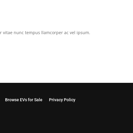
tor vitae nunc tempus llamcorper ac vel ipsum.
Browse EVs for Sale
Privacy Policy