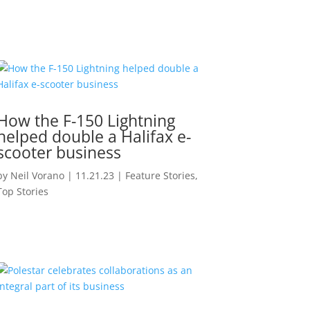
How the F-150 Lightning
helped double a Halifax e-
scooter business
by
Neil Vorano
|
11.21.23
|
Feature Stories
,
Top Stories