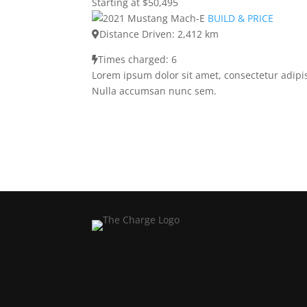
Starting at $50,495
BUILD & PRICE
Distance Driven: 2,412 km
Times charged: 6
Lorem ipsum dolor sit amet, consectetur adipis
Nulla accumsan nunc sem.