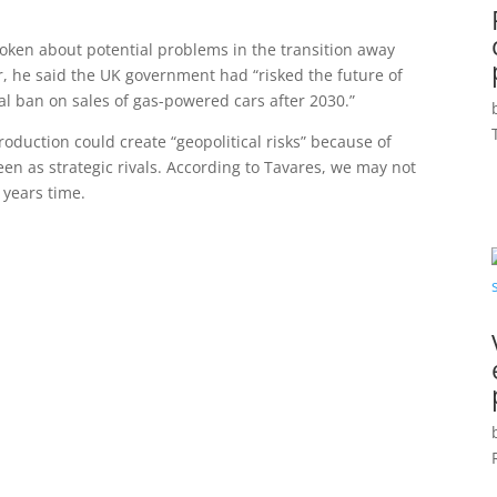
spoken about potential problems in the transition away
ear, he said the UK government had “risked the future of
tal ban on sales of gas-powered cars after 2030.”
production could create “geopolitical risks” because of
n as strategic rivals. According to Tavares, we may not
 years time.