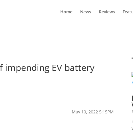
Home
News
Reviews
Feat
of impending EV battery
May 10, 2022 5:15PM