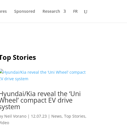
ures
Sponsored
Research
FR
Top Stories
Hyundai/Kia reveal the ‘Uni
Wheel’ compact EV drive
system
by
Neil Vorano
|
12.07.23
|
News
,
Top Stories
,
Video