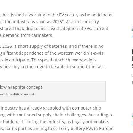
s, has issued a warning to the EV sector, as he anticipates
t the industry as soon as 2025”. At a car industry
 shared that, due to increased adoption of EVs, current
the demand from carmakers.
 2026, a short supply of batteries, and if there is no
significant dependence of the western world vis-a-vis
asily anticipate. The speed at which everybody is
s possibly on the edge to be able to support the fast-
flow Graphite concept
e industry has already grappled with computer chip
ong with continued supply chain challenges. According to
xt bottleneck” facing the industry, as legacy automakers
, for its part, is aiming to sell only battery EVs in Europe