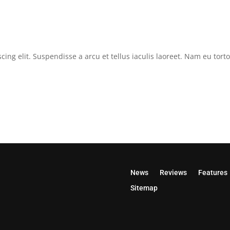
cing elit. Suspendisse a arcu et tellus iaculis laoreet. Nam eu tor
News
Reviews
Features
Sitemap