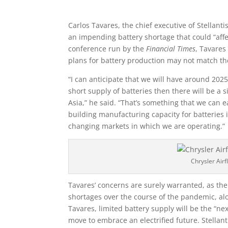
Carlos Tavares, the chief executive of Stellanti
an impending battery shortage that could “affec
conference run by the
Financial Times
, Tavares
plans for battery production may not match 
“I can anticipate that we will have around 2025,
short supply of batteries then there will be a 
Asia,” he said. “That’s something that we can e
building manufacturing capacity for batteries i
changing markets in which we are operating.”
Chrysler Air
Tavares’ concerns are surely warranted, as th
shortages over the course of the pandemic, al
Tavares, limited battery supply will be the “ne
move to embrace an electrified future. Stellantis