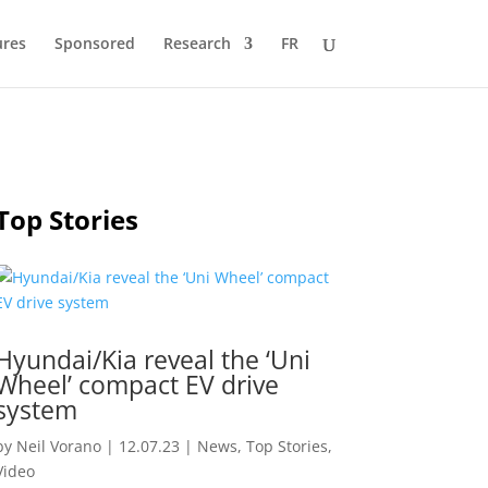
ures
Sponsored
Research
FR
Top Stories
Hyundai/Kia reveal the ‘Uni
Wheel’ compact EV drive
system
by
Neil Vorano
|
12.07.23
|
News
,
Top Stories
,
Video