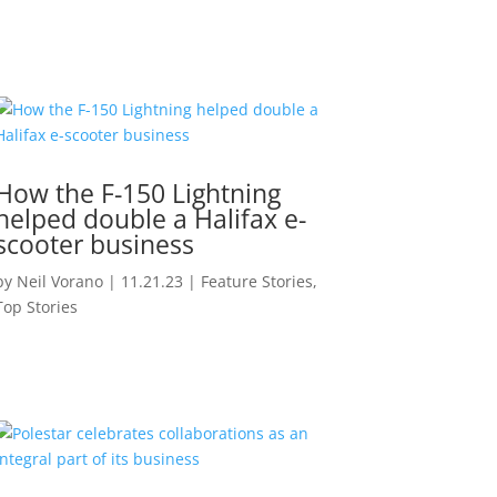
How the F-150 Lightning
helped double a Halifax e-
scooter business
by
Neil Vorano
|
11.21.23
|
Feature Stories
,
Top Stories