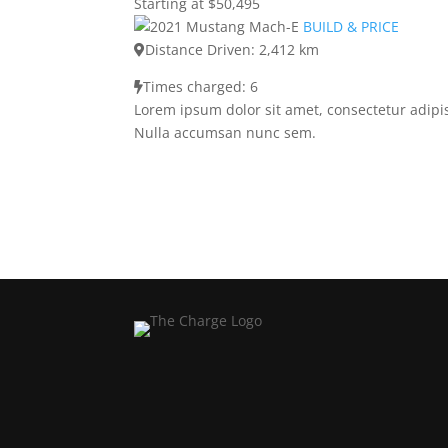
Starting at $50,495
BUILD & PRICE
Distance Driven: 2,412 km
Times charged: 6
Lorem ipsum dolor sit amet, consectetur adipis
Nulla accumsan nunc sem.