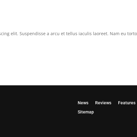
cing elit. Suspendisse a arcu et tellus iaculis laoreet. Nam eu tor
News
Reviews
Features
Sitemap