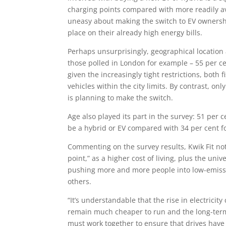
charging points compared with more readily av
uneasy about making the switch to EV owners
place on their already high energy bills.
Perhaps unsurprisingly, geographical location a
those polled in London for example – 55 per cen
given the increasingly tight restrictions, both
vehicles within the city limits. By contrast, on
is planning to make the switch.
Age also played its part in the survey: 51 per
be a hybrid or EV compared with 34 per cent f
Commenting on the survey results, Kwik Fit no
point,” as a higher cost of living, plus the unive
pushing more and more people into low-emissi
others.
“It’s understandable that the rise in electric
remain much cheaper to run and the long-term 
must work together to ensure that drives have