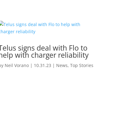
Telus signs deal with Flo to
help with charger reliability
by
Neil Vorano
|
10.31.23
|
News
,
Top Stories