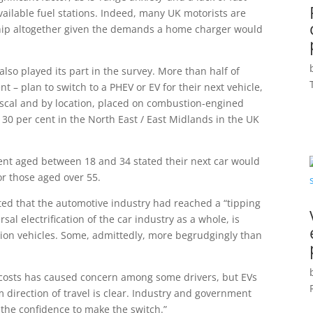
ailable fuel stations. Indeed, many UK motorists are
hip altogether given the demands a home charger would
lso played its part in the survey. More than half of
t – plan to switch to a PHEV or EV for their next vehicle,
 fiscal and by location, placed on combustion-engined
ly 30 per cent in the North East / East Midlands in the UK
 cent aged between 18 and 34 stated their next car would
or those aged over 55.
ted that the automotive industry had reached a “tipping
rsal electrification of the car industry as a whole, is
on vehicles. Some, admittedly, more begrudgingly than
ity costs has caused concern among some drivers, but EVs
direction of travel is clear. Industry and government
 the confidence to make the switch.”