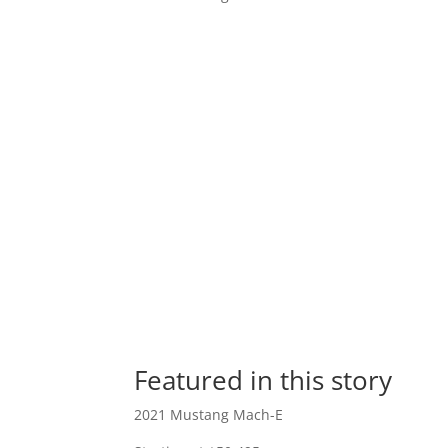
Featured in this story
2021 Mustang Mach-E