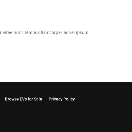
tor vitae nunc tempus llamcorper ac vel ipsum.
Browse EVs for Sale
Privacy Policy