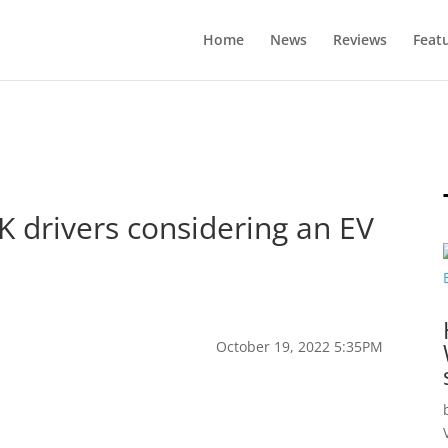
Home
News
Reviews
Feat
K drivers considering an EV
October 19, 2022 5:35PM