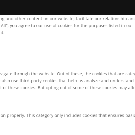
ing and other content on our website, facilitate our relationship 
ll”, you agree to our use of cookies for the purposes listed in our
it.
vigate through the website. Out of these, the cookies that are cat
We also use third-party cookies that help us analyze and understand
t of these cookies. But opting out of some of these cookies may af
ion properly. This category only includes cookies that ensures basic