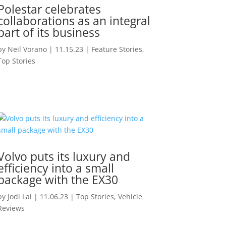
Polestar celebrates
collaborations as an integral
part of its business
by
Neil Vorano
|
11.15.23
|
Feature Stories
,
Top Stories
Volvo puts its luxury and
efficiency into a small
package with the EX30
by
Jodi Lai
|
11.06.23
|
Top Stories
,
Vehicle
Reviews