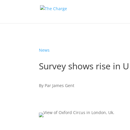
News
Survey shows rise in U
By
Par
James Gent