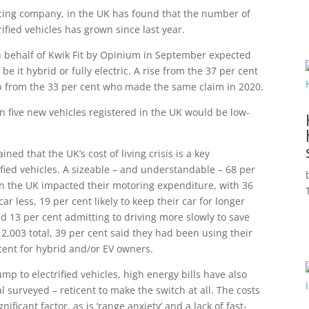
icing company, in the UK has found that the number of
ified vehicles has grown since last year.
on behalf of Kwik Fit by Opinium in September expected
be it hybrid or fully electric. A rise from the 37 per cent
 from the 33 per cent who made the same claim in 2020.
n five new vehicles registered in the UK would be low-
ned that the UK’s cost of living crisis is a key
fied vehicles. A sizeable – and understandable – 68 per
g in the UK impacted their motoring expenditure, with 36
car less, 19 per cent likely to keep their car for longer
 13 per cent admitting to driving more slowly to save
e 2,003 total, 39 per cent said they had been using their
cent for hybrid and/or EV owners.
mp to electrified vehicles, high energy bills have also
l surveyed – reticent to make the switch at all. The costs
ificant factor, as is ‘range anxiety’ and a lack of fast-