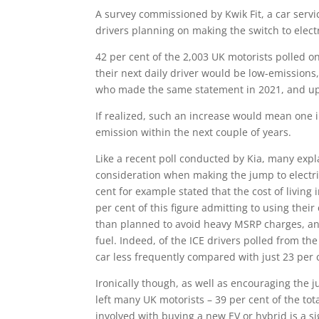
A survey commissioned by Kwik Fit, a car serv
drivers planning on making the switch to electr
42 per cent of the 2,003 UK motorists polled 
their next daily driver would be low-emissions, 
who made the same statement in 2021, and up
If realized, such an increase would mean one i
emission within the next couple of years.
Like a recent poll conducted by Kia, many explai
consideration when making the jump to electri
cent for example stated that the cost of livin
per cent of this figure admitting to using their 
than planned to avoid heavy MSRP charges, and
fuel. Indeed, of the ICE drivers polled from th
car less frequently compared with just 23 per 
Ironically though, as well as encouraging the ju
left many UK motorists – 39 per cent of the tota
involved with buying a new EV or hybrid is a sign