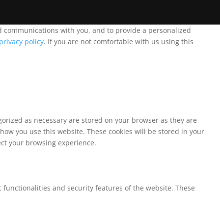
and communications with you, and to provide a personalized
privacy policy
. If you are not comfortable with us using this
egorized as necessary are stored on your browser as they are
 how you use this website. These cookies will be stored in your
fect your browsing experience.
 functionalities and security features of the website. These