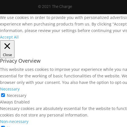
©
2021 The Charge
We use cookies in order to provide you with personalized advertis
experience when purchasing products from us. By clicking “Accept A
information, please review your settings before continuing your vis
Accept All
Close
Privacy Overview
This website uses cookies to improve your experience while you na
essential for the working of basic functionalities of the website. 
browser only with your consent. You also have the option to opt-ou
Necessary
Necessary
Always Enabled
Necessary cookies are absolutely essential for the website to funct
cookies do not store any personal information.
Non-necessary