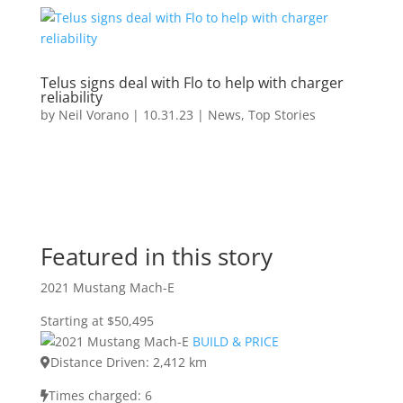
Telus signs deal with Flo to help with charger
reliability
by
Neil Vorano
|
10.31.23
|
News
,
Top Stories
Featured in this story
2021 Mustang Mach-E
Starting at $50,495
BUILD & PRICE
Distance Driven: 2,412 km
Times charged: 6