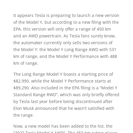
It appears Tesla is preparing to launch a new version
of the Model Y, but according to a new filing with the
EPA, this version will only offer a range of 450 km
and an AWD powertrain. As Tesla fans surely know,
the automaker currently only sells two versions of
the Model Y: the Model Y Long Range AWD with 531
km of range, and the Model Y Performance with 488
km of range.
The Long Range Model Y boasts a starting price of
$82,990, while the Model Y Performance starts at
$89,290. Also included in the EPA filing is a “Model Y
Standard Range RWD”, which was only briefly offered
by Tesla last year before being discontinued after
Elon Musk announced that he wasn’t satisfied with
the range.
Now, a new model has been added to the list, the
“2022 Tesla Model Y AWD”. The 450 km rating places