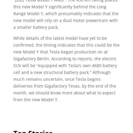
this new Model Y significantly behind the Long
Range Model Y, which presumably indicates that the
new model will rely on a dual motor powertrain with
a smaller battery pack.
While details of the latest model have yet to be
confirmed, the timing indicates that this could be the
new Model Y that Tesla began production on at
Gigafactory Berlin. According to reports, the electric
SUV will be “equipped with Tesla’s own 4680 battery
cell and a new structural battery pack.” Although
much remains uncertain, once Tesla begins
deliveries from Gigafactory Texas, by the end of the
month, we should know more about what to expect
from the new Model Y.