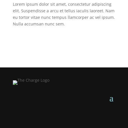
Lorem ipsum dolor sit amet, consectetur adipiscing
elit. Suspendisse a arcu et tellus iaculis laoreet. Nam
eu tortor vitae nunc tempus llamcorper ac vel ipsum.
Nulla accumsan nunc sem.