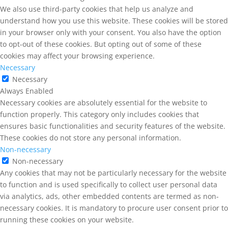
We also use third-party cookies that help us analyze and
understand how you use this website. These cookies will be stored
in your browser only with your consent. You also have the option
to opt-out of these cookies. But opting out of some of these
cookies may affect your browsing experience.
Necessary
Necessary
Always Enabled
Necessary cookies are absolutely essential for the website to
function properly. This category only includes cookies that
ensures basic functionalities and security features of the website.
These cookies do not store any personal information.
Non-necessary
Non-necessary
Any cookies that may not be particularly necessary for the website
to function and is used specifically to collect user personal data
via analytics, ads, other embedded contents are termed as non-
necessary cookies. It is mandatory to procure user consent prior to
running these cookies on your website.