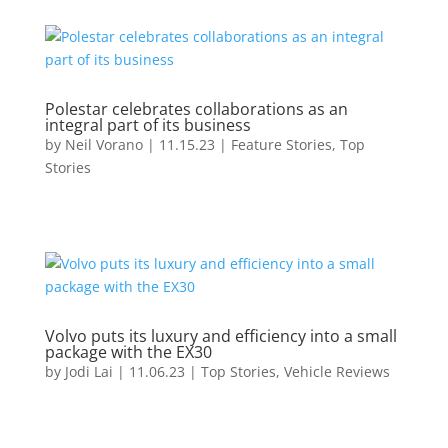
Polestar celebrates collaborations as an
integral part of its business
by
Neil Vorano
|
11.15.23
|
Feature Stories
,
Top
Stories
Volvo puts its luxury and efficiency into a small
package with the EX30
by
Jodi Lai
|
11.06.23
|
Top Stories
,
Vehicle Reviews