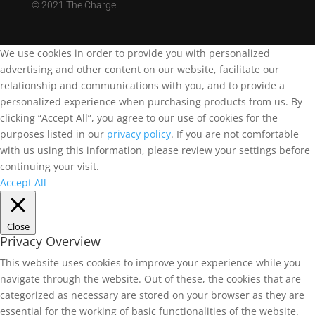
©
2021 The Charge
We use cookies in order to provide you with personalized
advertising and other content on our website, facilitate our
relationship and communications with you, and to provide a
personalized experience when purchasing products from us. By
clicking “Accept All”, you agree to our use of cookies for the
purposes listed in our
privacy policy
. If you are not comfortable
with us using this information, please review your settings before
continuing your visit.
Accept All
Close
Privacy Overview
This website uses cookies to improve your experience while you
navigate through the website. Out of these, the cookies that are
categorized as necessary are stored on your browser as they are
essential for the working of basic functionalities of the website.