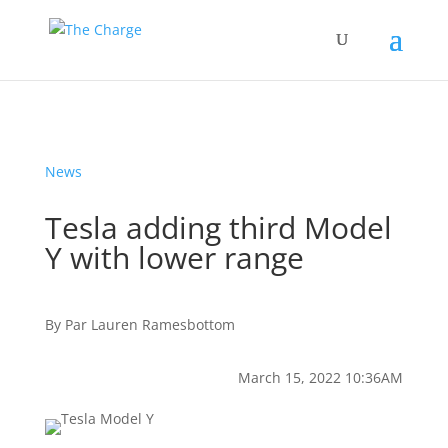
News
Tesla adding third Model
Y with lower range
By
Par
Lauren Ramesbottom
March 15, 2022 10:36AM