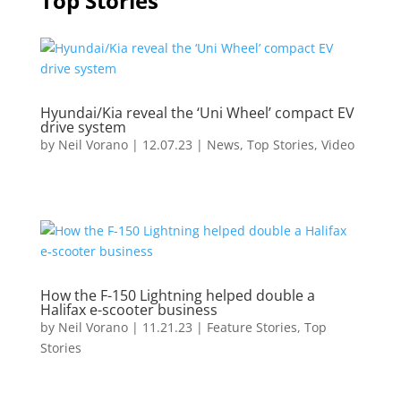
Top Stories
Hyundai/Kia reveal the ‘Uni Wheel’ compact EV
drive system
by
Neil Vorano
|
12.07.23
|
News
,
Top Stories
,
Video
How the F-150 Lightning helped double a
Halifax e-scooter business
by
Neil Vorano
|
11.21.23
|
Feature Stories
,
Top
Stories