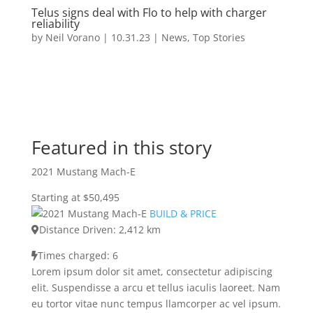
Telus signs deal with Flo to help with charger
reliability
by
Neil Vorano
|
10.31.23
|
News
,
Top Stories
Featured in this story
2021 Mustang Mach-E
Starting at $50,495
BUILD & PRICE
Distance Driven: 2,412 km
Times charged: 6
Lorem ipsum dolor sit amet, consectetur adipiscing
elit. Suspendisse a arcu et tellus iaculis laoreet. Nam
eu tortor vitae nunc tempus llamcorper ac vel ipsum.