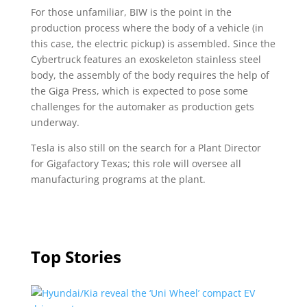
For those unfamiliar, BIW is the point in the
production process where the body of a vehicle (in
this case, the electric pickup) is assembled. Since the
Cybertruck features an exoskeleton stainless steel
body, the assembly of the body requires the help of
the Giga Press, which is expected to pose some
challenges for the automaker as production gets
underway.
Tesla is also still on the search for a Plant Director
for Gigafactory Texas; this role will oversee all
manufacturing programs at the plant.
Top Stories