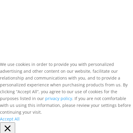
We use cookies in order to provide you with personalized
advertising and other content on our website, facilitate our
relationship and communications with you, and to provide a
personalized experience when purchasing products from us. By
clicking “Accept All”, you agree to our use of cookies for the
purposes listed in our
privacy policy
. If you are not comfortable
with us using this information, please review your settings before
continuing your visit.
Accept All