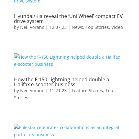
Hyundai/Kia reveal the ‘Uni Wheel’ compact EV
drive system
by
Neil Vorano
|
12.07.23
|
News
,
Top Stories
,
Video
How the F-150 Lightning helped double a
Halifax e-scooter business
by
Neil Vorano
|
11.21.23
|
Feature Stories
,
Top
Stories