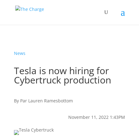
News
Tesla is now hiring for
Cybertruck production
By
Par
Lauren Ramesbottom
November 11, 2022 1:43PM