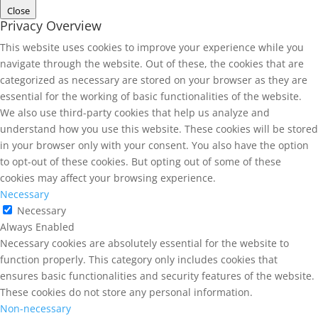
Close
Privacy Overview
This website uses cookies to improve your experience while you
navigate through the website. Out of these, the cookies that are
categorized as necessary are stored on your browser as they are
essential for the working of basic functionalities of the website.
We also use third-party cookies that help us analyze and
understand how you use this website. These cookies will be stored
in your browser only with your consent. You also have the option
to opt-out of these cookies. But opting out of some of these
cookies may affect your browsing experience.
Necessary
Necessary
Always Enabled
Necessary cookies are absolutely essential for the website to
function properly. This category only includes cookies that
ensures basic functionalities and security features of the website.
These cookies do not store any personal information.
Non-necessary