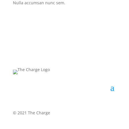
Nulla accumsan nunc sem.
©
2021 The Charge