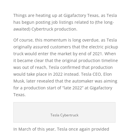
Things are heating up at Gigafactory Texas, as Tesla
has begun posting job listings related to (the long-
awaited) Cybertruck production.
Of course, this momentum is long overdue, as Tesla
originally assured customers that the electric pickup
truck would enter the market by end of 2021. When
it became clear that the original production timeline
was out of reach, Tesla confirmed that production
would take place in 2022 instead. Tesla CEO, Elon
Musk, later revealed that the automaker was aiming
for a production start of “late 2022” at Gigafactory
Texas.
Tesla Cybertruck
In March of this year, Tesla once again provided