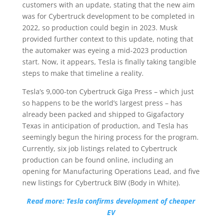
customers with an update, stating that the new aim
was for Cybertruck development to be completed in
2022, so production could begin in 2023. Musk
provided further context to this update, noting that
the automaker was eyeing a mid-2023 production
start. Now, it appears, Tesla is finally taking tangible
steps to make that timeline a reality.
Tesla’s 9,000-ton Cybertruck Giga Press – which just
so happens to be the world’s largest press – has
already been packed and shipped to Gigafactory
Texas in anticipation of production, and Tesla has
seemingly begun the hiring process for the program.
Currently, six job listings related to Cybertruck
production can be found online, including an
opening for Manufacturing Operations Lead, and five
new listings for Cybertruck BIW (Body in White).
Read more: Tesla confirms development of cheaper
EV