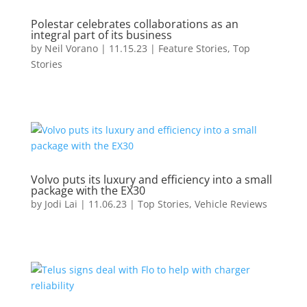
Polestar celebrates collaborations as an
integral part of its business
by
Neil Vorano
|
11.15.23
|
Feature Stories
,
Top
Stories
Volvo puts its luxury and efficiency into a small
package with the EX30
by
Jodi Lai
|
11.06.23
|
Top Stories
,
Vehicle Reviews